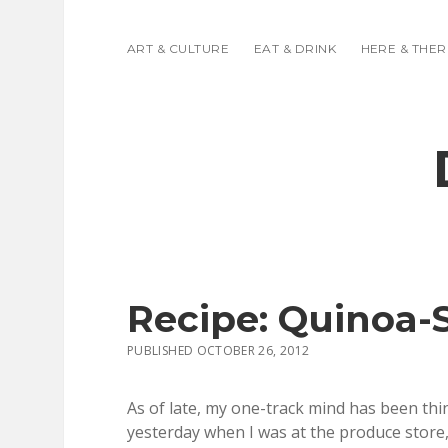
ART & CULTURE
EAT & DRINK
HERE & THER
Recipe: Quinoa-
PUBLISHED OCTOBER 26, 2012
As of late, my one-track mind has been thin
yesterday when I was at the produce store