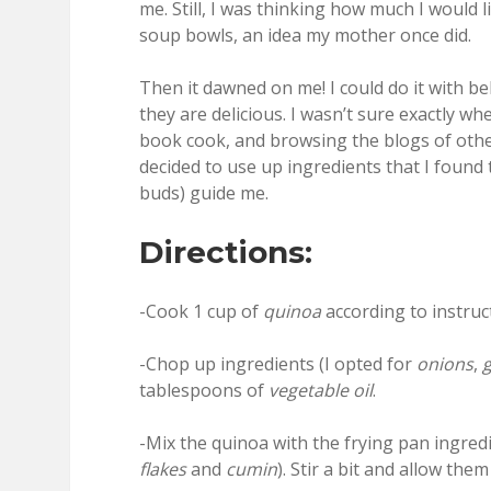
me. Still, I was thinking how much I would 
soup bowls, an idea my mother once did.
Then it dawned on me! I could do it with be
they are delicious. I wasn’t sure exactly wh
book cook, and browsing the blogs of others
decided to use up ingredients that I found 
buds) guide me.
Directions:
-Cook 1 cup of
quinoa
according to instruc
-Chop up ingredients (I opted for
onions
,
g
tablespoons of
vegetable oil
.
-Mix the quinoa with the frying pan ingred
flakes
and
cumin
). Stir a bit and allow the