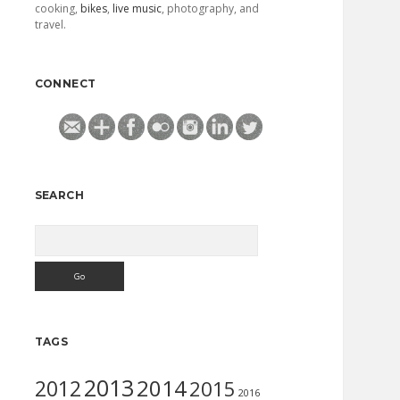
cooking,
bikes
,
live music
, photography, and
travel.
CONNECT
SEARCH
Search
TAGS
2013
2014
2012
2015
2016