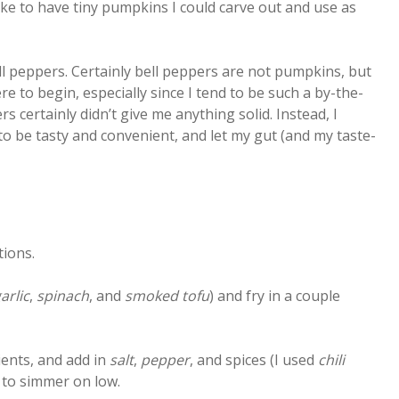
like to have tiny pumpkins I could carve out and use as
ll peppers. Certainly bell peppers are not pumpkins, but
ere to begin, especially since I tend to be such a by-the-
 certainly didn’t give me anything solid. Instead, I
to be tasty and convenient, and let my gut (and my taste-
tions.
arlic
,
spinach
, and
smoked tofu
) and fry in a couple
ients, and add in
salt
,
pepper
, and spices (I used
chili
m to simmer on low.