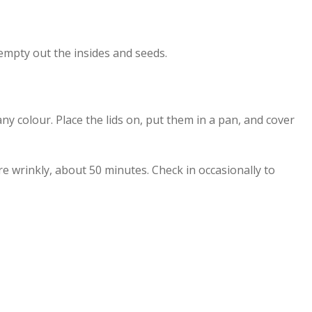
 empty out the insides and seeds.
ny colour. Place the lids on, put them in a pan, and cover
re wrinkly, about 50 minutes. Check in occasionally to