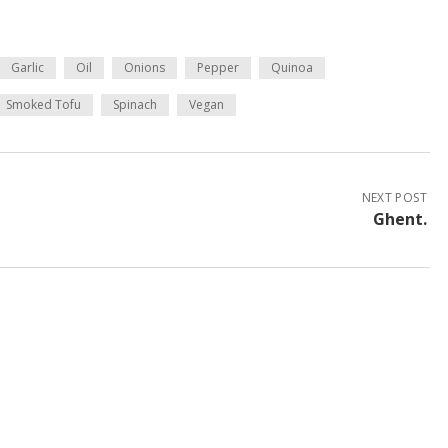
Garlic
Oil
Onions
Pepper
Quinoa
Smoked Tofu
Spinach
Vegan
NEXT POST
Ghent.