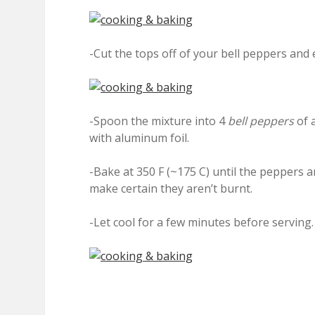
-Cut the tops off of your bell peppers and
-Spoon the mixture into 4
bell peppers
of a
with aluminum foil.
-Bake at 350 F (~175 C) until the peppers a
make certain they aren’t burnt.
-Let cool for a few minutes before serving.