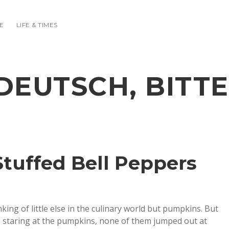
E
LIFE & TIMES
DEUTSCH, BITTE
Stuffed Bell Peppers
king of little else in the culinary world but pumpkins. But
, staring at the pumpkins, none of them jumped out at