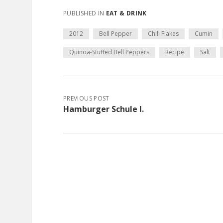
PUBLISHED IN
EAT & DRINK
2012
Bell Pepper
Chili Flakes
Cumin
Quinoa-Stuffed Bell Peppers
Recipe
Salt
PREVIOUS POST
Hamburger Schule I.