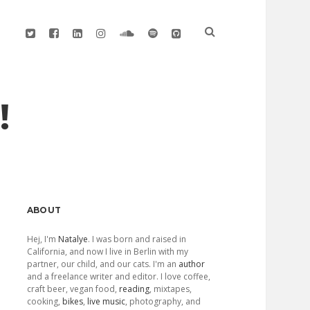
twitter
facebook
linkedin
instagram
soundcloud
spotify
github
!
Sidebar
ABOUT
Hej, I'm
Natalye
. I was born and raised in
California, and now I live in Berlin with my
partner, our child, and our cats. I'm an
author
and a freelance writer and editor. I love coffee,
craft beer, vegan food,
reading
, mixtapes,
cooking,
bikes
,
live music
, photography, and