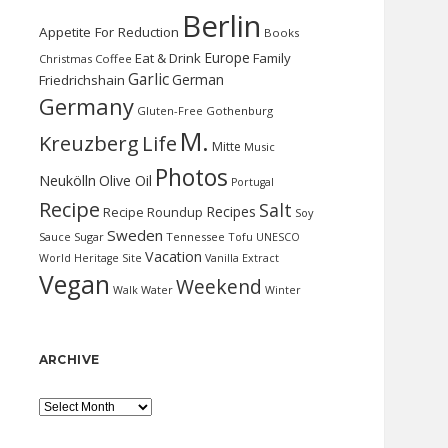
Berlin
Appetite For Reduction
Books
Europe
Eat & Drink
Family
Christmas
Coffee
Garlic
German
Friedrichshain
Germany
Gluten-Free
Gothenburg
M.
Kreuzberg
Life
Mitte
Music
Photos
Neukölln
Olive Oil
Portugal
Recipe
Salt
Recipes
Recipe Roundup
Soy
Sweden
Sauce
Sugar
Tennessee
Tofu
UNESCO
Vacation
World Heritage Site
Vanilla Extract
Vegan
Weekend
Water
Walk
Winter
ARCHIVE
Archive