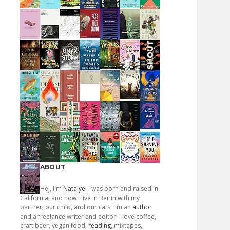
ABOUT
Hej, I'm
Natalye
. I was born and raised in
California, and now I live in Berlin with my
partner, our child, and our cats. I'm an
author
and a freelance writer and editor. I love coffee,
craft beer, vegan food,
reading
, mixtapes,