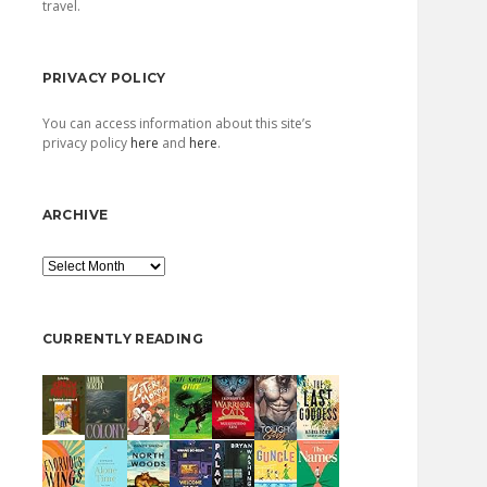
travel.
PRIVACY POLICY
You can access information about this site’s
privacy policy
here
and
here
.
ARCHIVE
Archive
CURRENTLY READING