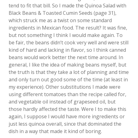
tend to fit that bill. So I made the Quinoa Salad with
Black Beans & Toasted Cumin Seeds (page 31),
which struck me as a twist on some standard
ingredients in Mexican food. The result? It was fine,
but not something I think I would make again. To
be fair, the beans didn’t cook very well and were still
kind of hard and lacking in flavor, so I think canned
beans would work better the next time around. In
general, I like the idea of making beans myself, but
the truth is that they take a lot of planning and time
and only turn out good some of the time (at least in
my experience). Other substitutions I made were
using different tomatoes than the recipe called for,
and vegetable oil instead of grapeseed oil, but
those hardly affected the taste. Were I to make this
again, I suppose I would have more ingredients or
just less quinoa overall, since that dominated the
dish in a way that made it kind of boring.