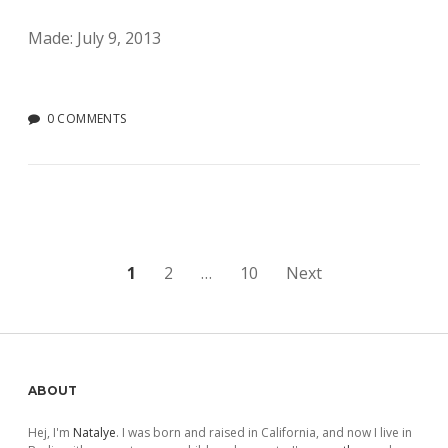
Made: July 9, 2013
0 COMMENTS
Posts
1
2
…
10
Next
pagination
Sidebar
ABOUT
Hej, I'm
Natalye
. I was born and raised in California, and now I live in