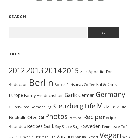
SEARCH
Search
TAGS
2013
2014
2012
2015
Appetite For
2016
Berlin
Reduction
Eat & Drink
Books
Christmas
Coffee
Germany
Garlic
Europe
German
Family
Friedrichshain
M.
Kreuzberg
Life
Mitte
Gluten-Free
Gothenburg
Music
Photos
Recipe
Neukölln
Olive Oil
Recipe
Portugal
Salt
Sweden
Recipes
Roundup
Soy Sauce
Sugar
Tennessee
Tofu
Vegan
Vacation
UNESCO World Heritage Site
Vanilla Extract
Walk