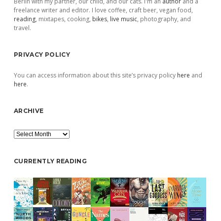
Berlin with my partner, our child, and our cats. I'm an
author
and a
freelance writer and editor. I love coffee, craft beer, vegan food,
reading
, mixtapes, cooking,
bikes
,
live music
, photography, and
travel.
PRIVACY POLICY
You can access information about this site’s privacy policy
here
and
here
.
ARCHIVE
Archive
CURRENTLY READING