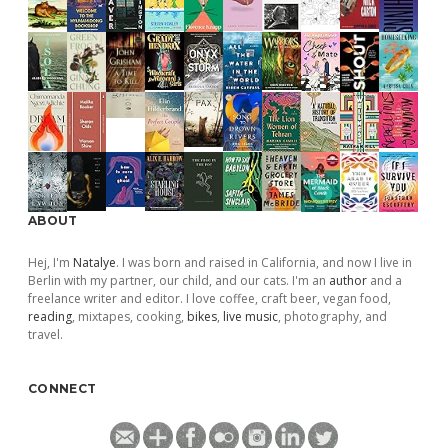
ABOUT
Hej, I'm
Natalye
. I was born and raised in California, and now I live in
Berlin with my partner, our child, and our cats. I'm an
author
and a
freelance writer and editor. I love coffee, craft beer, vegan food,
reading
, mixtapes, cooking,
bikes
,
live music
, photography, and
travel.
CONNECT