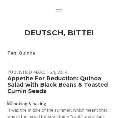
open
ART & CULTURE
menu
EAT & DRINK
DEUTSCH, BITTE!
HERE & THERE
LIFE & TIMES
Tag:
Quinoa
twitter
facebook
linkedin
instagram
soundcloud
spotify
github
PUBLISHED MARCH 24, 2014
Appetite For Reduction: Quinoa
Salad with Black Beans & Toasted
Cumin Seeds
It was the middle of the summer, which meant that I
was in the mood for something “cool,” and salads