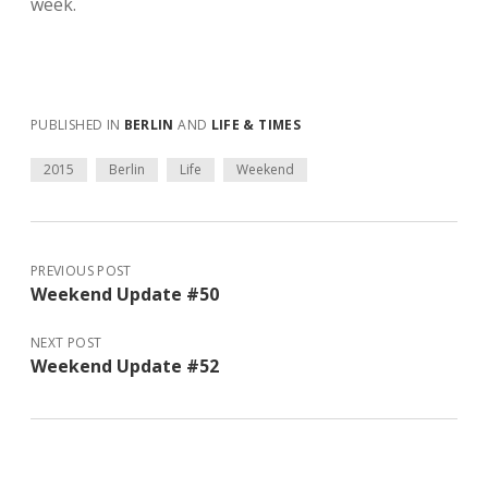
week.
PUBLISHED IN
BERLIN
AND
LIFE & TIMES
2015
Berlin
Life
Weekend
PREVIOUS POST
Weekend Update #50
NEXT POST
Weekend Update #52