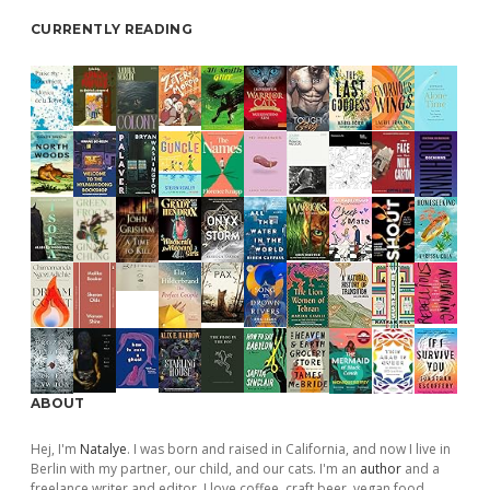
CURRENTLY READING
ABOUT
Hej, I'm
Natalye
. I was born and raised in California, and now I live in
Berlin with my partner, our child, and our cats. I'm an
author
and a
freelance writer and editor. I love coffee, craft beer, vegan food,