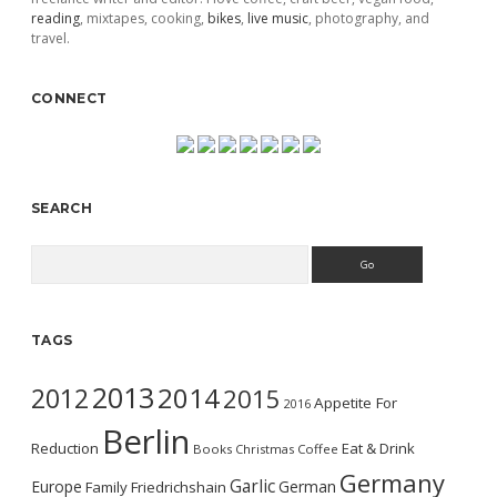
reading
, mixtapes, cooking,
bikes
,
live music
, photography, and
travel.
CONNECT
SEARCH
Search
TAGS
2013
2014
2012
2015
Appetite For
2016
Berlin
Reduction
Eat & Drink
Books
Christmas
Coffee
Germany
Garlic
Europe
German
Family
Friedrichshain