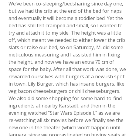
We’ve been co-sleeping/bedsharing since day one,
but we had the crib at the end of the bed for naps
and eventually it will become a toddler bed. Yet the
bed has still felt cramped and small, so I wanted to
try and attach it to my side. The height was a little
off, which meant we needed to either lower the crib
slats or raise our bed, so on Saturday, M. did some
meticulous measuring and I assisted him in fixing
the height, and now we have an extra 70 cm of
space for the baby. After all that work was done, we
rewarded ourselves with burgers at a new-ish spot
in town, Lily Burger, which has insane burgers, like
veg bacon cheeseburgers or chili cheeseburgers.
We also did some shopping for some hard-to-find
ingredients at nearby Karstadt, and then in the
evening watched “Star Wars Episode I,” as we are
re-watching all six movies before we finally see the
new one in the theater (which won’t happen until
January, since we procrastinated on buying seats at