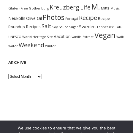
M.
Kreuzberg
Life
Mitte
Gluten-Free
Gothenburg
Music
Photos
Recipe
Neukölln
Olive Oil
Recipe
Portugal
Salt
Sweden
Recipes
Roundup
Soy Sauce
Sugar
Tennessee
Tofu
Vegan
Vacation
UNESCO World Heritage Site
Vanilla Extract
Walk
Weekend
Water
Winter
ARCHIVE
Archive
We use cookies to ensure that we give you the best