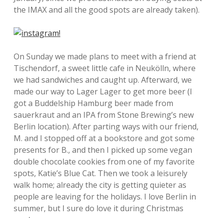
the IMAX and all the good spots are already taken).
On Sunday we made plans to meet with a friend at
Tischendorf, a sweet little cafe in Neukölln, where
we had sandwiches and caught up. Afterward, we
made our way to Lager Lager to get more beer (I
got a Buddelship Hamburg beer made from
sauerkraut and an IPA from Stone Brewing’s new
Berlin location). After parting ways with our friend,
M. and I stopped off at a bookstore and got some
presents for B., and then I picked up some vegan
double chocolate cookies from one of my favorite
spots, Katie’s Blue Cat. Then we took a leisurely
walk home; already the city is getting quieter as
people are leaving for the holidays. I love Berlin in
summer, but I sure do love it during Christmas