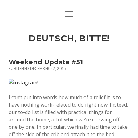
open
ART & CULTURE
menu
EAT & DRINK
DEUTSCH, BITTE!
HERE & THERE
LIFE & TIMES
Weekend Update #51
PUBLISHED DECEMBER 22, 2015
twitter
facebook
linkedin
instagram
soundcloud
spotify
github
I can’t put into words how much of a relief it is to
have nothing work-related to do right now. Instead,
our to-do list is filled with practical things for
around the home, all of which we’re crossing off
one by one. In particular, we finally had time to take
off the side of the crib and attach it to the bed.