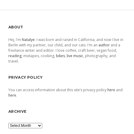
Sidebar
ABOUT
Hej, I'm
Natalye
. I was born and raised in California, and now I live in
Berlin with my partner, our child, and our cats. I'm an
author
and a
freelance writer and editor. I love coffee, craft beer, vegan food,
reading
, mixtapes, cooking,
bikes
,
live music
, photography, and
travel.
PRIVACY POLICY
You can access information about this site’s privacy policy
here
and
here
.
ARCHIVE
Archive