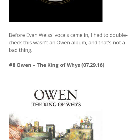
Before Evan Weiss’ vocals came in, I had to double-
check this wasn’t an Owen album, and that’s not a
bad thing.
#8 Owen – The King of Whys (07.29.16)