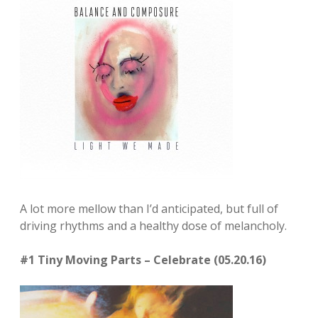
A lot more mellow than I’d anticipated, but full of
driving rhythms and a healthy dose of melancholy.
#1 Tiny Moving Parts – Celebrate (05.20.16)