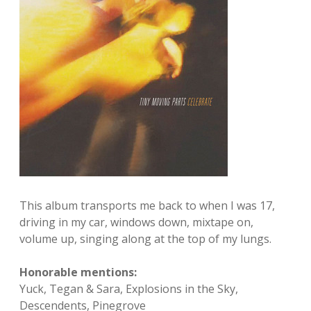
This album transports me back to when I was 17,
driving in my car, windows down, mixtape on,
volume up, singing along at the top of my lungs.
Honorable mentions:
Yuck, Tegan & Sara, Explosions in the Sky,
Descendents, Pinegrove