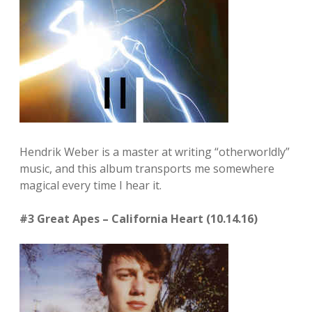
Hendrik Weber is a master at writing “otherworldly”
music, and this album transports me somewhere
magical every time I hear it.
#3 Great Apes – California Heart (10.14.16)