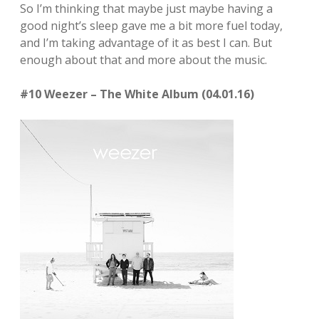
So I’m thinking that maybe just maybe having a
good night’s sleep gave me a bit more fuel today,
and I’m taking advantage of it as best I can. But
enough about that and more about the music.
#10 Weezer – The White Album (04.01.16)