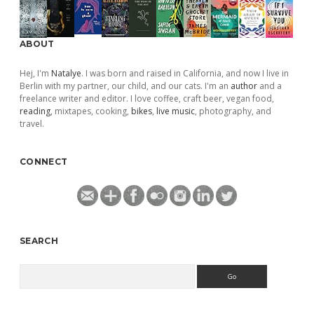
ABOUT
Hej, I'm
Natalye
. I was born and raised in California, and now I live in
Berlin with my partner, our child, and our cats. I'm an
author
and a
freelance writer and editor. I love coffee, craft beer, vegan food,
reading
, mixtapes, cooking,
bikes
,
live music
, photography, and
travel.
CONNECT
SEARCH
Search