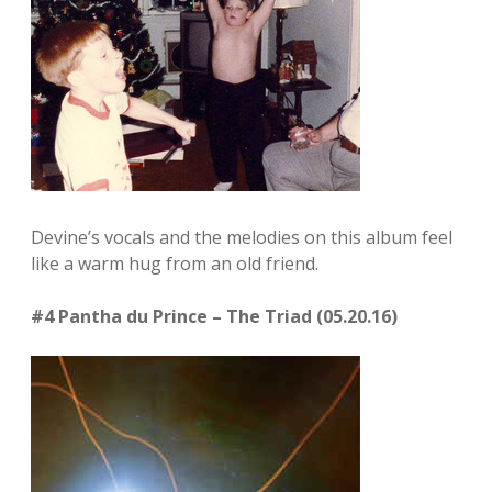
Devine’s vocals and the melodies on this album feel
like a warm hug from an old friend.
#4 Pantha du Prince – The Triad (05.20.16)