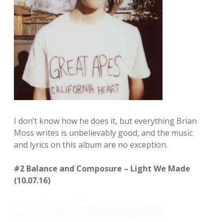
I don’t know how he does it, but everything Brian
Moss writes is unbelievably good, and the music
and lyrics on this album are no exception.
#2 Balance and Composure – Light We Made
(10.07.16)