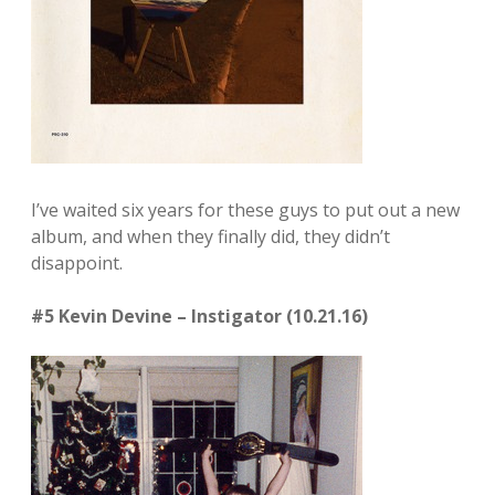
I’ve waited six years for these guys to put out a new
album, and when they finally did, they didn’t
disappoint.
#5 Kevin Devine – Instigator (10.21.16)