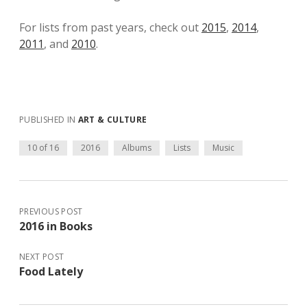
For lists from past years, check out
2015
,
2014
,
2011
, and
2010
.
PUBLISHED IN
ART & CULTURE
10 of 16
2016
Albums
Lists
Music
PREVIOUS POST
2016 in Books
NEXT POST
Food Lately