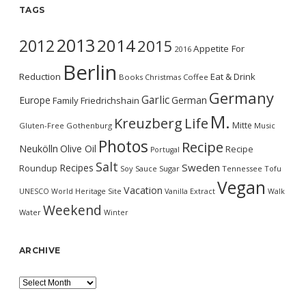
TAGS
2013
2014
2012
2015
Appetite For
2016
Berlin
Reduction
Eat & Drink
Books
Christmas
Coffee
Germany
Garlic
Europe
German
Family
Friedrichshain
M.
Kreuzberg
Life
Mitte
Gluten-Free
Gothenburg
Music
Photos
Recipe
Neukölln
Olive Oil
Recipe
Portugal
Salt
Sweden
Recipes
Roundup
Soy Sauce
Sugar
Tennessee
Tofu
Vegan
Vacation
UNESCO World Heritage Site
Vanilla Extract
Walk
Weekend
Water
Winter
ARCHIVE
Archive