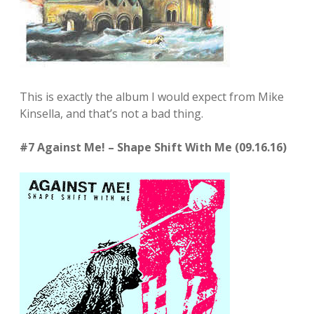
This is exactly the album I would expect from Mike
Kinsella, and that’s not a bad thing.
#7 Against Me! – Shape Shift With Me (09.16.16)