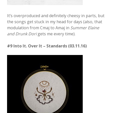
It’s overproduced and definitely cheesy in parts, but
the songs get stuck in my head for days (also, that
modulation from Cmaj to Amaj in
Summer Elaine
and Drunk Dori
gets me every time).
#9 Into It. Over It – Standards (03.11.16)