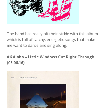
The band has really hit their stride with this album,
which is full of catchy, energetic songs that make
me want to dance and sing along.
#6 Aloha – Little Windows Cut Right Through
(05.06.16)