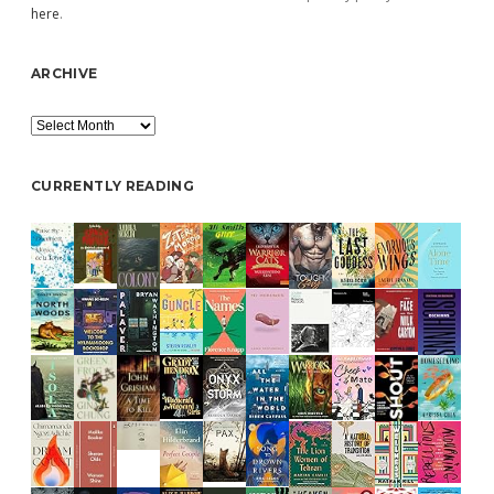
here
.
ARCHIVE
Archive
CURRENTLY READING