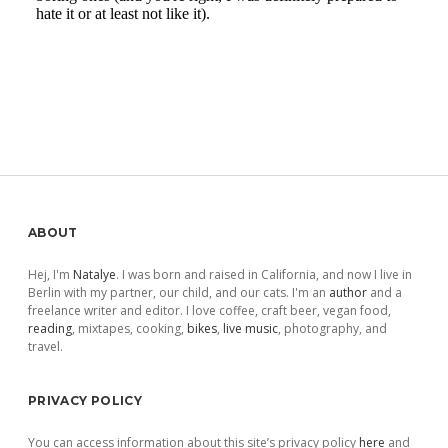
Sidebar
ABOUT
Hej, I'm
Natalye
. I was born and raised in California, and now I live in
Berlin with my partner, our child, and our cats. I'm an
author
and a
freelance writer and editor. I love coffee, craft beer, vegan food,
reading
, mixtapes, cooking,
bikes
,
live music
, photography, and
travel.
PRIVACY POLICY
You can access information about this site’s privacy policy
here
and