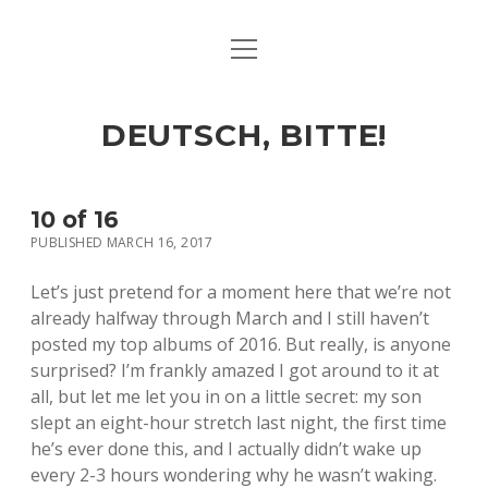
open
ART & CULTURE
menu
EAT & DRINK
DEUTSCH, BITTE!
HERE & THERE
LIFE & TIMES
10 of 16
PUBLISHED MARCH 16, 2017
twitter
facebook
linkedin
instagram
soundcloud
spotify
github
Let’s just pretend for a moment here that we’re not
already halfway through March and I still haven’t
posted my top albums of 2016. But really, is anyone
surprised? I’m frankly amazed I got around to it at
all, but let me let you in on a little secret: my son
slept an eight-hour stretch last night, the first time
he’s ever done this, and I actually didn’t wake up
every 2-3 hours wondering why he wasn’t waking.