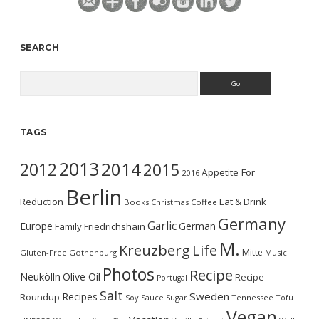
SEARCH
Search
TAGS
2013
2014
2012
2015
Appetite For
2016
Berlin
Reduction
Eat & Drink
Books
Christmas
Coffee
Germany
Garlic
Europe
German
Family
Friedrichshain
M.
Kreuzberg
Life
Mitte
Gluten-Free
Gothenburg
Music
Photos
Recipe
Neukölln
Olive Oil
Recipe
Portugal
Salt
Sweden
Recipes
Roundup
Soy Sauce
Sugar
Tennessee
Tofu
Vegan