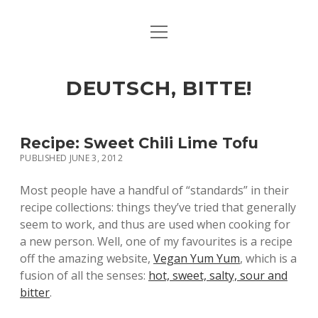
open
ART & CULTURE
menu
EAT & DRINK
DEUTSCH, BITTE!
HERE & THERE
LIFE & TIMES
Recipe: Sweet Chili Lime Tofu
PUBLISHED JUNE 3, 2012
twitter
facebook
linkedin
instagram
soundcloud
spotify
github
Most people have a handful of “standards” in their
recipe collections: things they’ve tried that generally
seem to work, and thus are used when cooking for
a new person. Well, one of my favourites is a recipe
off the amazing website,
Vegan Yum Yum
, which is a
fusion of all the senses:
hot, sweet, salty, sour and
bitter
.