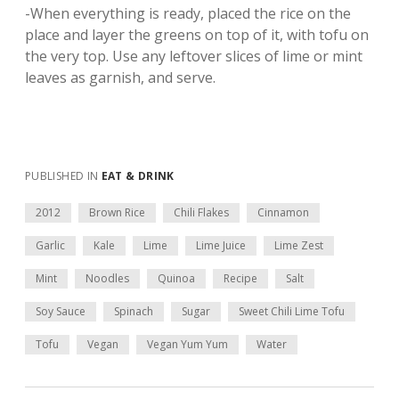
-When everything is ready, placed the rice on the
place and layer the greens on top of it, with tofu on
the very top. Use any leftover slices of lime or mint
leaves as garnish, and serve.
PUBLISHED IN
EAT & DRINK
2012
Brown Rice
Chili Flakes
Cinnamon
Garlic
Kale
Lime
Lime Juice
Lime Zest
Mint
Noodles
Quinoa
Recipe
Salt
Soy Sauce
Spinach
Sugar
Sweet Chili Lime Tofu
Tofu
Vegan
Vegan Yum Yum
Water