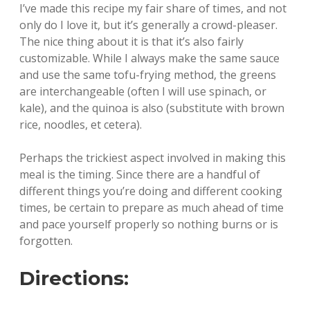
I’ve made this recipe my fair share of times, and not
only do I love it, but it’s generally a crowd-pleaser.
The nice thing about it is that it’s also fairly
customizable. While I always make the same sauce
and use the same tofu-frying method, the greens
are interchangeable (often I will use spinach, or
kale), and the quinoa is also (substitute with brown
rice, noodles, et cetera).
Perhaps the trickiest aspect involved in making this
meal is the timing. Since there are a handful of
different things you’re doing and different cooking
times, be certain to prepare as much ahead of time
and pace yourself properly so nothing burns or is
forgotten.
Directions: