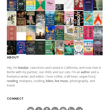
ABOUT
Hej, I'm
Natalye
. I was born and raised in California, and now I live in
Berlin with my partner, our child, and our cats. I'm an
author
and a
freelance writer and editor. I love coffee, craft beer, vegan food,
reading
, mixtapes, cooking,
bikes
,
live music
, photography, and
travel.
CONNECT