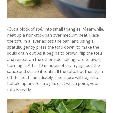
-Cut a block of
tofu
into small triangles. Meanwhile,
heat up a non-stick pan over medium heat. Place
the tofu in a layer across the pan, and using a
spatula, gently press the tofu down, to make the
liquid drain out. As it begins to brown, flip the tofu
and repeat on the other side, taking care to avoid
burning it. After 10 minutes of dry frying, add the
sauce and stir so it coats all the tofu, but then turn
off the heat immediately. The sauce will begin to
bubble up and form a glaze, at which point, your
tofu is ready.