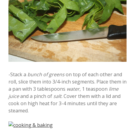
-Stack a
bunch of greens
on top of each other and
roll, slice them into 3/4-inch segments. Place them in
a pan with 3 tablespoons
water
, 1 teaspoon
lime
juice
and a pinch of
salt
. Cover them with a lid and
cook on high heat for 3-4 minutes until they are
steamed.