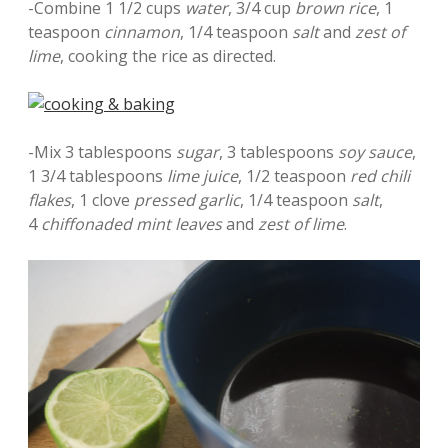
-Combine 1 1/2 cups
water
, 3/4 cup
brown rice
, 1
teaspoon
cinnamon
, 1/4 teaspoon
salt
and
zest of
lime
, cooking the rice as directed.
-Mix 3 tablespoons
sugar
, 3 tablespoons
soy sauce
,
1 3/4 tablespoons
lime juice
, 1/2 teaspoon
red chili
flakes
, 1 clove
pressed garlic
, 1/4 teaspoon
salt
,
4
chiffonaded mint leaves
and
zest of lime
.