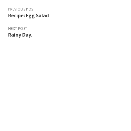
PREVIOUS POST
Recipe: Egg Salad
NEXT POST
Rainy Day.