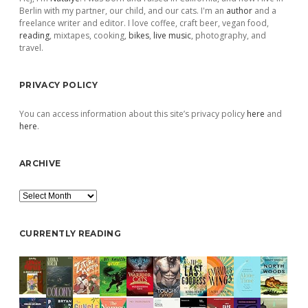
Berlin with my partner, our child, and our cats. I'm an
author
and a
freelance writer and editor. I love coffee, craft beer, vegan food,
reading
, mixtapes, cooking,
bikes
,
live music
, photography, and
travel.
PRIVACY POLICY
You can access information about this site’s privacy policy
here
and
here
.
ARCHIVE
Archive
CURRENTLY READING