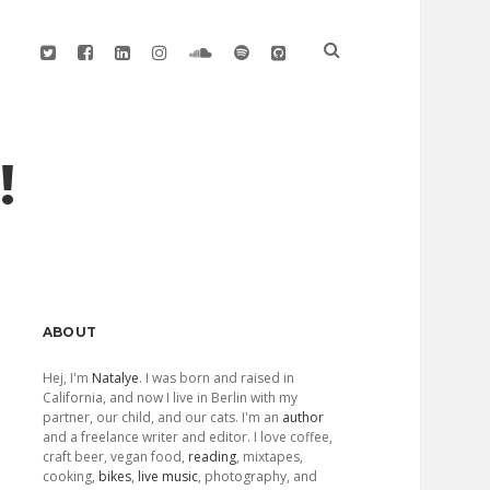
twitter
facebook
linkedin
instagram
soundcloud
spotify
github
!
Sidebar
ABOUT
Hej, I'm
Natalye
. I was born and raised in
California, and now I live in Berlin with my
partner, our child, and our cats. I'm an
author
and a freelance writer and editor. I love coffee,
craft beer, vegan food,
reading
, mixtapes,
cooking,
bikes
,
live music
, photography, and