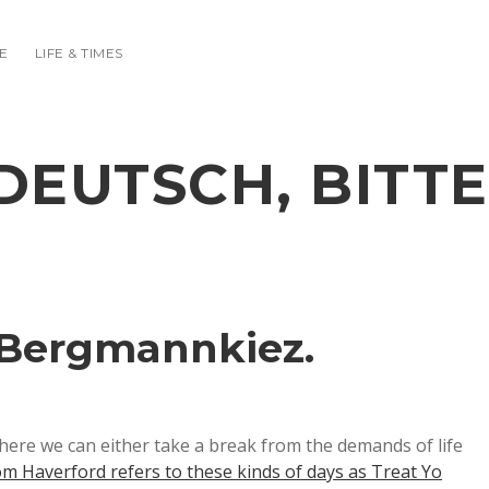
E
LIFE & TIMES
DEUTSCH, BITTE
 Bergmannkiez.
here we can either take a break from the demands of life
m Haverford refers to these kinds of days as Treat Yo