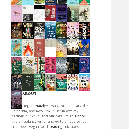
ABOUT
Hej, I'm
Natalye
. I was born and raised in
California, and now I live in Berlin with my
partner, our child, and our cats. I'm an
author
and a freelance writer and editor. I love coffee,
craft beer, vegan food,
reading
, mixtapes,