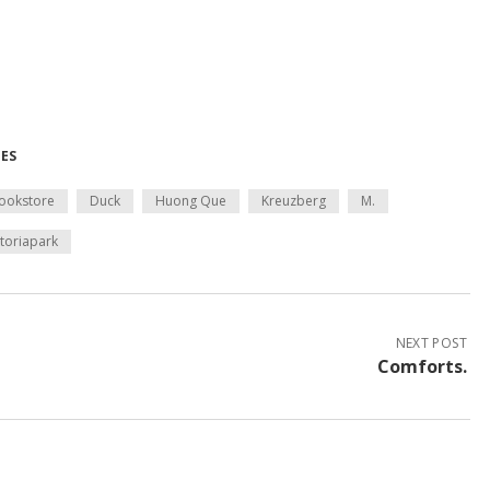
MES
ookstore
Duck
Huong Que
Kreuzberg
M.
ktoriapark
NEXT POST
Comforts.