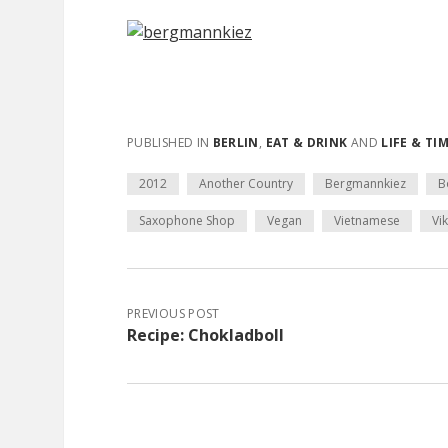
PUBLISHED IN
BERLIN
,
EAT & DRINK
AND
LIFE & TI
2012
Another Country
Bergmannkiez
B
Saxophone Shop
Vegan
Vietnamese
Vi
PREVIOUS POST
Recipe: Chokladboll