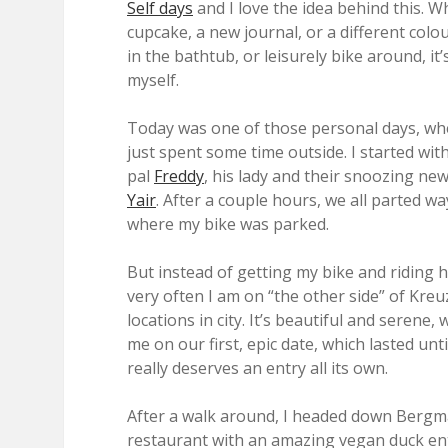
Self days
and I love the idea behind this. W
cupcake, a new journal, or a different colo
in the bathtub, or leisurely bike around, i
myself.
Today was one of those personal days, where
just spent some time outside. I started wi
pal
Freddy
, his lady and their snoozing n
Yair
. After a couple hours, we all parted 
where my bike was parked.
But instead of getting my bike and riding 
very often I am on “the other side” of Kreu
locations in city. It’s beautiful and serene,
me on our first, epic date, which lasted until
really deserves an entry all its own.
After a walk around, I headed down Bergm
restaurant with an amazing vegan duck ent