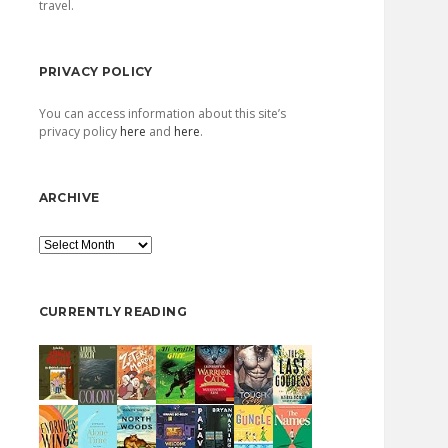
travel.
PRIVACY POLICY
You can access information about this site’s
privacy policy
here
and
here
.
ARCHIVE
Archive
CURRENTLY READING