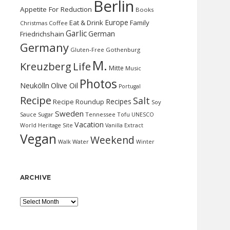
Berlin
Appetite For Reduction
Books
Europe
Eat & Drink
Family
Christmas
Coffee
Garlic
German
Friedrichshain
Germany
Gluten-Free
Gothenburg
M.
Kreuzberg
Life
Mitte
Music
Photos
Neukölln
Olive Oil
Portugal
Recipe
Salt
Recipes
Recipe Roundup
Soy
Sweden
Sauce
Sugar
Tennessee
Tofu
UNESCO
Vacation
World Heritage Site
Vanilla Extract
Vegan
Weekend
Water
Walk
Winter
ARCHIVE
Archive