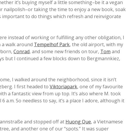
hether it’s buying myself a little something–be it a vegan
ur nailpolish–or taking the time to enjoy a new book, soak
t’s important to do things which refresh and reinvigorate
 instead of working or fulfilling any other obligation, I
th a walk around
Tempelhof Park
, the old airport, with my
ewborn,
Conrad
, and some new friends on tour,
Tom
and
ways but I continued a few blocks down to Bergmannkiez,
home, I walked around the neighborhood, since it isn’t
zberg. I first headed to
Viktoriapark
, one of my favourite
 with a fantastic view from up top. It’s also where M. took
 6 a.m. So needless to say, it’s a place I adore, although it
annstraße and stopped off at
Huong Que
, a Vietnamese
ree, and another one of our “spots.” It was super