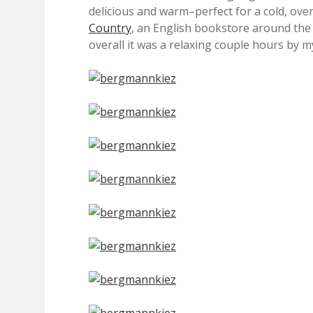
delicious and warm–perfect for a cold, overc
Country
, an English bookstore around the bl
overall it was a relaxing couple hours by my