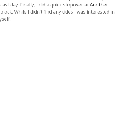
ast day. Finally, I did a quick stopover at
Another
ock. While I didn’t find any titles I was interested in,
self.