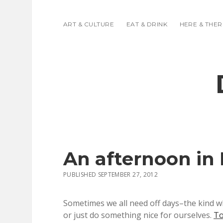
ART & CULTURE
EAT & DRINK
HERE & THER
An afternoon in
PUBLISHED SEPTEMBER 27, 2012
Sometimes we all need off days–the kind w
or just do something nice for ourselves.
To