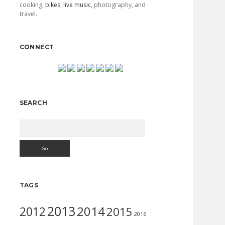
cooking,
bikes
,
live music
, photography, and
travel.
CONNECT
SEARCH
Search
TAGS
2013
2014
2012
2015
2016