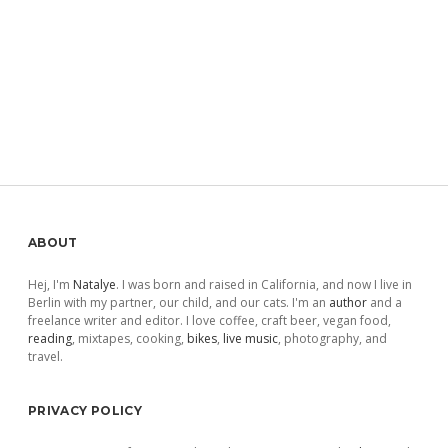
Sidebar
ABOUT
Hej, I'm
Natalye
. I was born and raised in California, and now I live in
Berlin with my partner, our child, and our cats. I'm an
author
and a
freelance writer and editor. I love coffee, craft beer, vegan food,
reading
, mixtapes, cooking,
bikes
,
live music
, photography, and
travel.
PRIVACY POLICY