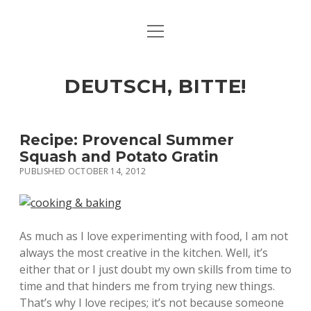
open
ART & CULTURE
menu
EAT & DRINK
DEUTSCH, BITTE!
HERE & THERE
LIFE & TIMES
Recipe: Provencal Summer
Squash and Potato Gratin
PUBLISHED OCTOBER 14, 2012
twitter
facebook
linkedin
instagram
soundcloud
spotify
github
As much as I love experimenting with food, I am not
always the most creative in the kitchen. Well, it’s
either that or I just doubt my own skills from time to
time and that hinders me from trying new things.
That’s why I love recipes; it’s not because someone