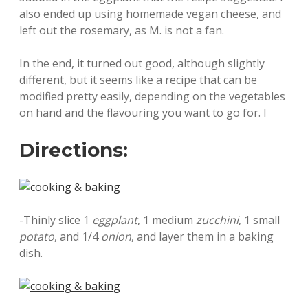
also ended up using homemade vegan cheese, and
left out the rosemary, as M. is not a fan.
In the end, it turned out good, although slightly
different, but it seems like a recipe that can be
modified pretty easily, depending on the vegetables
on hand and the flavouring you want to go for. I
Directions:
-Thinly slice 1
eggplant
, 1 medium
zucchini
, 1 small
potato
, and 1/4
onion
, and layer them in a baking
dish.