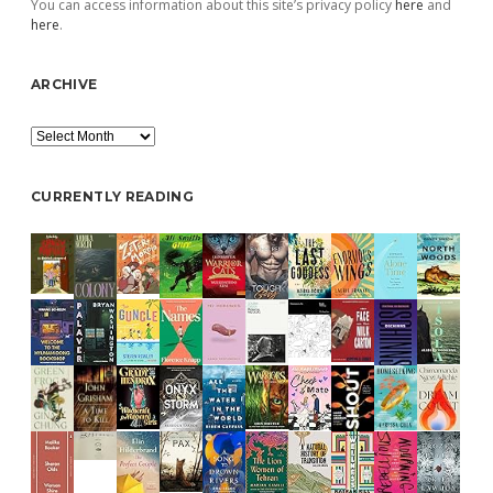
You can access information about this site’s privacy policy
here
and
here
.
ARCHIVE
Archive
CURRENTLY READING