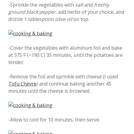
-Sprinkle the vegetables with
salt
and
freshly
ground black pepper
, add herbs of your choice, and
drizzle 1 tablespoon
olive oil
on top.
-Cover the vegetables with aluminum foil and bake
at 375 F (~190 C) 35 minutes, until the potatoes are
tender.
-Remove the foil and sprinkle with cheese (I used
Tofu Chèvre
) and continue baking another 45
minutes until the cheese is browned.
-Allow to cool for 10 minutes, then serve.