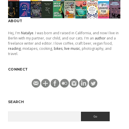
ABOUT
Hej, I'm
Natalye
. I was born and raised in California, and now I live in
Berlin with my partner, our child, and our cats. I'm an
author
and a
freelance writer and editor. I love coffee, craft beer, vegan food,
reading
, mixtapes, cooking,
bikes
,
live music
, photography, and
travel.
CONNECT
SEARCH
Search