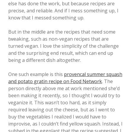
else has done the work, but because recipes are
precise, and reliable. And if I mess something up, I
know that I messed something up.
But in the middle are the recipes that need some
tweaking, such as non-vegan recipes that are
turned vegan. I love the simplicity of the challenge
and the surprising end result, which can end up
being a different dish altogether.
One such example is this
provencal summer squash
and potato gratin recipe on Food Network
. The
person directly above me at work mentioned she’d
been making it recently, so I thought I would try to
veganize it. This wasn’t too hard, as it simply
required leaving out the cheese, but as I went to
buy the vegetables I realized I would have to
improvise, as I couldn’t find yellow squash. Instead, I
subbed in the eggplant that the recipe suggested. I