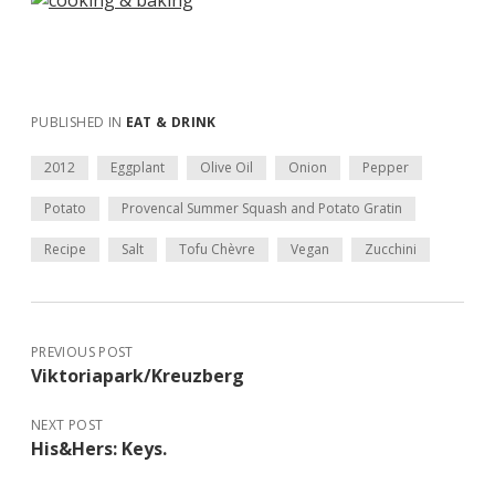
PUBLISHED IN
EAT & DRINK
2012
Eggplant
Olive Oil
Onion
Pepper
Potato
Provencal Summer Squash and Potato Gratin
Recipe
Salt
Tofu Chèvre
Vegan
Zucchini
PREVIOUS POST
Viktoriapark/Kreuzberg
NEXT POST
His&Hers: Keys.