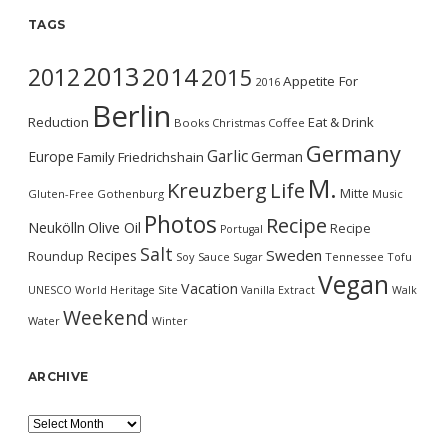
TAGS
2013
2014
2012
2015
Appetite For
2016
Berlin
Reduction
Eat & Drink
Books
Christmas
Coffee
Germany
Garlic
Europe
German
Family
Friedrichshain
M.
Kreuzberg
Life
Mitte
Gluten-Free
Gothenburg
Music
Photos
Recipe
Neukölln
Olive Oil
Recipe
Portugal
Salt
Sweden
Recipes
Roundup
Soy Sauce
Sugar
Tennessee
Tofu
Vegan
Vacation
UNESCO World Heritage Site
Vanilla Extract
Walk
Weekend
Water
Winter
ARCHIVE
Archive