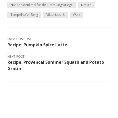
Nationaldenkmal für die Befreiungskriege
Nature
Tempelhofer Berg
Viktoriapark
Walk
PREVIOUS POST
Recipe: Pumpkin Spice Latte
NEXT POST
Recipe: Provencal Summer Squash and Potato
Gratin