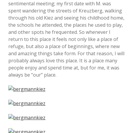
sentimental meeting; my first date with M. was
spent wandering the streets of Kreuzberg, walking
through his old Kiez and seeing his childhood home,
the schools he attended, the places he used to play,
and other spots he frequented. So whenever I
return to this place it feels not only like a place of
refuge, but also a place of beginnings, where new
and amazing things take form. For that reason, I will
probably always love this place. It is a place many
people enjoy and spend time at, but for me, it was
always be “our” place.