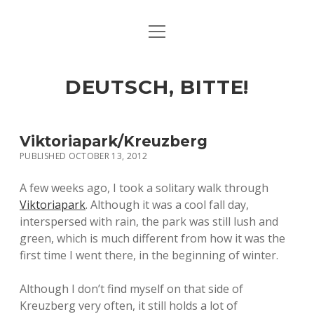
open
ART & CULTURE
menu
EAT & DRINK
DEUTSCH, BITTE!
HERE & THERE
LIFE & TIMES
Viktoriapark/Kreuzberg
PUBLISHED OCTOBER 13, 2012
twitter
facebook
linkedin
instagram
soundcloud
spotify
github
A few weeks ago, I took a solitary walk through
Viktoriapark
. Although it was a cool fall day,
interspersed with rain, the park was still lush and
green, which is much different from how it was the
first time I went there, in the beginning of winter.
Although I don’t find myself on that side of
Kreuzberg very often, it still holds a lot of