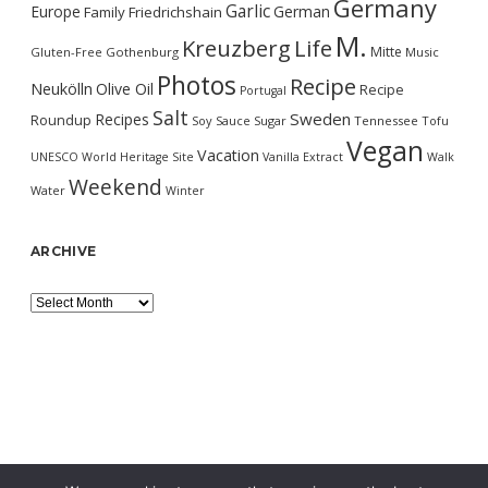
Germany
Garlic
Europe
German
Family
Friedrichshain
M.
Kreuzberg
Life
Mitte
Gluten-Free
Gothenburg
Music
Photos
Recipe
Neukölln
Olive Oil
Recipe
Portugal
Salt
Sweden
Recipes
Roundup
Soy Sauce
Sugar
Tennessee
Tofu
Vegan
Vacation
UNESCO World Heritage Site
Vanilla Extract
Walk
Weekend
Water
Winter
ARCHIVE
Archive