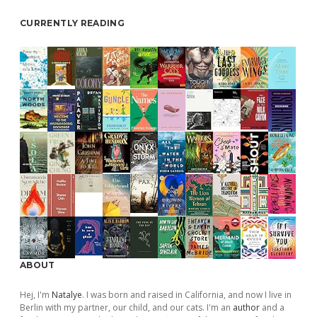
CURRENTLY READING
ABOUT
Hej, I'm
Natalye
. I was born and raised in California, and now I live in
Berlin with my partner, our child, and our cats. I'm an
author
and a