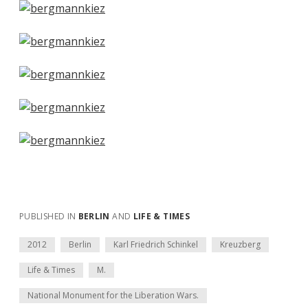
PUBLISHED IN
BERLIN
AND
LIFE & TIMES
2012
Berlin
Karl Friedrich Schinkel
Kreuzberg
Life & Times
M.
National Monument for the Liberation Wars.