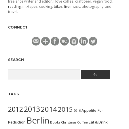
freelance writer and editor. I love coffee, craft beer, vegan food,
reading
, mixtapes, cooking,
bikes
,
live music
, photography, and
travel.
CONNECT
SEARCH
Search
TAGS
2013
2014
2012
2015
Appetite For
2016
Berlin
Reduction
Eat & Drink
Books
Christmas
Coffee