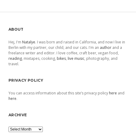
Sidebar
ABOUT
Hej, I'm
Natalye
. I was born and raised in California, and now I live in
Berlin with my partner, our child, and our cats. I'm an
author
and a
freelance writer and editor. I love coffee, craft beer, vegan food,
reading
, mixtapes, cooking,
bikes
,
live music
, photography, and
travel.
PRIVACY POLICY
You can access information about this site’s privacy policy
here
and
here
.
ARCHIVE
Archive