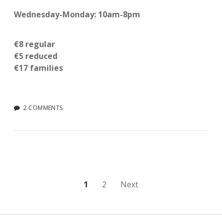
Wednesday-Monday: 10am-8pm
€8 regular
€5 reduced
€17 families
2 COMMENTS
Posts
1
2
Next
pagination