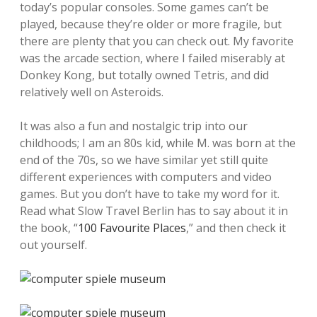
today’s popular consoles. Some games can’t be
played, because they’re older or more fragile, but
there are plenty that you can check out. My favorite
was the arcade section, where I failed miserably at
Donkey Kong, but totally owned Tetris, and did
relatively well on Asteroids.
It was also a fun and nostalgic trip into our
childhoods; I am an 80s kid, while M. was born at the
end of the 70s, so we have similar yet still quite
different experiences with computers and video
games. But you don’t have to take my word for it.
Read what Slow Travel Berlin has to say about it in
the book, “
100 Favourite Places
,” and then check it
out yourself.