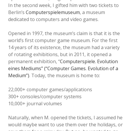
In the second week, I gifted him with two tickets to
Berlin’s
Computerspielemuseum
, a museum
dedicated to computers and video games.
Opened in 1997, the museum’s claim is that it is the
world’s first computer game museum. For the first
14 years of its existence, the museum had a variety
of rotating exhibitions, but in 2011, it opened a
permanent exhibition, “
Computerspiele. Evolution
eines Mediums” (“Computer Games. Evolution of a
Medium”)
. Today, the museum is home to:
22,000+ computer games/applications
300+ consoles/computer systems
10,000+ journal volumes
Naturally, when M. opened the tickets, I assumed he
would maybe want to use them over the holidays, or