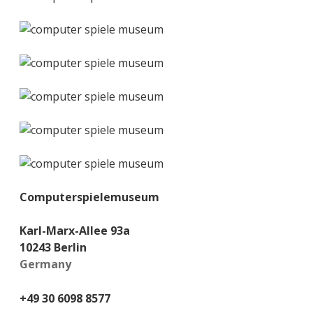
Computerspielemuseum
Karl-Marx-Allee 93a
10243 Berlin
Germany
+49 30 6098 8577