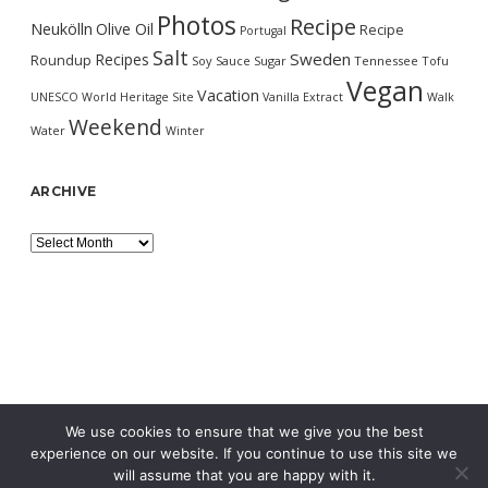
Photos
Recipe
Neukölln
Olive Oil
Recipe
Portugal
Salt
Sweden
Recipes
Roundup
Soy Sauce
Sugar
Tennessee
Tofu
Vegan
Vacation
UNESCO World Heritage Site
Vanilla Extract
Walk
Weekend
Water
Winter
ARCHIVE
Archive
We use cookies to ensure that we give you the best
experience on our website. If you continue to use this site we
will assume that you are happy with it.