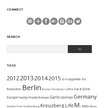
CONNECT
SEARCH
Search
TAGS
2013
2014
2012
2015
Appetite For
2016
Berlin
Reduction
Eat & Drink
Books
Christmas
Coffee
Germany
Garlic
Europe
German
Family
Friedrichshain
M.
Kreuzberg
Life
Mitte
Gluten-Free
Gothenburg
Music