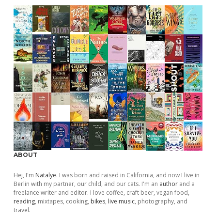
ABOUT
Hej, I'm
Natalye
. I was born and raised in California, and now I live in
Berlin with my partner, our child, and our cats. I'm an
author
and a
freelance writer and editor. I love coffee, craft beer, vegan food,
reading
, mixtapes, cooking,
bikes
,
live music
, photography, and
travel.