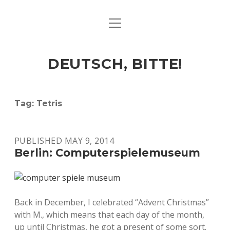
open
ART & CULTURE
menu
EAT & DRINK
DEUTSCH, BITTE!
HERE & THERE
LIFE & TIMES
Tag:
Tetris
twitter
facebook
linkedin
instagram
soundcloud
spotify
github
PUBLISHED MAY 9, 2014
Berlin: Computerspielemuseum
Back in December, I celebrated “Advent Christmas”
with M., which means that each day of the month,
up until Christmas, he got a present of some sort.