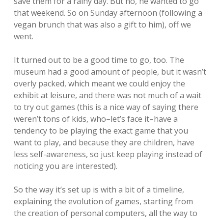
save them for a rainy day. But no, he wanted to go
that weekend. So on Sunday afternoon (following a
vegan brunch that was also a gift to him), off we
went.
It turned out to be a good time to go, too. The
museum had a good amount of people, but it wasn’t
overly packed, which meant we could enjoy the
exhibit at leisure, and there was not much of a wait
to try out games (this is a nice way of saying there
weren’t tons of kids, who–let’s face it–have a
tendency to be playing the exact game that you
want to play, and because they are children, have
less self-awareness, so just keep playing instead of
noticing you are interested).
So the way it’s set up is with a bit of a timeline,
explaining the evolution of games, starting from
the creation of personal computers, all the way to