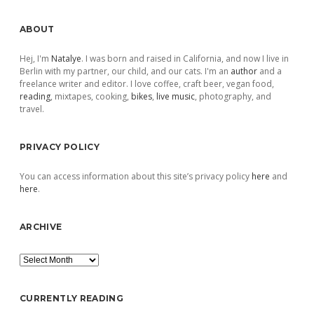
Sidebar
ABOUT
Hej, I'm
Natalye
. I was born and raised in California, and now I live in
Berlin with my partner, our child, and our cats. I'm an
author
and a
freelance writer and editor. I love coffee, craft beer, vegan food,
reading
, mixtapes, cooking,
bikes
,
live music
, photography, and
travel.
PRIVACY POLICY
You can access information about this site’s privacy policy
here
and
here
.
ARCHIVE
Archive
CURRENTLY READING