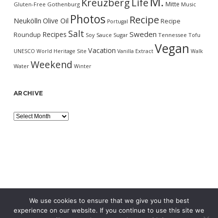
M.
Kreuzberg
Life
Mitte
Gluten-Free
Gothenburg
Music
Photos
Recipe
Neukölln
Olive Oil
Recipe
Portugal
Salt
Sweden
Recipes
Roundup
Soy Sauce
Sugar
Tennessee
Tofu
Vegan
Vacation
UNESCO World Heritage Site
Vanilla Extract
Walk
Weekend
Water
Winter
ARCHIVE
Archive
We use cookies to ensure that we give you the best
experience on our website. If you continue to use this site we