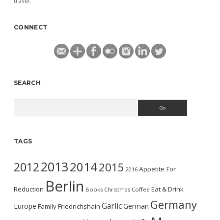
travel.
CONNECT
SEARCH
Search
TAGS
2013
2014
2012
2015
Appetite For
2016
Berlin
Reduction
Eat & Drink
Books
Christmas
Coffee
Germany
Garlic
Europe
German
Family
Friedrichshain