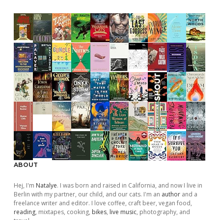
ABOUT
Hej, I'm
Natalye
. I was born and raised in California, and now I live in
Berlin with my partner, our child, and our cats. I'm an
author
and a
freelance writer and editor. I love coffee, craft beer, vegan food,
reading
, mixtapes, cooking,
bikes
,
live music
, photography, and