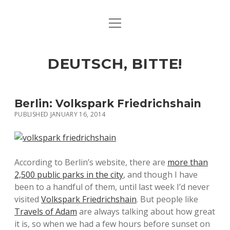
open
ART & CULTURE
menu
EAT & DRINK
DEUTSCH, BITTE!
HERE & THERE
LIFE & TIMES
Berlin: Volkspark Friedrichshain
PUBLISHED JANUARY 16, 2014
twitter
facebook
linkedin
instagram
soundcloud
spotify
github
According to Berlin’s website, there are
more than
2,500 public parks in the city
, and though I have
been to a handful of them, until last week I’d never
visited
Volkspark Friedrichshain
. But people like
Travels of Adam
are always talking about how great
it is, so when we had a few hours before sunset on