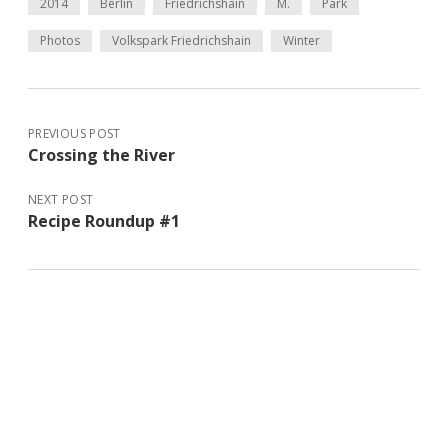
2014
Berlin
Friedrichshain
M.
Park
Photos
Volkspark Friedrichshain
Winter
PREVIOUS POST
Crossing the River
NEXT POST
Recipe Roundup #1