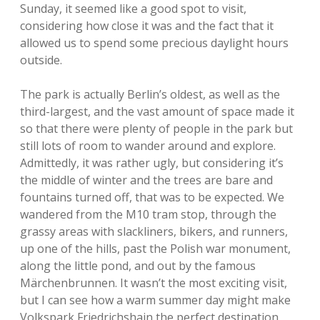
Sunday, it seemed like a good spot to visit,
considering how close it was and the fact that it
allowed us to spend some precious daylight hours
outside.
The park is actually Berlin’s oldest, as well as the
third-largest, and the vast amount of space made it
so that there were plenty of people in the park but
still lots of room to wander around and explore.
Admittedly, it was rather ugly, but considering it’s
the middle of winter and the trees are bare and
fountains turned off, that was to be expected. We
wandered from the M10 tram stop, through the
grassy areas with slackliners, bikers, and runners,
up one of the hills, past the Polish war monument,
along the little pond, and out by the famous
Märchenbrunnen. It wasn’t the most exciting visit,
but I can see how a warm summer day might make
Volkspark Friedrichshain the perfect destination.