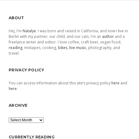
Sidebar
ABOUT
Hej, I'm
Natalye
. I was born and raised in California, and now I live in
Berlin with my partner, our child, and our cats. I'm an
author
and a
freelance writer and editor. I love coffee, craft beer, vegan food,
reading
, mixtapes, cooking,
bikes
,
live music
, photography, and
travel.
PRIVACY POLICY
You can access information about this site’s privacy policy
here
and
here
.
ARCHIVE
Archive
CURRENTLY READING