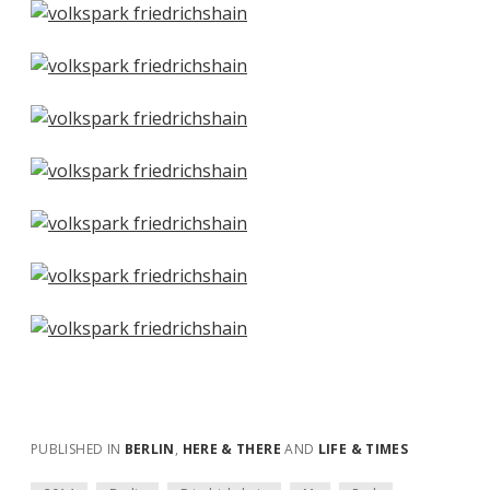
PUBLISHED IN
BERLIN
,
HERE & THERE
AND
LIFE & TIMES