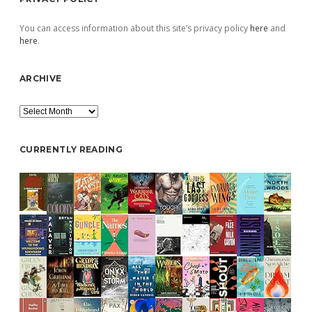
You can access information about this site’s privacy policy
here
and
here
.
ARCHIVE
Archive
CURRENTLY READING