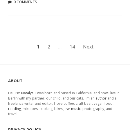
0 COMMENTS
Posts
1
2
…
14
Next
pagination
Sidebar
ABOUT
Hej, I'm
Natalye
. I was born and raised in California, and now I live in
Berlin with my partner, our child, and our cats. I'm an
author
and a
freelance writer and editor. I love coffee, craft beer, vegan food,
reading
, mixtapes, cooking,
bikes
,
live music
, photography, and
travel.
PRIVACY POLICY