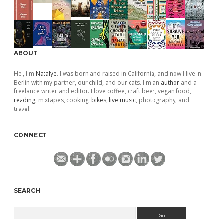
ABOUT
Hej, I'm
Natalye
. I was born and raised in California, and now I live in
Berlin with my partner, our child, and our cats. I'm an
author
and a
freelance writer and editor. I love coffee, craft beer, vegan food,
reading
, mixtapes, cooking,
bikes
,
live music
, photography, and
travel.
CONNECT
SEARCH
Search