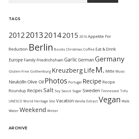
TAGS
2013
2014
2012
2015
Appetite For
2016
Berlin
Reduction
Eat & Drink
Books
Christmas
Coffee
Germany
Garlic
Europe
German
Family
Friedrichshain
M.
Kreuzberg
Life
Mitte
Gluten-Free
Gothenburg
Music
Photos
Recipe
Neukölln
Olive Oil
Recipe
Portugal
Salt
Sweden
Recipes
Roundup
Soy Sauce
Sugar
Tennessee
Tofu
Vegan
Vacation
UNESCO World Heritage Site
Vanilla Extract
Walk
Weekend
Water
Winter
ARCHIVE