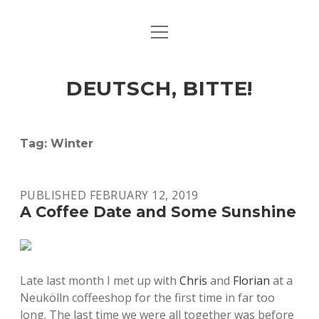
open
ART & CULTURE
menu
EAT & DRINK
DEUTSCH, BITTE!
HERE & THERE
LIFE & TIMES
Tag:
Winter
twitter
facebook
linkedin
instagram
soundcloud
spotify
github
PUBLISHED FEBRUARY 12, 2019
A Coffee Date and Some Sunshine
Late last month I met up with
Chris
and
Florian
at a
Neukölln coffeeshop for the first time in far too
long. The last time we were all together was before