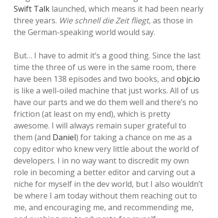
Swift Talk
launched, which means it had been nearly
three years.
Wie schnell die Zeit fliegt
, as those in
the German-speaking world would say.
But… I have to admit it’s a good thing. Since the last
time the three of us were in the same room, there
have been 138 episodes and two books, and
objc.io
is like a well-oiled machine that just works. All of us
have our parts and we do them well and there’s no
friction (at least on my end), which is pretty
awesome. I will always remain super grateful to
them (and
Daniel
) for taking a chance on me as a
copy editor who knew very little about the world of
developers. I in no way want to discredit my own
role in becoming a better editor and carving out a
niche for myself in the dev world, but I also wouldn’t
be where I am today without them reaching out to
me, and encouraging me, and recommending me,