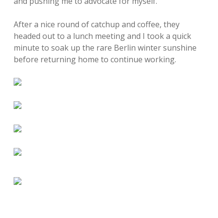
and pushing me to advocate for myself.
After a nice round of catchup and coffee, they
headed out to a lunch meeting and I took a quick
minute to soak up the rare Berlin winter sunshine
before returning home to continue working.