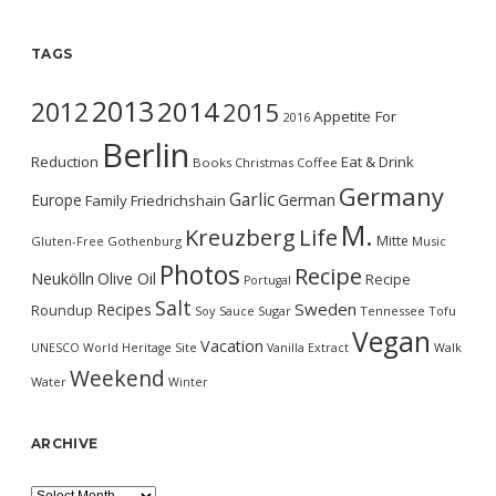
TAGS
2013
2014
2012
2015
Appetite For
2016
Berlin
Reduction
Eat & Drink
Books
Christmas
Coffee
Germany
Garlic
Europe
German
Family
Friedrichshain
M.
Kreuzberg
Life
Mitte
Gluten-Free
Gothenburg
Music
Photos
Recipe
Neukölln
Olive Oil
Recipe
Portugal
Salt
Sweden
Recipes
Roundup
Soy Sauce
Sugar
Tennessee
Tofu
Vegan
Vacation
UNESCO World Heritage Site
Vanilla Extract
Walk
Weekend
Water
Winter
ARCHIVE
Archive