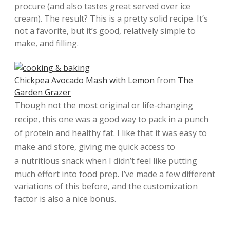
procure (and also tastes great served over ice
cream). The result? This is a pretty solid recipe. It’s
not a favorite, but it’s good, relatively simple to
make, and filling.
Chickpea Avocado Mash with Lemon
from
The
Garden Grazer
Though not the most original or life-changing
recipe, this one was a good way to pack in a punch
of protein and healthy fat. I like that it was easy to
make and store, giving me quick access to
a
nutritious snack when I didn’t feel like putting
much effort into food prep. I’ve made a few different
variations of this before, and the customization
factor is also a nice bonus.