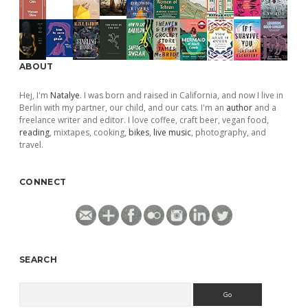
ABOUT
Hej, I'm
Natalye
. I was born and raised in California, and now I live in
Berlin with my partner, our child, and our cats. I'm an
author
and a
freelance writer and editor. I love coffee, craft beer, vegan food,
reading
, mixtapes, cooking,
bikes
,
live music
, photography, and
travel.
CONNECT
SEARCH
Search