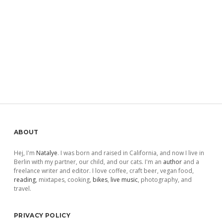
Sidebar
ABOUT
Hej, I'm
Natalye
. I was born and raised in California, and now I live in
Berlin with my partner, our child, and our cats. I'm an
author
and a
freelance writer and editor. I love coffee, craft beer, vegan food,
reading
, mixtapes, cooking,
bikes
,
live music
, photography, and
travel.
PRIVACY POLICY