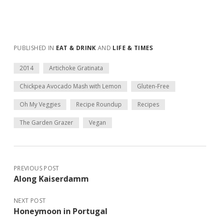
PUBLISHED IN
EAT & DRINK
AND
LIFE & TIMES
2014
Artichoke Gratinata
Chickpea Avocado Mash with Lemon
Gluten-Free
Oh My Veggies
Recipe Roundup
Recipes
The Garden Grazer
Vegan
PREVIOUS POST
Along Kaiserdamm
NEXT POST
Honeymoon in Portugal