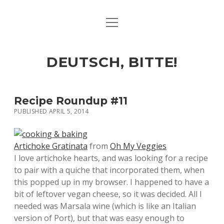
open
ART & CULTURE
menu
EAT & DRINK
DEUTSCH, BITTE!
HERE & THERE
LIFE & TIMES
Recipe Roundup #11
PUBLISHED APRIL 5, 2014
twitter
facebook
linkedin
instagram
soundcloud
spotify
github
Artichoke Gratinata
from
Oh My Veggies
I love artichoke hearts, and was looking for a recipe
to pair with a quiche that incorporated them, when
this popped up in my browser. I happened to have a
bit of leftover vegan cheese, so it was decided. All I
needed was Marsala wine (which is like an Italian
version of Port), but that was easy enough to