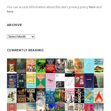
You can access information about this site’s privacy policy
here
and
here
.
ARCHIVE
Archive
CURRENTLY READING