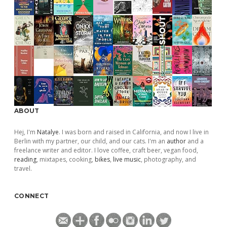
ABOUT
Hej, I'm
Natalye
. I was born and raised in California, and now I live in
Berlin with my partner, our child, and our cats. I'm an
author
and a
freelance writer and editor. I love coffee, craft beer, vegan food,
reading
, mixtapes, cooking,
bikes
,
live music
, photography, and
travel.
CONNECT