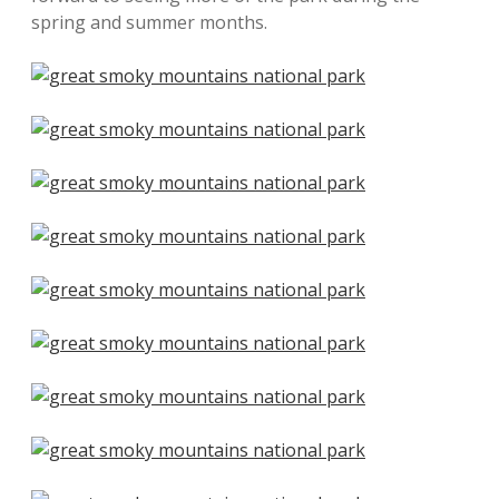
spring and summer months.