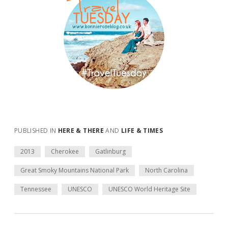
PUBLISHED IN
HERE & THERE
AND
LIFE & TIMES
2013
Cherokee
Gatlinburg
Great Smoky Mountains National Park
North Carolina
Tennessee
UNESCO
UNESCO World Heritage Site