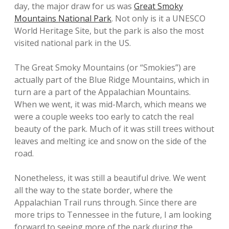
day, the major draw for us was
Great Smoky
Mountains National Park
. Not only is it a UNESCO
World Heritage Site, but the park is also the most
visited national park in the US.
The Great Smoky Mountains (or “Smokies”) are
actually part of the Blue Ridge Mountains, which in
turn are a part of the Appalachian Mountains.
When we went, it was mid-March, which means we
were a couple weeks too early to catch the real
beauty of the park. Much of it was still trees without
leaves and melting ice and snow on the side of the
road.
Nonetheless, it was still a beautiful drive. We went
all the way to the state border, where the
Appalachian Trail runs through. Since there are
more trips to Tennessee in the future, I am looking
forward to seeing more of the park during the