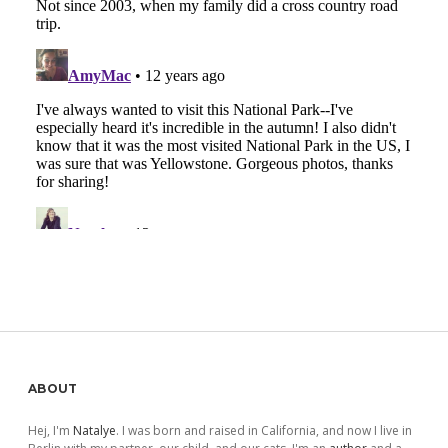
Sidebar
ABOUT
Hej, I'm
Natalye
. I was born and raised in California, and now I live in