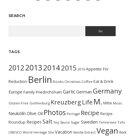
SEARCH
Search
TAGS
2013
2014
2012
2015
Appetite For
2016
Berlin
Reduction
Eat & Drink
Books
Christmas
Coffee
Germany
Garlic
Europe
German
Family
Friedrichshain
M.
Kreuzberg
Life
Mitte
Gluten-Free
Gothenburg
Music
Photos
Recipe
Neukölln
Olive Oil
Recipe
Portugal
Salt
Sweden
Recipes
Roundup
Soy Sauce
Sugar
Tennessee
Tofu
Vegan
Vacation
UNESCO World Heritage Site
Vanilla Extract
Walk