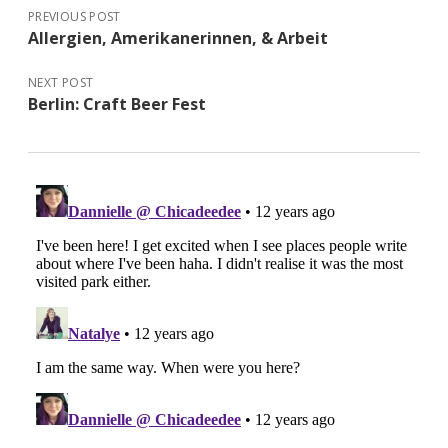
PREVIOUS POST
Allergien, Amerikanerinnen, & Arbeit
NEXT POST
Berlin: Craft Beer Fest