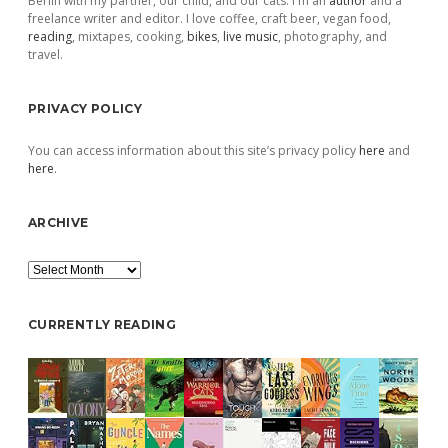
Berlin with my partner, our child, and our cats. I'm an
author
and a
freelance writer and editor. I love coffee, craft beer, vegan food,
reading
, mixtapes, cooking,
bikes
,
live music
, photography, and
travel.
PRIVACY POLICY
You can access information about this site’s privacy policy
here
and
here
.
ARCHIVE
Archive
CURRENTLY READING