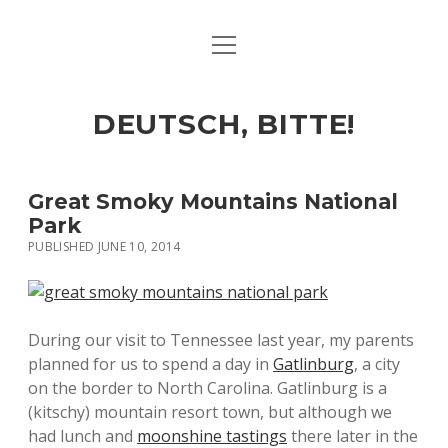
open
ART & CULTURE
menu
EAT & DRINK
DEUTSCH, BITTE!
HERE & THERE
LIFE & TIMES
Great Smoky Mountains National
Park
PUBLISHED JUNE 10, 2014
twitter
facebook
linkedin
instagram
soundcloud
spotify
github
During our visit to Tennessee last year, my parents
planned for us to spend a day in
Gatlinburg
, a city
on the border to North Carolina. Gatlinburg is a
(kitschy) mountain resort town, but although we
had lunch and
moonshine tastings
there later in the