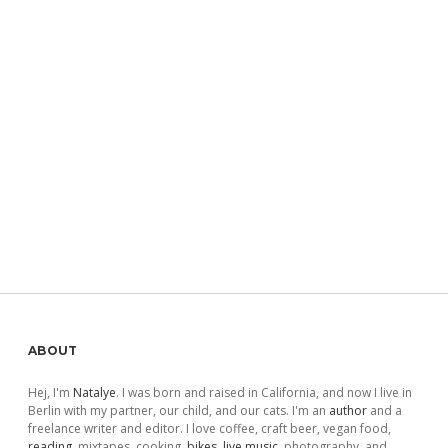
Sidebar
ABOUT
Hej, I'm
Natalye
. I was born and raised in California, and now I live in
Berlin with my partner, our child, and our cats. I'm an
author
and a
freelance writer and editor. I love coffee, craft beer, vegan food,
reading
, mixtapes, cooking,
bikes
,
live music
, photography, and