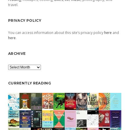
travel.
PRIVACY POLICY
You can access information about this site’s privacy policy
here
and
here
.
ARCHIVE
Archive
CURRENTLY READING