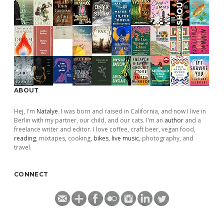
ABOUT
Hej, I'm
Natalye
. I was born and raised in California, and now I live in
Berlin with my partner, our child, and our cats. I'm an
author
and a
freelance writer and editor. I love coffee, craft beer, vegan food,
reading
, mixtapes, cooking,
bikes
,
live music
, photography, and
travel.
CONNECT