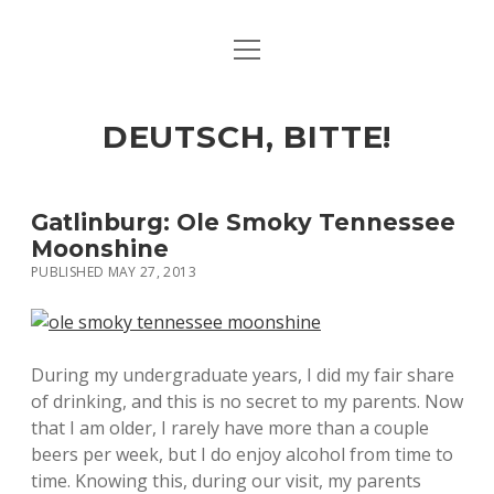
open
ART & CULTURE
menu
EAT & DRINK
DEUTSCH, BITTE!
HERE & THERE
LIFE & TIMES
Gatlinburg: Ole Smoky Tennessee
Moonshine
PUBLISHED MAY 27, 2013
twitter
facebook
linkedin
instagram
soundcloud
spotify
github
During my undergraduate years, I did my fair share
of drinking, and this is no secret to my parents. Now
that I am older, I rarely have more than a couple
beers per week, but I do enjoy alcohol from time to
time. Knowing this, during our visit, my parents