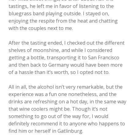
tastings, he left me in favor of listening to the
bluegrass band playing outside. I stayed on,
enjoying the respite from the heat and chatting
with the couples next to me.
After the tasting ended, I checked out the different
shelves of moonshine, and while I considered
getting a bottle, transporting it to San Francisco
and then back to Germany would have been more
of a hassle than it’s worth, so I opted not to.
All in all, the alcohol isn’t very remarkable, but the
experience was a fun one nonetheless, and the
drinks are refreshing on a hot day, in the same way
that wine coolers might be. Though it’s not
something to go out of the way for, I would
definitely recommend it to anyone who happens to
find him or herself in Gatlinburg.