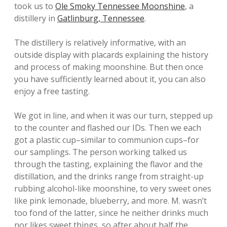
took us to
Ole Smoky Tennessee Moonshine
, a
distillery in
Gatlinburg, Tennessee
.
The distillery is relatively informative, with an
outside display with placards explaining the history
and process of making moonshine. But then once
you have sufficiently learned about it, you can also
enjoy a free tasting.
We got in line, and when it was our turn, stepped up
to the counter and flashed our IDs. Then we each
got a plastic cup–similar to communion cups–for
our samplings. The person working talked us
through the tasting, explaining the flavor and the
distillation, and the drinks range from straight-up
rubbing alcohol-like moonshine, to very sweet ones
like pink lemonade, blueberry, and more. M. wasn’t
too fond of the latter, since he neither drinks much
nor likes sweet things, so after about half the