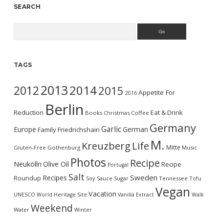
SEARCH
Search
TAGS
2013
2014
2012
2015
Appetite For
2016
Berlin
Reduction
Eat & Drink
Books
Christmas
Coffee
Germany
Garlic
Europe
German
Family
Friedrichshain
M.
Kreuzberg
Life
Mitte
Gluten-Free
Gothenburg
Music
Photos
Recipe
Neukölln
Olive Oil
Recipe
Portugal
Salt
Sweden
Recipes
Roundup
Soy Sauce
Sugar
Tennessee
Tofu
Vegan
Vacation
UNESCO World Heritage Site
Vanilla Extract
Walk
Weekend
Water
Winter