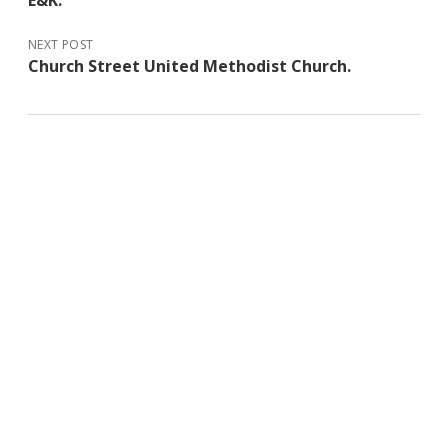
E&K.
NEXT POST
Church Street United Methodist Church.