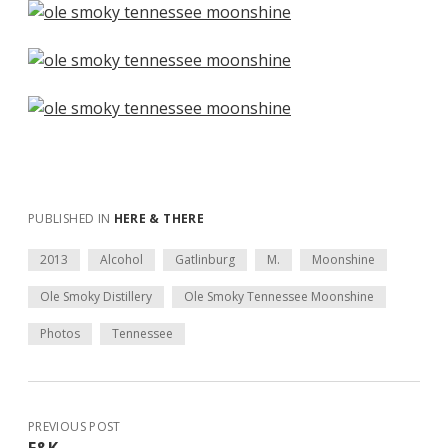
PUBLISHED IN
HERE & THERE
2013
Alcohol
Gatlinburg
M.
Moonshine
Ole Smoky Distillery
Ole Smoky Tennessee Moonshine
Photos
Tennessee
PREVIOUS POST