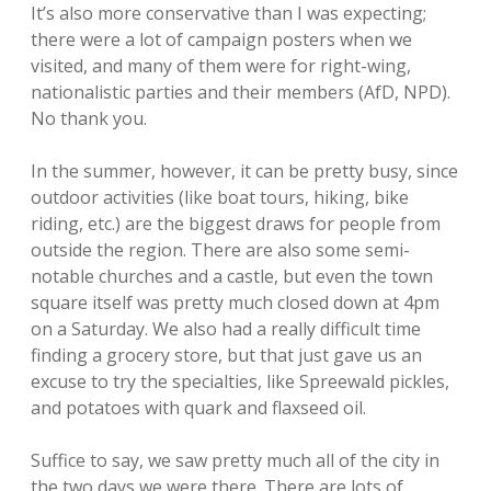
It’s also more conservative than I was expecting;
there were a lot of campaign posters when we
visited, and many of them were for right-wing,
nationalistic parties and their members (AfD, NPD).
No thank you.
In the summer, however, it can be pretty busy, since
outdoor activities (like boat tours, hiking, bike
riding, etc.) are the biggest draws for people from
outside the region. There are also some semi-
notable churches and a castle, but even the town
square itself was pretty much closed down at 4pm
on a Saturday. We also had a really difficult time
finding a grocery store, but that just gave us an
excuse to try the specialties, like Spreewald pickles,
and potatoes with quark and flaxseed oil.
Suffice to say, we saw pretty much all of the city in
the two days we were there. There are lots of