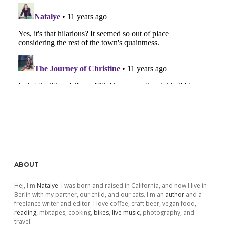
Sidebar
ABOUT
Hej, I'm
Natalye
. I was born and raised in California, and now I live in
Berlin with my partner, our child, and our cats. I'm an
author
and a
freelance writer and editor. I love coffee, craft beer, vegan food,
reading
, mixtapes, cooking,
bikes
,
live music
, photography, and
travel.