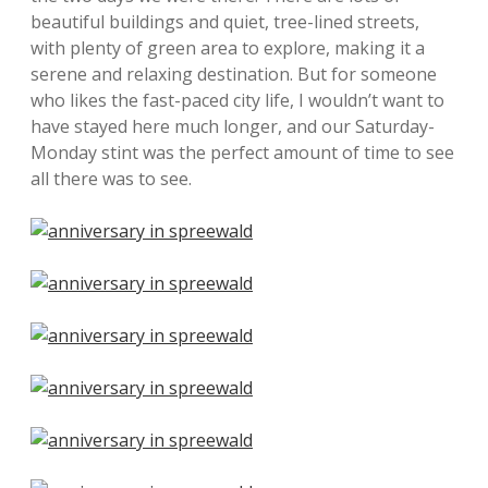
beautiful buildings and quiet, tree-lined streets,
with plenty of green area to explore, making it a
serene and relaxing destination. But for someone
who likes the fast-paced city life, I wouldn’t want to
have stayed here much longer, and our Saturday-
Monday stint was the perfect amount of time to see
all there was to see.