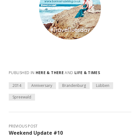
PUBLISHED IN
HERE & THERE
AND
LIFE & TIMES
2014
Anniversary
Brandenburg
Lübben
Spreewald
PREVIOUS POST
Weekend Update #10