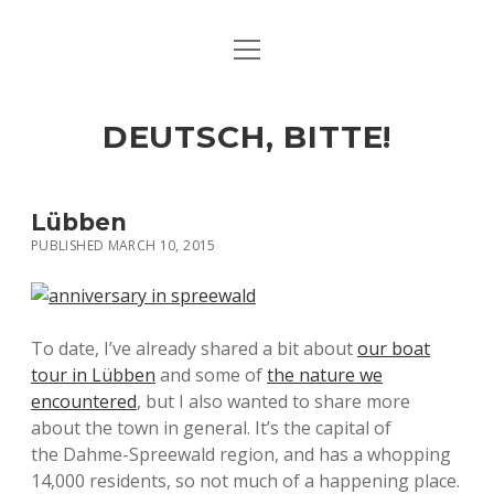
open
ART & CULTURE
menu
EAT & DRINK
DEUTSCH, BITTE!
HERE & THERE
LIFE & TIMES
Lübben
PUBLISHED MARCH 10, 2015
twitter
facebook
linkedin
instagram
soundcloud
spotify
github
To date, I’ve already shared a bit about
our boat
tour in Lübben
and some of
the nature we
encountered
, but I also wanted to share more
about the town in general. It’s the capital of
the Dahme-Spreewald region, and has a whopping
14,000 residents, so not much of a happening place.