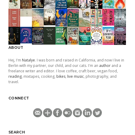
ABOUT
Hej, I'm
Natalye
. I was born and raised in California, and now I live in
Berlin with my partner, our child, and our cats. I'm an
author
and a
freelance writer and editor. I love coffee, craft beer, vegan food,
reading
, mixtapes, cooking,
bikes
,
live music
, photography, and
travel.
CONNECT
SEARCH