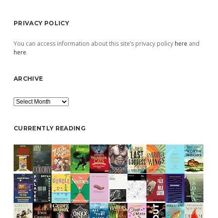
PRIVACY POLICY
You can access information about this site’s privacy policy
here
and
here
.
ARCHIVE
Archive
CURRENTLY READING