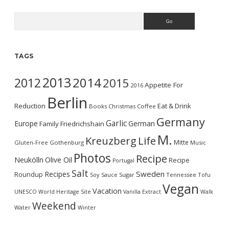
Search
TAGS
2013
2014
2012
2015
Appetite For
2016
Berlin
Reduction
Eat & Drink
Books
Christmas
Coffee
Germany
Garlic
Europe
German
Family
Friedrichshain
M.
Kreuzberg
Life
Mitte
Gluten-Free
Gothenburg
Music
Photos
Recipe
Neukölln
Olive Oil
Recipe
Portugal
Salt
Sweden
Recipes
Roundup
Soy Sauce
Sugar
Tennessee
Tofu
Vegan
Vacation
UNESCO World Heritage Site
Vanilla Extract
Walk
Weekend
Water
Winter