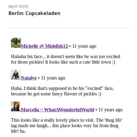
NEXT POST
Berlin: Cupcakeladen