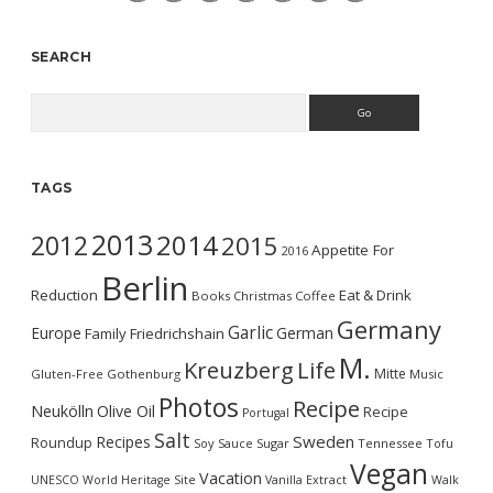
SEARCH
Search
TAGS
2013
2014
2012
2015
Appetite For
2016
Berlin
Reduction
Eat & Drink
Books
Christmas
Coffee
Germany
Garlic
Europe
German
Family
Friedrichshain
M.
Kreuzberg
Life
Mitte
Gluten-Free
Gothenburg
Music
Photos
Recipe
Neukölln
Olive Oil
Recipe
Portugal
Salt
Sweden
Recipes
Roundup
Soy Sauce
Sugar
Tennessee
Tofu
Vegan
Vacation
UNESCO World Heritage Site
Vanilla Extract
Walk