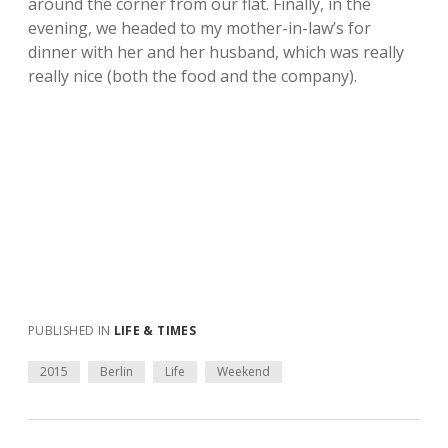
around the corner from our flat. Finally, in the
evening, we headed to my mother-in-law’s for
dinner with her and her husband, which was really
really nice (both the food and the company).
PUBLISHED IN
LIFE & TIMES
2015
Berlin
Life
Weekend