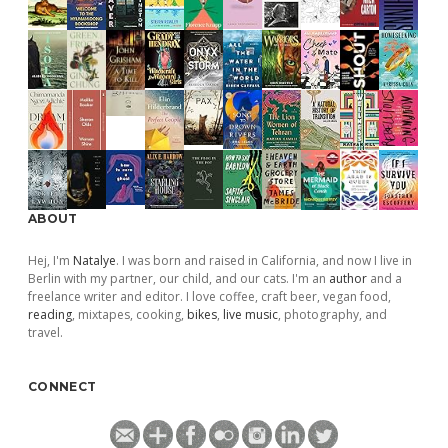
ABOUT
Hej, I'm
Natalye
. I was born and raised in California, and now I live in
Berlin with my partner, our child, and our cats. I'm an
author
and a
freelance writer and editor. I love coffee, craft beer, vegan food,
reading
, mixtapes, cooking,
bikes
,
live music
, photography, and
travel.
CONNECT