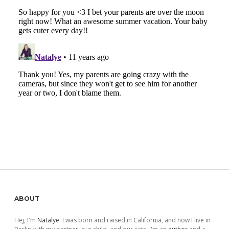
Sidebar
ABOUT
Hej, I'm
Natalye
. I was born and raised in California, and now I live in