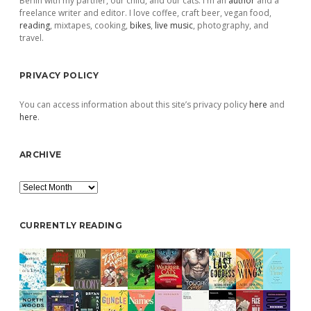
Berlin with my partner, our child, and our cats. I'm an
author
and a
freelance writer and editor. I love coffee, craft beer, vegan food,
reading
, mixtapes, cooking,
bikes
,
live music
, photography, and
travel.
PRIVACY POLICY
You can access information about this site’s privacy policy
here
and
here
.
ARCHIVE
Archive
CURRENTLY READING