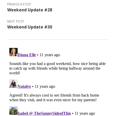
PREVIOUS POST
Weekend Update #28
NEXT POST
Weekend Update #30