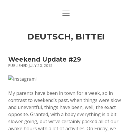
open
ART & CULTURE
menu
EAT & DRINK
DEUTSCH, BITTE!
HERE & THERE
LIFE & TIMES
Weekend Update #29
PUBLISHED JULY 20, 2015
twitter
facebook
linkedin
instagram
soundcloud
spotify
github
My parents have been in town for a week, so in
contrast to weekend’s past, when things were slow
and uneventful, things have been, well, the exact
opposite. Granted, with a baby everything is a bit
slower going, but we’ve certainly packed all of our
awake hours with a lot of activities. On Friday, we