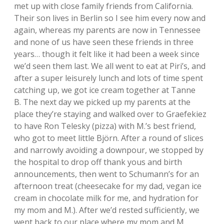
met up with close family friends from California.
Their son lives in Berlin so I see him every now and
again, whereas my parents are now in Tennessee
and none of us have seen these friends in three
years… though it felt like it had been a week since
we’d seen them last. We all went to eat at Piri’s, and
after a super leisurely lunch and lots of time spent
catching up, we got ice cream together at Tanne
B. The next day we picked up my parents at the
place they’re staying and walked over to Graefekiez
to have Ron Telesky (pizza) with M.’s best friend,
who got to meet little Björn. After a round of slices
and narrowly avoiding a downpour, we stopped by
the hospital to drop off thank yous and birth
announcements, then went to Schumann’s for an
afternoon treat (cheesecake for my dad, vegan ice
cream in chocolate milk for me, and hydration for
my mom and M.). After we’d rested sufficiently, we
went back to our place where my mom and M.