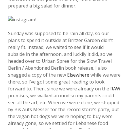
prepared a big salad for dinner.
Sunday was supposed to be rain all day, so our
plans to spend it outside at Britzer Garden didn’t
really fit. Instead, we waited to see if it would
subside in the afternoon, and luckily it did, so we
headed over to Urban Spree for the Slow Travel
Berlin / Abandoned Berlin book release. I also
snagged a copy of the new
Elsewhere
while we were
there, so I’ve got some great reading to look
forward to. Then, since we were already on the
RAW
premises, we walked around so my parents could
see all the art, etc. When we were done, we stopped
by Bis Aufs Messer for the record store’s party, but
the vegan hot dogs we were hoping to buy were
already gone, so we settled for Lebanese food