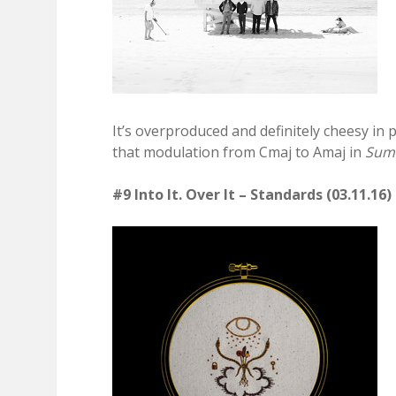
It’s overproduced and definitely cheesy in 
that modulation from Cmaj to Amaj in
Summ
#9 Into It. Over It – Standards (03.11.16)