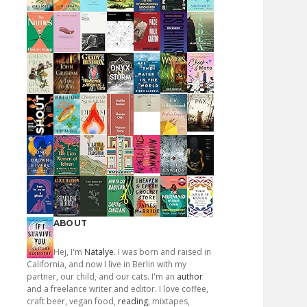
ABOUT
Hej, I'm
Natalye
. I was born and raised in
California, and now I live in Berlin with my
partner, our child, and our cats. I'm an
author
and a freelance writer and editor. I love coffee,
craft beer, vegan food,
reading
, mixtapes,