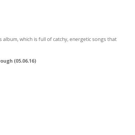
is album, which is full of catchy, energetic songs that
ough (05.06.16)