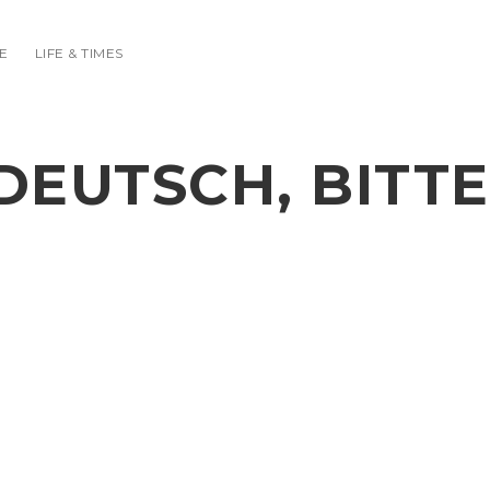
E
LIFE & TIMES
DEUTSCH, BITTE