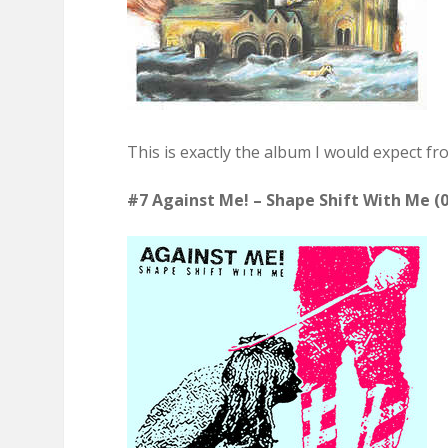
This is exactly the album I would expect fr
#7 Against Me! – Shape Shift With Me (0