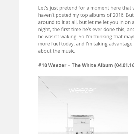
Let’s just pretend for a moment here that 
haven’t posted my top albums of 2016. But 
around to it at all, but let me let you in on 
night, the first time he’s ever done this, 
he wasn’t waking. So I’m thinking that may
more fuel today, and I’m taking advantage 
about the music.
#10 Weezer – The White Album (04.01.16