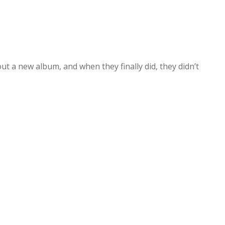
out a new album, and when they finally did, they didn’t