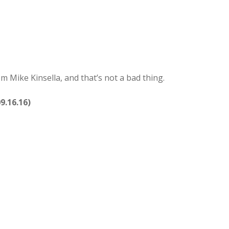
om Mike Kinsella, and that’s not a bad thing.
9.16.16)