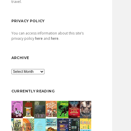
travel.
PRIVACY POLICY
You can access information about this site’s
privacy policy
here
and
here
.
ARCHIVE
Archive
CURRENTLY READING