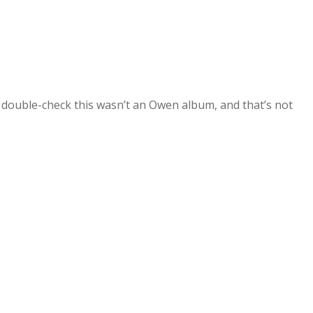
o double-check this wasn’t an Owen album, and that’s not