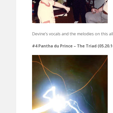
Devine’s vocals and the melodies on this a
#4 Pantha du Prince – The Triad (05.20.1