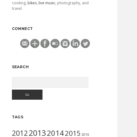
cooking,
bikes
,
live music
, photography, and
travel.
CONNECT
SEARCH
Search
TAGS
2013
2014
2012
2015
2016