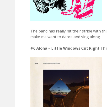
The band has really hit their stride with th
make me want to dance and sing along.
#6 Aloha – Little Windows Cut Right Thr