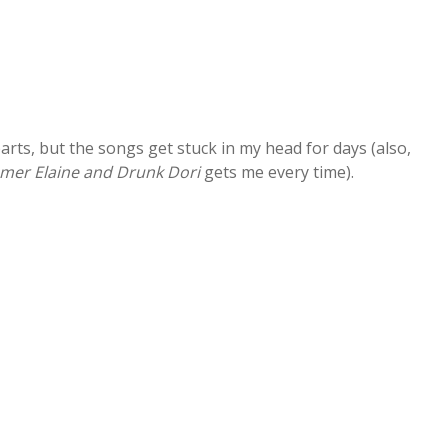
parts, but the songs get stuck in my head for days (also,
er Elaine and Drunk Dori
gets me every time).