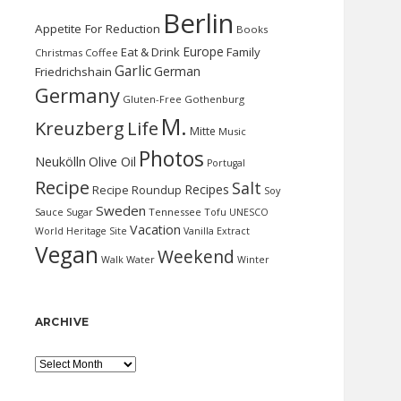
Berlin
Appetite For Reduction
Books
Europe
Eat & Drink
Family
Christmas
Coffee
Garlic
German
Friedrichshain
Germany
Gluten-Free
Gothenburg
M.
Kreuzberg
Life
Mitte
Music
Photos
Neukölln
Olive Oil
Portugal
Recipe
Salt
Recipes
Recipe Roundup
Soy
Sweden
Sauce
Sugar
Tennessee
Tofu
UNESCO
Vacation
World Heritage Site
Vanilla Extract
Vegan
Weekend
Water
Walk
Winter
ARCHIVE
Archive