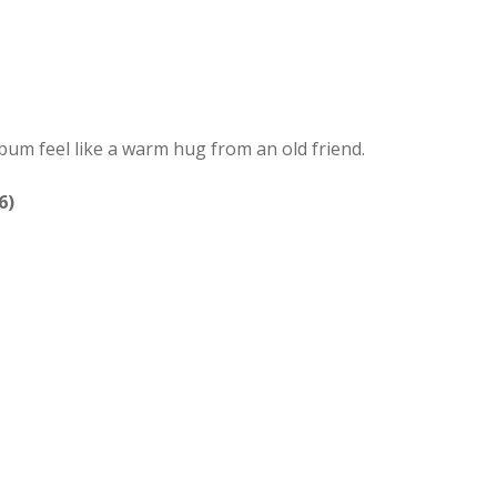
lbum feel like a warm hug from an old friend.
6)