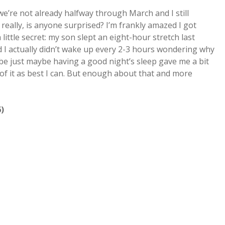
we’re not already halfway through March and I still
really, is anyone surprised? I’m frankly amazed I got
a little secret: my son slept an eight-hour stretch last
and I actually didn’t wake up every 2-3 hours wondering why
be just maybe having a good night’s sleep gave me a bit
of it as best I can. But enough about that and more
)