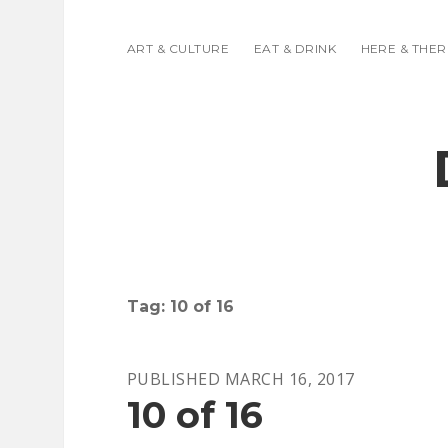
ART & CULTURE
EAT & DRINK
HERE & THER
Tag:
10 of 16
PUBLISHED MARCH 16, 2017
10 of 16