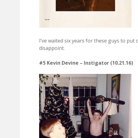
I’ve waited six years for these guys to put 
disappoint.
#5 Kevin Devine – Instigator (10.21.16)