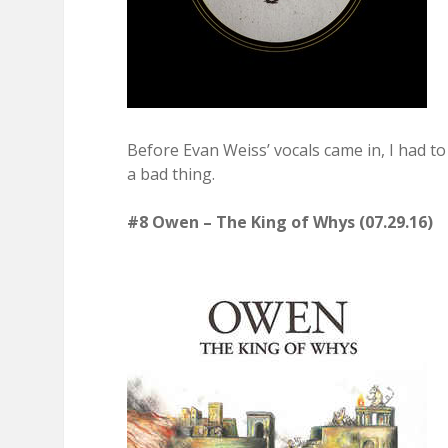
Before Evan Weiss’ vocals came in, I had t
a bad thing.
#8 Owen – The King of Whys (07.29.16)