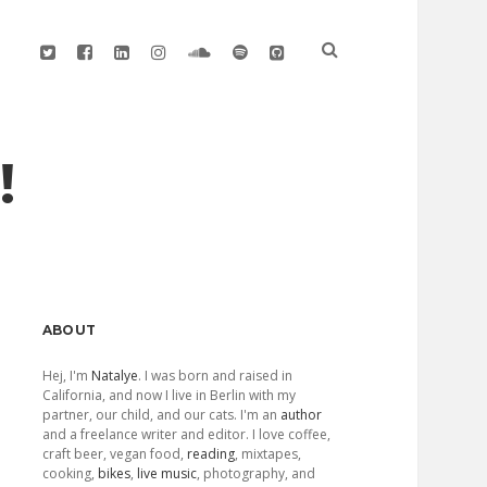
twitter
facebook
linkedin
instagram
soundcloud
spotify
github
!
Sidebar
ABOUT
Hej, I'm
Natalye
. I was born and raised in
California, and now I live in Berlin with my
partner, our child, and our cats. I'm an
author
and a freelance writer and editor. I love coffee,
craft beer, vegan food,
reading
, mixtapes,
cooking,
bikes
,
live music
, photography, and