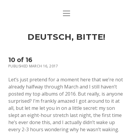
open
ART & CULTURE
menu
EAT & DRINK
DEUTSCH, BITTE!
HERE & THERE
LIFE & TIMES
10 of 16
PUBLISHED MARCH 16, 2017
twitter
facebook
linkedin
instagram
soundcloud
spotify
github
Let’s just pretend for a moment here that we’re not
already halfway through March and I still haven’t
posted my top albums of 2016. But really, is anyone
surprised? I’m frankly amazed I got around to it at
all, but let me let you in on a little secret: my son
slept an eight-hour stretch last night, the first time
he’s ever done this, and I actually didn’t wake up
every 2-3 hours wondering why he wasn’t waking.