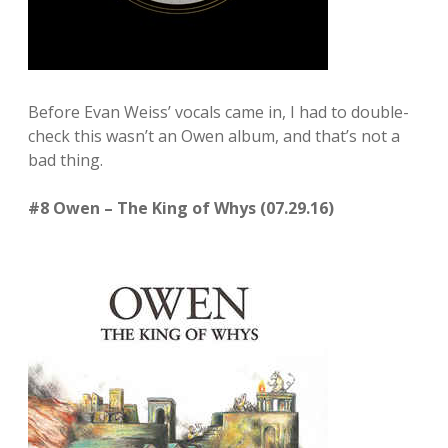
Before Evan Weiss’ vocals came in, I had to double-
check this wasn’t an Owen album, and that’s not a
bad thing.
#8 Owen – The King of Whys (07.29.16)