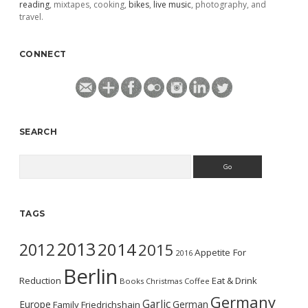
reading
, mixtapes, cooking,
bikes
,
live music
, photography, and
travel.
CONNECT
SEARCH
Search
TAGS
2013
2014
2012
2015
Appetite For
2016
Berlin
Reduction
Eat & Drink
Books
Christmas
Coffee
Germany
Garlic
Europe
German
Family
Friedrichshain