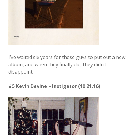
I’ve waited six years for these guys to put out a new
album, and when they finally did, they didn’t
disappoint.
#5 Kevin Devine – Instigator (10.21.16)