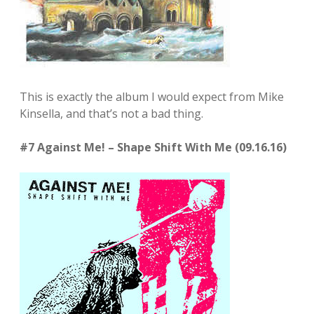
This is exactly the album I would expect from Mike
Kinsella, and that’s not a bad thing.
#7 Against Me! – Shape Shift With Me (09.16.16)