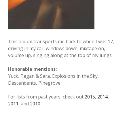
This album transports me back to when I was 17,
driving in my car, windows down, mixtape on,
volume up, singing along at the top of my lungs.
Honorable mentions:
Yuck, Tegan & Sara, Explosions in the Sky,
Descendents, Pinegrove
For lists from past years, check out
2015
,
2014
,
2011
, and
2010
.