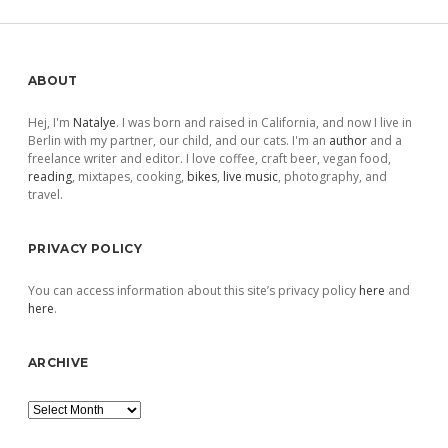
Sidebar
ABOUT
Hej, I'm
Natalye
. I was born and raised in California, and now I live in
Berlin with my partner, our child, and our cats. I'm an
author
and a
freelance writer and editor. I love coffee, craft beer, vegan food,
reading
, mixtapes, cooking,
bikes
,
live music
, photography, and
travel.
PRIVACY POLICY
You can access information about this site’s privacy policy
here
and
here
.
ARCHIVE
Archive