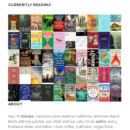
CURRENTLY READING
ABOUT
Hej, I'm
Natalye
. I was born and raised in California, and now I live in
Berlin with my partner, our child, and our cats. I'm an
author
and a
freelance writer and editor. I love coffee, craft beer, vegan food,