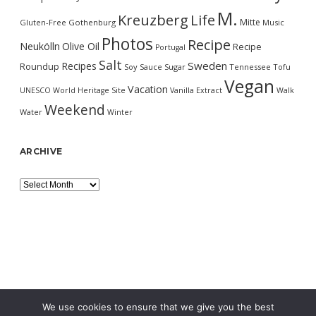
M.
Kreuzberg
Life
Mitte
Gluten-Free
Gothenburg
Music
Photos
Recipe
Neukölln
Olive Oil
Recipe
Portugal
Salt
Sweden
Recipes
Roundup
Soy Sauce
Sugar
Tennessee
Tofu
Vegan
Vacation
UNESCO World Heritage Site
Vanilla Extract
Walk
Weekend
Water
Winter
ARCHIVE
Archive
We use cookies to ensure that we give you the best