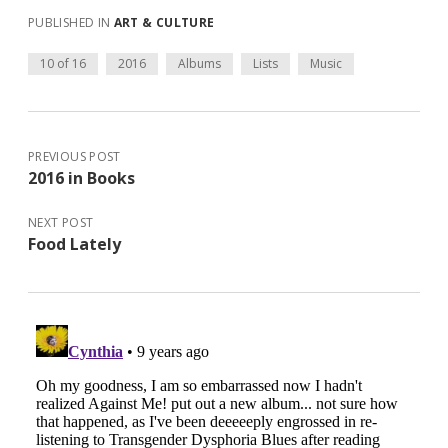
PUBLISHED IN
ART & CULTURE
10 of 16
2016
Albums
Lists
Music
PREVIOUS POST
2016 in Books
NEXT POST
Food Lately