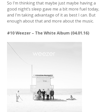
So I’m thinking that maybe just maybe having a
good night’s sleep gave me a bit more fuel today,
and I’m taking advantage of it as best I can. But
enough about that and more about the music.
#10 Weezer – The White Album (04.01.16)