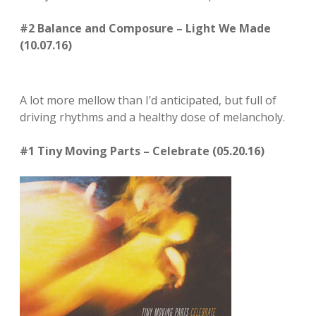
#2 Balance and Composure – Light We Made
(10.07.16)
A lot more mellow than I’d anticipated, but full of
driving rhythms and a healthy dose of melancholy.
#1 Tiny Moving Parts – Celebrate (05.20.16)