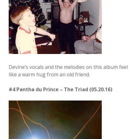
Devine’s vocals and the melodies on this album feel
like a warm hug from an old friend.
#4 Pantha du Prince – The Triad (05.20.16)