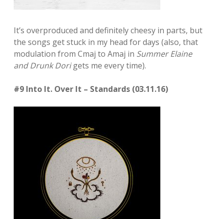
It’s overproduced and definitely cheesy in parts, but
the songs get stuck in my head for days (also, that
modulation from Cmaj to Amaj in
Summer Elaine
and Drunk Dori
gets me every time).
#9 Into It. Over It – Standards (03.11.16)