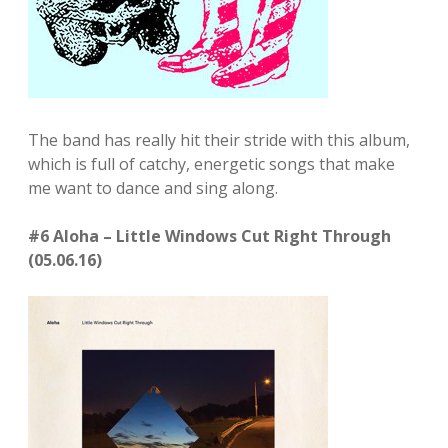
The band has really hit their stride with this album,
which is full of catchy, energetic songs that make
me want to dance and sing along.
#6 Aloha – Little Windows Cut Right Through
(05.06.16)