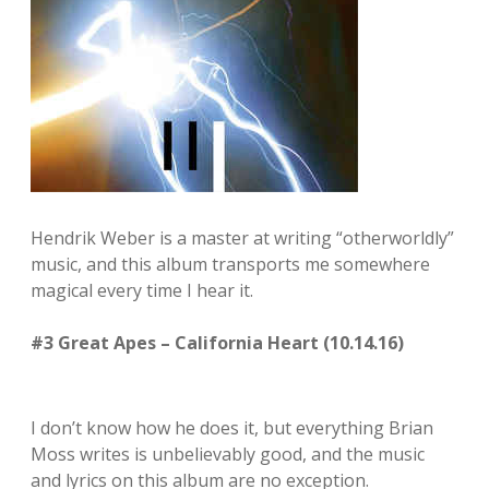
Hendrik Weber is a master at writing “otherworldly”
music, and this album transports me somewhere
magical every time I hear it.
#3 Great Apes – California Heart (10.14.16)
I don’t know how he does it, but everything Brian
Moss writes is unbelievably good, and the music
and lyrics on this album are no exception.