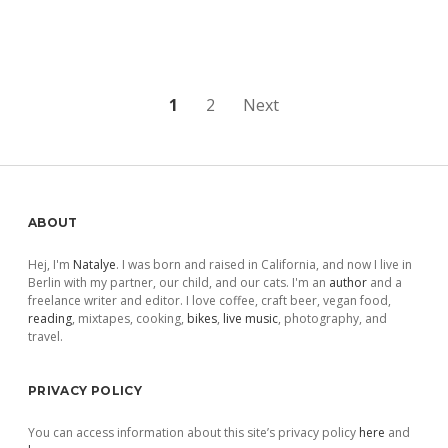
Posts
1
2
Next
pagination
Sidebar
ABOUT
Hej, I'm
Natalye
. I was born and raised in California, and now I live in
Berlin with my partner, our child, and our cats. I'm an
author
and a
freelance writer and editor. I love coffee, craft beer, vegan food,
reading
, mixtapes, cooking,
bikes
,
live music
, photography, and
travel.
PRIVACY POLICY
You can access information about this site’s privacy policy
here
and