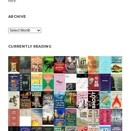
here
.
ARCHIVE
Archive
CURRENTLY READING