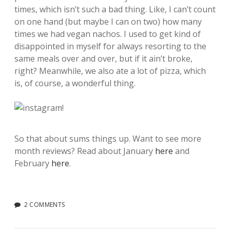
times, which isn’t such a bad thing. Like, I can’t count
on one hand (but maybe I can on two) how many
times we had vegan nachos. I used to get kind of
disappointed in myself for always resorting to the
same meals over and over, but if it ain’t broke,
right? Meanwhile, we also ate a lot of pizza, which
is, of course, a wonderful thing.
So that about sums things up. Want to see more
month reviews? Read about January
here
and
February
here
.
2 COMMENTS