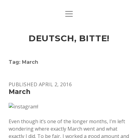
open
ART & CULTURE
menu
EAT & DRINK
DEUTSCH, BITTE!
HERE & THERE
LIFE & TIMES
Tag:
March
twitter
facebook
linkedin
instagram
soundcloud
spotify
github
PUBLISHED APRIL 2, 2016
March
Even though it’s one of the longer months, I’m left
wondering where exactly March went and what
exactly I did. To be fair, I worked a good amount and