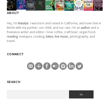
ABOUT
Hej, I'm
Natalye
. I was born and raised in California, and now I live in
Berlin with my partner, our child, and our cats. I'm an
author
and a
freelance writer and editor. I love coffee, craft beer, vegan food,
reading
, mixtapes, cooking,
bikes
,
live music
, photography, and
travel.
CONNECT
SEARCH
Search