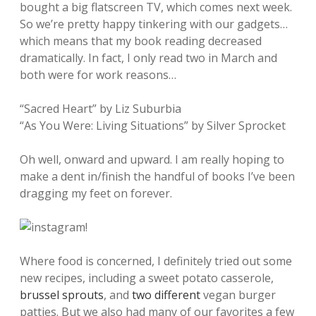
bought a big flatscreen TV, which comes next week.
So we’re pretty happy tinkering with our gadgets…
which means that my book reading decreased
dramatically. In fact, I only read two in March and
both were for work reasons…
“Sacred Heart” by Liz Suburbia
“As You Were: Living Situations” by Silver Sprocket
Oh well, onward and upward. I am really hoping to
make a dent in/finish the handful of books I’ve been
dragging my feet on forever.
Where food is concerned, I definitely tried out some
new recipes, including a sweet potato casserole,
brussel sprouts
, and
two
different
vegan burger
patties. But we also had many of our favorites a few