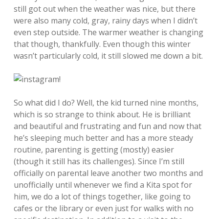
still got out when the weather was nice, but there
were also many cold, gray, rainy days when I didn’t
even step outside. The warmer weather is changing
that though, thankfully. Even though this winter
wasn’t particularly cold, it still slowed me down a bit.
So what did I do? Well, the kid turned nine months,
which is so strange to think about. He is brilliant
and beautiful and frustrating and fun and now that
he’s sleeping much better and has a more steady
routine, parenting is getting (mostly) easier
(though it still has its challenges). Since I’m still
officially on parental leave another two months and
unofficially until whenever we find a Kita spot for
him, we do a lot of things together, like going to
cafes or the library or even just for walks with no