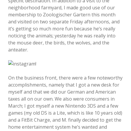
specific destination. In addition to a visit to the
neighborhood farmyard, I made good use of our
membership to Zoologischer Gartern this month
and visited on two separate Friday afternoons, and
it’s getting so much more fun because he’s really
noticing the animals; yesterday he was really into
the mouse deer, the birds, the wolves, and the
anteater.
On the business front, there were a few noteworthy
accomplishments, namely that I got a new desk for
myself and that we did our German and American
taxes all on our own. We also were consumers in
March; I got myself a new Nintendo 3DS and a few
games (my old DS is a Lite, which is like 10 years old)
and a FitBit Charge, and M. finally decided to get the
home entertainment system he’s wanted and