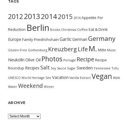
TAGS
2013
2014
2012
2015
Appetite For
2016
Berlin
Reduction
Eat & Drink
Books
Christmas
Coffee
Germany
Garlic
Europe
German
Family
Friedrichshain
M.
Kreuzberg
Life
Mitte
Gluten-Free
Gothenburg
Music
Photos
Recipe
Neukölln
Olive Oil
Recipe
Portugal
Salt
Sweden
Recipes
Roundup
Soy Sauce
Sugar
Tennessee
Tofu
Vegan
Vacation
UNESCO World Heritage Site
Vanilla Extract
Walk
Weekend
Water
Winter
ARCHIVE
Archive