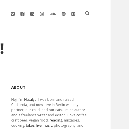
twitter
facebook
linkedin
instagram
soundcloud
spotify
github
!
Sidebar
ABOUT
Hej, I'm
Natalye
. I was born and raised in
California, and now I live in Berlin with my
partner, our child, and our cats. I'm an
author
and a freelance writer and editor. I love coffee,
craft beer, vegan food,
reading
, mixtapes,
cooking,
bikes
,
live music
, photography, and