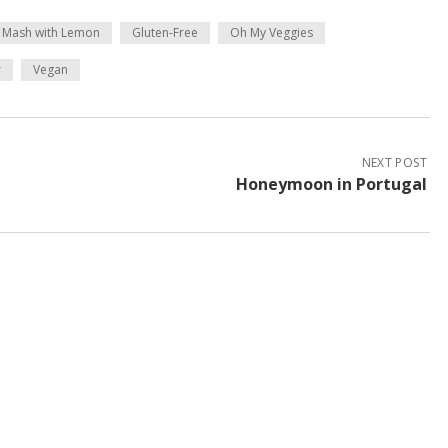
 Mash with Lemon
Gluten-Free
Oh My Veggies
r
Vegan
NEXT POST
Honeymoon in Portugal