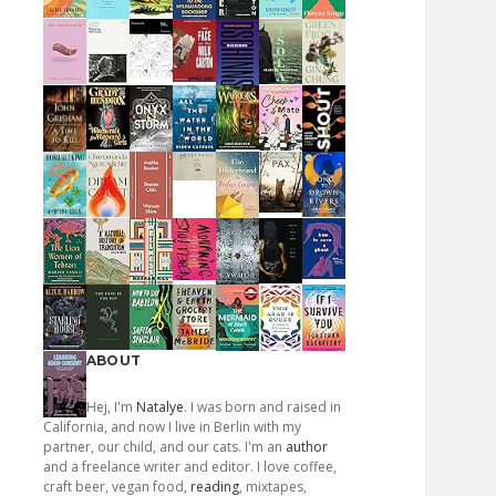
ABOUT
Hej, I'm
Natalye
. I was born and raised in
California, and now I live in Berlin with my
partner, our child, and our cats. I'm an
author
and a freelance writer and editor. I love coffee,
craft beer, vegan food,
reading
, mixtapes,