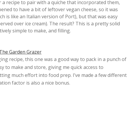
r a recipe to pair with a quiche that incorporated them,
ned to have a bit of leftover vegan cheese, so it was
h is like an Italian version of Port), but that was easy
rved over ice cream). The result? This is a pretty solid
atively simple to make, and filling.
The Garden Grazer
ing recipe, this one was a good way to pack in a punch of
easy to make and store, giving me quick access to
utting much effort into food prep. I’ve made a few different
tion factor is also a nice bonus.