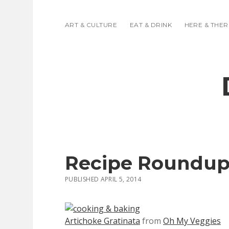
ART & CULTURE
EAT & DRINK
HERE & THER
Recipe Roundup
PUBLISHED APRIL 5, 2014
Artichoke Gratinata
from
Oh My Veggies