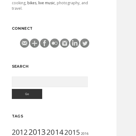
cooking,
bikes
,
live music
, photography, and
travel.
CONNECT
SEARCH
Search
TAGS
2013
2014
2012
2015
2016