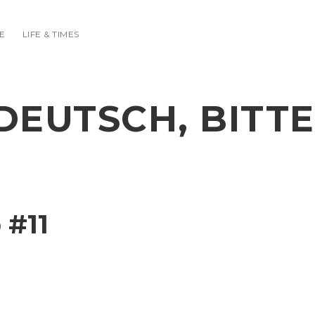
E
LIFE & TIMES
DEUTSCH, BITTE
 #11