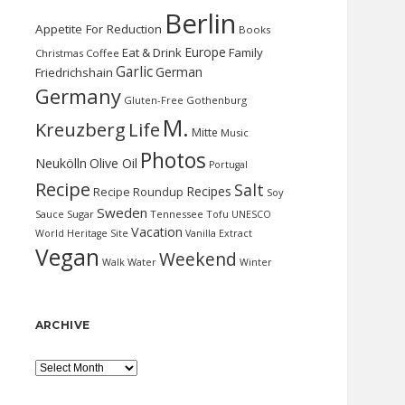
Berlin
Appetite For Reduction
Books
Europe
Eat & Drink
Family
Christmas
Coffee
Garlic
German
Friedrichshain
Germany
Gluten-Free
Gothenburg
M.
Kreuzberg
Life
Mitte
Music
Photos
Neukölln
Olive Oil
Portugal
Recipe
Salt
Recipes
Recipe Roundup
Soy
Sweden
Sauce
Sugar
Tennessee
Tofu
UNESCO
Vacation
World Heritage Site
Vanilla Extract
Vegan
Weekend
Water
Walk
Winter
ARCHIVE
Archive