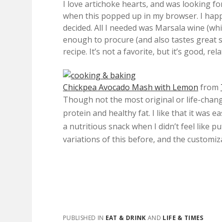
I love artichoke hearts, and was looking fo
when this popped up in my browser. I happe
decided. All I needed was Marsala wine (whic
enough to procure (and also tastes great se
recipe. It’s not a favorite, but it’s good, rel
Chickpea Avocado Mash with Lemon
from
Though not the most original or life-chang
protein and healthy fat. I like that it was 
a
nutritious snack when I didn’t feel like p
variations of this before, and the customiza
PUBLISHED IN
EAT & DRINK
AND
LIFE & TIMES