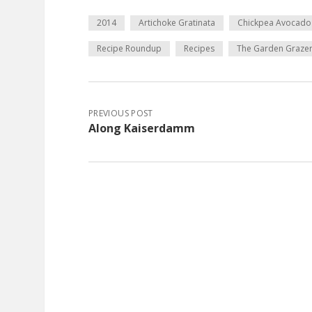
2014
Artichoke Gratinata
Chickpea Avocado
Recipe Roundup
Recipes
The Garden Graze
PREVIOUS POST
Along Kaiserdamm