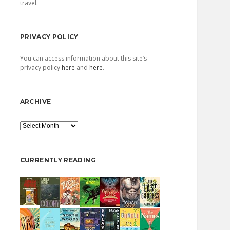
travel.
PRIVACY POLICY
You can access information about this site’s
privacy policy
here
and
here
.
ARCHIVE
Archive
CURRENTLY READING