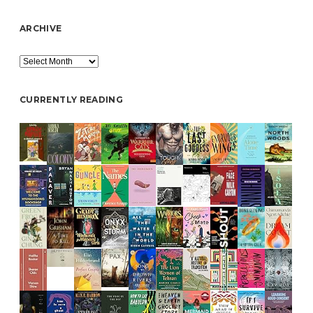
ARCHIVE
Archive
CURRENTLY READING