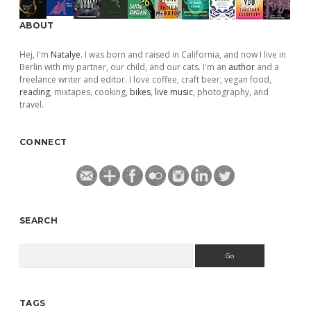
ABOUT
Hej, I'm
Natalye
. I was born and raised in California, and now I live in
Berlin with my partner, our child, and our cats. I'm an
author
and a
freelance writer and editor. I love coffee, craft beer, vegan food,
reading
, mixtapes, cooking,
bikes
,
live music
, photography, and
travel.
CONNECT
SEARCH
Search
TAGS