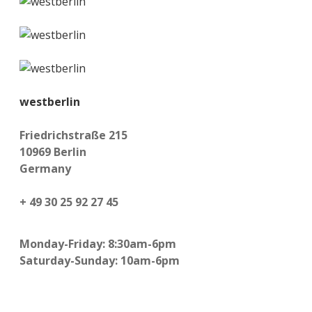
westberlin
Friedrichstraße 215
10969 Berlin
Germany
+ 49 30 25 92 27 45
Monday-Friday: 8:30am-6pm
Saturday-Sunday: 10am-6pm