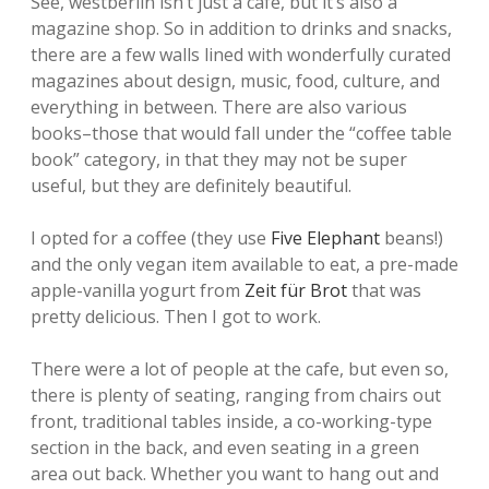
See, westberlin isn’t just a cafe, but it’s also a
magazine shop. So in addition to drinks and snacks,
there are a few walls lined with wonderfully curated
magazines about design, music, food, culture, and
everything in between. There are also various
books–those that would fall under the “coffee table
book” category, in that they may not be super
useful, but they are definitely beautiful.
I opted for a coffee (they use
Five Elephant
beans!)
and the only vegan item available to eat, a pre-made
apple-vanilla yogurt from
Zeit für Brot
that was
pretty delicious. Then I got to work.
There were a lot of people at the cafe, but even so,
there is plenty of seating, ranging from chairs out
front, traditional tables inside, a co-working-type
section in the back, and even seating in a green
area out back. Whether you want to hang out and