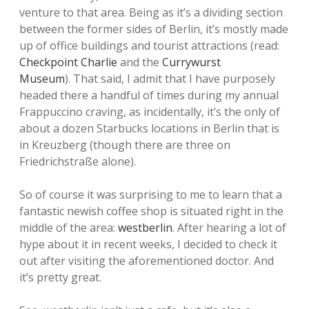
venture to that area. Being as it’s a dividing section
between the former sides of Berlin, it’s mostly made
up of office buildings and tourist attractions (read:
Checkpoint Charlie
and the
Currywurst
Museum
). That said, I admit that I have purposely
headed there a handful of times during my annual
Frappuccino craving, as incidentally, it’s the only of
about a dozen Starbucks locations in Berlin that is
in Kreuzberg (though there are three on
Friedrichstraße alone).
So of course it was surprising to me to learn that a
fantastic newish coffee shop is situated right in the
middle of the area:
westberlin
. After hearing a lot of
hype about it in recent weeks, I decided to check it
out after visiting the aforementioned doctor. And
it’s pretty great.