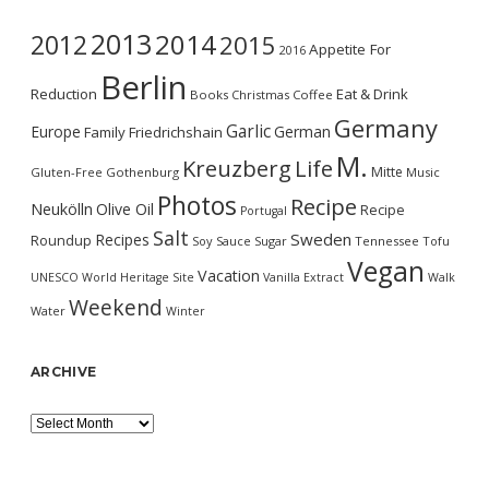
2013
2014
2012
2015
Appetite For
2016
Berlin
Reduction
Eat & Drink
Books
Christmas
Coffee
Germany
Garlic
Europe
German
Family
Friedrichshain
M.
Kreuzberg
Life
Mitte
Gluten-Free
Gothenburg
Music
Photos
Recipe
Neukölln
Olive Oil
Recipe
Portugal
Salt
Sweden
Recipes
Roundup
Soy Sauce
Sugar
Tennessee
Tofu
Vegan
Vacation
UNESCO World Heritage Site
Vanilla Extract
Walk
Weekend
Water
Winter
ARCHIVE
Archive