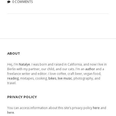
0 COMMENTS
Sidebar
ABOUT
Hej, I'm
Natalye
. I was born and raised in California, and now I live in
Berlin with my partner, our child, and our cats. I'm an
author
and a
freelance writer and editor. I love coffee, craft beer, vegan food,
reading
, mixtapes, cooking,
bikes
,
live music
, photography, and
travel.
PRIVACY POLICY
You can access information about this site’s privacy policy
here
and
here
.