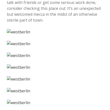
talk with friends or get some serious work done,
consider checking this place out. It’s an unexpected
but welcomed mecca in the midst of an otherwise
sterile part of town.