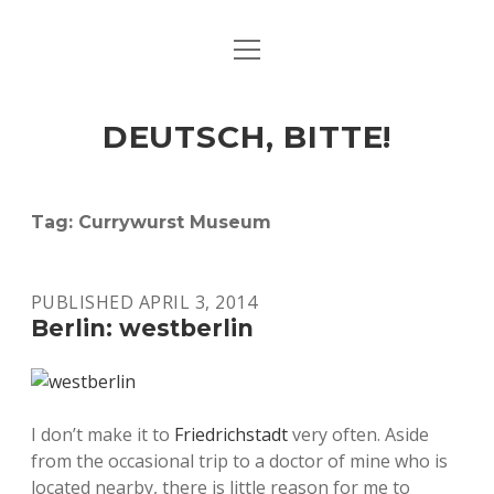
open
ART & CULTURE
menu
EAT & DRINK
DEUTSCH, BITTE!
HERE & THERE
LIFE & TIMES
Tag:
Currywurst Museum
twitter
facebook
linkedin
instagram
soundcloud
spotify
github
PUBLISHED APRIL 3, 2014
Berlin: westberlin
I don’t make it to
Friedrichstadt
very often. Aside
from the occasional trip to a doctor of mine who is
located nearby, there is little reason for me to