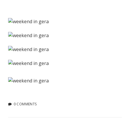
0 COMMENTS