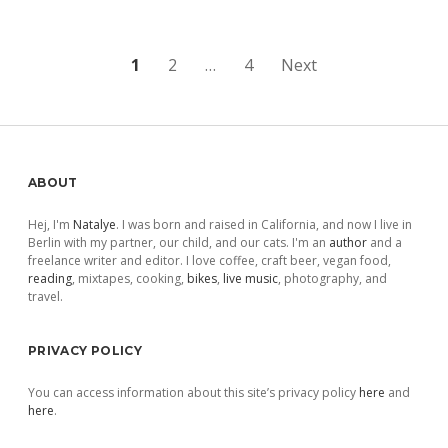
Posts
1
2
…
4
Next
pagination
Sidebar
ABOUT
Hej, I'm
Natalye
. I was born and raised in California, and now I live in
Berlin with my partner, our child, and our cats. I'm an
author
and a
freelance writer and editor. I love coffee, craft beer, vegan food,
reading
, mixtapes, cooking,
bikes
,
live music
, photography, and
travel.
PRIVACY POLICY
You can access information about this site’s privacy policy
here
and
here
.