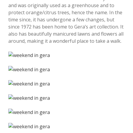
and was originally used as a greenhouse and to
protect orange/citrus trees, hence the name. In the
time since, it has undergone a few changes, but
since 1972 has been home to Gera’s art collection. It
also has beautifully manicured lawns and flowers all
around, making it a wonderful place to take a walk.