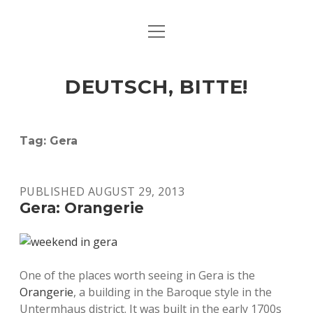
open
ART & CULTURE
menu
EAT & DRINK
DEUTSCH, BITTE!
HERE & THERE
LIFE & TIMES
Tag:
Gera
twitter
facebook
linkedin
instagram
soundcloud
spotify
github
PUBLISHED AUGUST 29, 2013
Gera: Orangerie
One of the places worth seeing in Gera is the
Orangerie
, a building in the Baroque style in the
Untermhaus district. It was built in the early 1700s