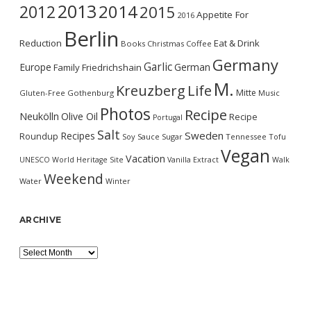
2013
2014
2012
2015
Appetite For
2016
Berlin
Reduction
Eat & Drink
Books
Christmas
Coffee
Germany
Garlic
Europe
German
Family
Friedrichshain
M.
Kreuzberg
Life
Mitte
Gluten-Free
Gothenburg
Music
Photos
Recipe
Neukölln
Olive Oil
Recipe
Portugal
Salt
Sweden
Recipes
Roundup
Soy Sauce
Sugar
Tennessee
Tofu
Vegan
Vacation
UNESCO World Heritage Site
Vanilla Extract
Walk
Weekend
Water
Winter
ARCHIVE
Archive