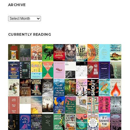
ARCHIVE
Archive
CURRENTLY READING