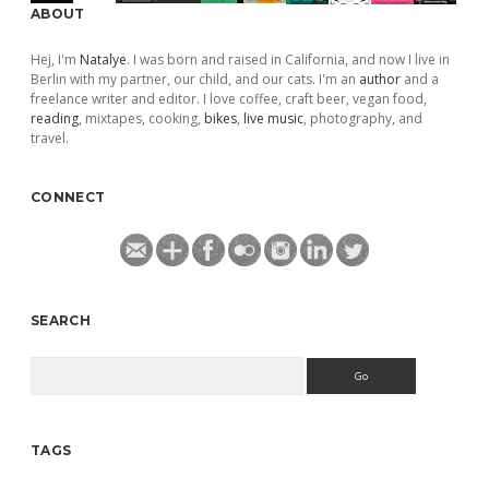
ABOUT
Hej, I'm
Natalye
. I was born and raised in California, and now I live in
Berlin with my partner, our child, and our cats. I'm an
author
and a
freelance writer and editor. I love coffee, craft beer, vegan food,
reading
, mixtapes, cooking,
bikes
,
live music
, photography, and
travel.
CONNECT
SEARCH
Search
TAGS