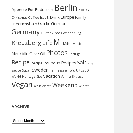
Berlin
Appetite For Reduction
Books
Europe
Eat & Drink
Family
Christmas
Coffee
Garlic
German
Friedrichshain
Germany
Gluten-Free
Gothenburg
M.
Kreuzberg
Life
Mitte
Music
Photos
Neukölln
Olive Oil
Portugal
Recipe
Salt
Recipes
Recipe Roundup
Soy
Sweden
Sauce
Sugar
Tennessee
Tofu
UNESCO
Vacation
World Heritage Site
Vanilla Extract
Vegan
Weekend
Water
Walk
Winter
ARCHIVE
Archive