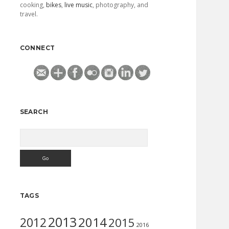
cooking,
bikes
,
live music
, photography, and
travel.
CONNECT
SEARCH
Search
TAGS
2013
2014
2012
2015
2016