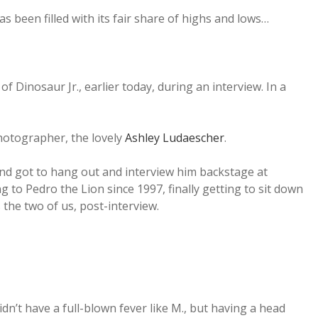
s been filled with its fair share of highs and lows…
Dinosaur Jr., earlier today, during an interview. In a
hotographer, the lovely
Ashley Ludaescher
.
 and got to hang out and interview him backstage at
g to Pedro the Lion since 1997, finally getting to sit down
 the two of us, post-interview.
 didn’t have a full-blown fever like M., but having a head