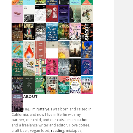
ABOUT
Hej, I'm
Natalye
. I was born and raised in
California, and now I live in Berlin with my
partner, our child, and our cats. I'm an
author
and a freelance writer and editor. I love coffee,
craft beer, vegan food,
reading
, mixtapes,