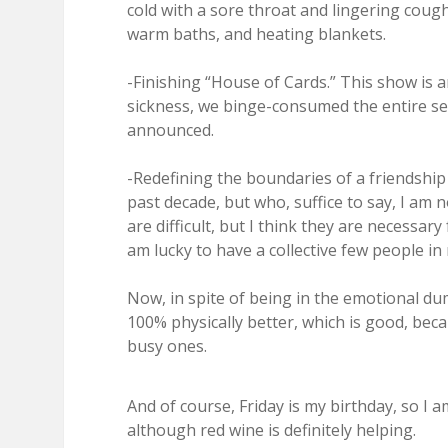
cold with a sore throat and lingering cough
warm baths, and heating blankets.
-Finishing “House of Cards.” This show is a
sickness, we binge-consumed the entire sea
announced.
-Redefining the boundaries of a friendshi
past decade, but who, suffice to say, I am 
are difficult, but I think they are necessary
am lucky to have a collective few people in
Now, in spite of being in the emotional du
100% physically better, which is good, bec
busy ones.
And of course, Friday is my birthday, so I 
although red wine is definitely helping.