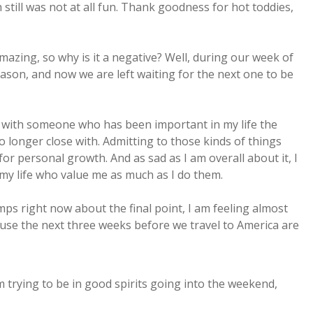
 still was not at all fun. Thank goodness for hot toddies,
mazing, so why is it a negative? Well, during our week of
son, and now we are left waiting for the next one to be
p with someone who has been important in my life the
no longer close with. Admitting to those kinds of things
 for personal growth. And as sad as I am overall about it, I
 my life who value me as much as I do them.
mps right now about the final point, I am feeling almost
ause the next three weeks before we travel to America are
am trying to be in good spirits going into the weekend,