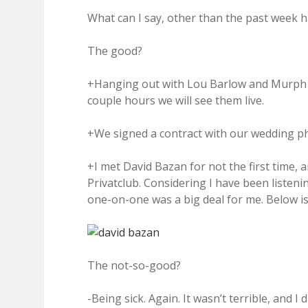
What can I say, other than the past week ha
The good?
+Hanging out with Lou Barlow and Murph of 
couple hours we will see them live.
+We signed a contract with our wedding p
+I met David Bazan for not the first time,
Privatclub. Considering I have been listenin
one-on-one was a big deal for me. Below is
The not-so-good?
-Being sick. Again. It wasn’t terrible, and I