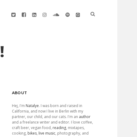
twitter
facebook
linkedin
instagram
soundcloud
spotify
github
!
Sidebar
ABOUT
Hej, I'm
Natalye
. I was born and raised in
California, and now I live in Berlin with my
partner, our child, and our cats. I'm an
author
and a freelance writer and editor. I love coffee,
craft beer, vegan food,
reading
, mixtapes,
cooking,
bikes
,
live music
, photography, and