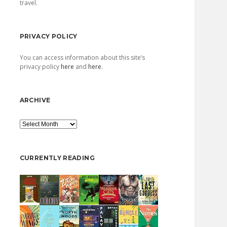
travel.
PRIVACY POLICY
You can access information about this site’s
privacy policy
here
and
here
.
ARCHIVE
Archive
CURRENTLY READING