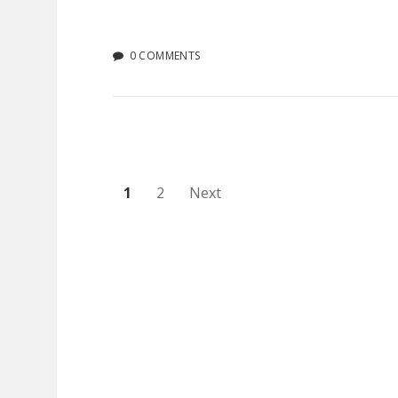
0 COMMENTS
Posts
1
2
Next
pagination