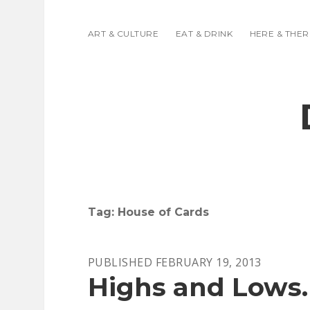
ART & CULTURE
EAT & DRINK
HERE & THER
Tag:
House of Cards
PUBLISHED FEBRUARY 19, 2013
Highs and Lows.