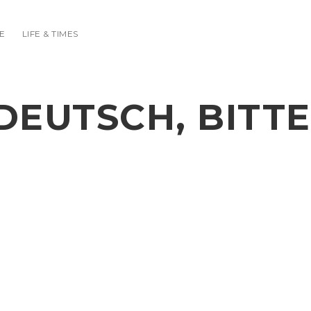
E
LIFE & TIMES
DEUTSCH, BITTE