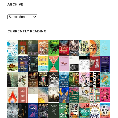
ARCHIVE
Archive
CURRENTLY READING