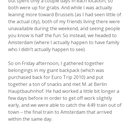
but spent only a couple days in each location, so
both were up for grabs. And while I was actually
leaning more toward Brussels (as I had seen little of
the actual city), both of my friends living there were
unavailable during the weekend, and seeing people
you know is half the fun. So instead, we headed to
Amsterdam (where I actually happen to have family
who I didn’t actually happen to see).
So on Friday afternoon, I gathered together
belongings in my giant backpack (which was
purchased back for Euro Trip 2010) and put
together a ton of snacks and met M. at Berlin
Hauptbauhnhof. He had worked a little bit longer a
few days before in order to get off work slightly
early, and we were able to catch the 4:49 train out of
town – the final train to Amsterdam that arrived
within the same day.