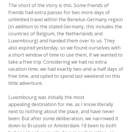
The short of the story is this. Some friends of
friends had extra passes for two more days of
unlimited travel within the Benelux-Germany region
(in addition to the stated Germany, this includes the
countries of Belgium, the Netherlands and
Luxembourg) and handed them over to us. They
also expired yesterday, so we found ourselves with
a short window of time to use them, if we wanted to
take a free trip. Considering we had no extra
vacation time, we had exactly two-and-a-half days of
free time, and opted to spend last weekend on this
little adventure.
Luxembourg was initially the most
appealing destination for me, as I know literally
next to nothing about the place, and have never
been. But after some deliberation, we narrowed it
down to Brussels or Amsterdam. I’d been to both