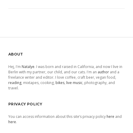
Sidebar
ABOUT
Hej, I'm
Natalye
. I was born and raised in California, and now I live in
Berlin with my partner, our child, and our cats. I'm an
author
and a
freelance writer and editor. I love coffee, craft beer, vegan food,
reading
, mixtapes, cooking,
bikes
,
live music
, photography, and
travel.
PRIVACY POLICY
You can access information about this site’s privacy policy
here
and
here
.