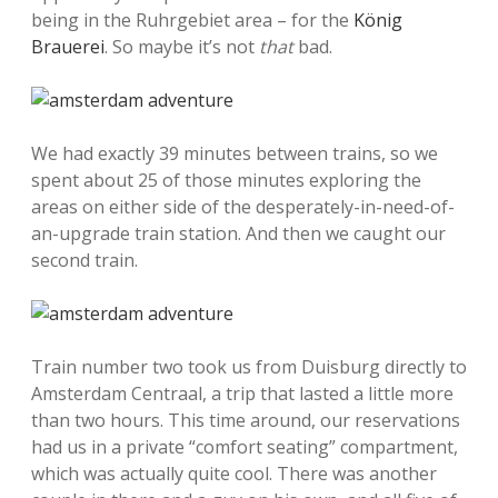
being in the Ruhrgebiet area – for the
König
Brauerei
. So maybe it’s not
that
bad.
We had exactly 39 minutes between trains, so we
spent about 25 of those minutes exploring the
areas on either side of the desperately-in-need-of-
an-upgrade train station. And then we caught our
second train.
Train number two took us from Duisburg directly to
Amsterdam Centraal, a trip that lasted a little more
than two hours. This time around, our reservations
had us in a private “comfort seating” compartment,
which was actually quite cool. There was another