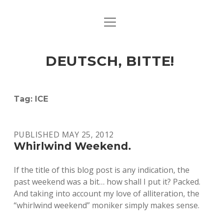
open
ART & CULTURE
menu
EAT & DRINK
DEUTSCH, BITTE!
HERE & THERE
LIFE & TIMES
Tag:
ICE
twitter
facebook
linkedin
instagram
soundcloud
spotify
github
PUBLISHED MAY 25, 2012
Whirlwind Weekend.
If the title of this blog post is any indication, the
past weekend was a bit… how shall I put it? Packed.
And taking into account my love of alliteration, the
“whirlwind weekend” moniker simply makes sense.