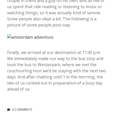
couple in there and a guy on his own, and all five of
us spent that ride reading or listening to music or
watching things, so it was actually kind of serene.
Some people also slept a bit. The following is a
picture of some people post-nap.
Finally, we arrived at our destination at 11:30 p.m.
We immediately made our way to the bus stop and
took the bus to Westerpark, where we met the
couchsurfing host we’d be staying with the next two
days. And after chatting until 1 in the morning, the
two of us conked out in preparation of a busy day
ahead of us.
0 COMMENTS