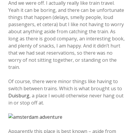
And we were off. I actually really like train travel.
Yeah it can be boring, and there can be unfortunate
things that happen (delays, smelly people, loud
passengers, et cetera) but I like not having to worry
about anything aside from catching the train. As
long as there is good company, an interesting book,
and plenty of snacks, I am happy. And it didn’t hurt
that we had seat reservations, so there was no
worry of not sitting together, or standing on the
train.
Of course, there were minor things like having to
switch between trains. Which is what brought us to
Duisburg
, a place I would otherwise never hang out
in or stop off at.
Apparently this place is best known – aside from