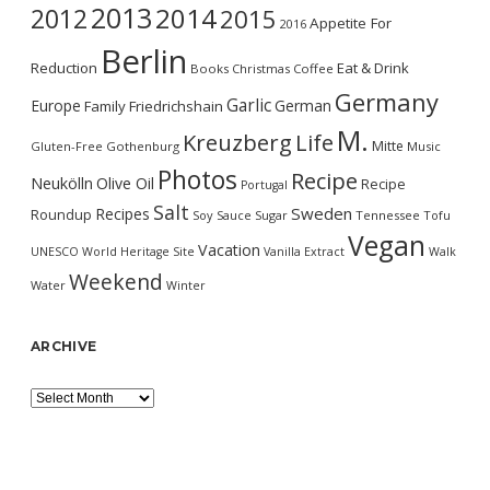
2013
2014
2012
2015
Appetite For
2016
Berlin
Reduction
Eat & Drink
Books
Christmas
Coffee
Germany
Garlic
Europe
German
Family
Friedrichshain
M.
Kreuzberg
Life
Mitte
Gluten-Free
Gothenburg
Music
Photos
Recipe
Neukölln
Olive Oil
Recipe
Portugal
Salt
Sweden
Recipes
Roundup
Soy Sauce
Sugar
Tennessee
Tofu
Vegan
Vacation
UNESCO World Heritage Site
Vanilla Extract
Walk
Weekend
Water
Winter
ARCHIVE
Archive