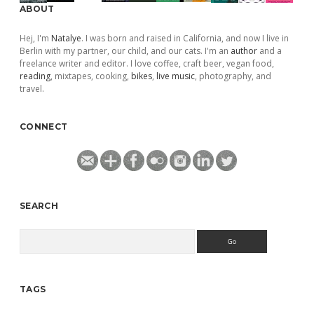
ABOUT
Hej, I'm
Natalye
. I was born and raised in California, and now I live in
Berlin with my partner, our child, and our cats. I'm an
author
and a
freelance writer and editor. I love coffee, craft beer, vegan food,
reading
, mixtapes, cooking,
bikes
,
live music
, photography, and
travel.
CONNECT
SEARCH
Search
TAGS