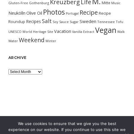
M.
Kreuzberg
Life
Mitte
Gluten-Free
Gothenburg
Music
Photos
Recipe
Neukölln
Olive Oil
Recipe
Portugal
Salt
Sweden
Recipes
Roundup
Soy Sauce
Sugar
Tennessee
Tofu
Vegan
Vacation
UNESCO World Heritage Site
Vanilla Extract
Walk
Weekend
Water
Winter
ARCHIVE
Archive
We use cookies to ensure that we give you the best
experience on our website. If you continue to use this site we