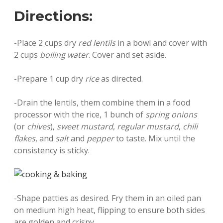
Directions:
-Place 2 cups dry
red lentils
in a bowl and cover with
2 cups
boiling water
. Cover and set aside.
-Prepare 1 cup dry
rice
as directed.
-Drain the lentils, them combine them in a food
processor with the rice, 1 bunch of
spring onions
(or
chives
),
sweet mustard
,
regular mustard
,
chili
flakes
, and
salt
and
pepper
to taste. Mix until the
consistency is sticky.
-Shape patties as desired. Fry them in an oiled pan
on medium high heat, flipping to ensure both sides
are golden and crispy.