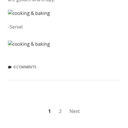
-Serve!
0 COMMENTS
Posts
1
2
Next
pagination