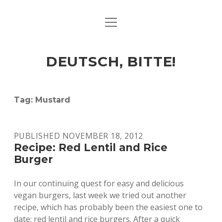
open
ART & CULTURE
menu
EAT & DRINK
DEUTSCH, BITTE!
HERE & THERE
LIFE & TIMES
Tag:
Mustard
twitter
facebook
linkedin
instagram
soundcloud
spotify
github
PUBLISHED NOVEMBER 18, 2012
Recipe: Red Lentil and Rice
Burger
In our continuing quest for easy and delicious
vegan burgers, last week we tried out another
recipe, which has probably been the easiest one to
date: red lentil and rice burgers. After a quick