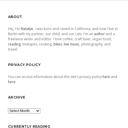
Sidebar
ABOUT
Hej, I'm
Natalye
. I was born and raised in California, and now I live in
Berlin with my partner, our child, and our cats. I'm an
author
and a
freelance writer and editor. I love coffee, craft beer, vegan food,
reading
, mixtapes, cooking,
bikes
,
live music
, photography, and
travel.
PRIVACY POLICY
You can access information about this site’s privacy policy
here
and
here
.
ARCHIVE
Archive
CURRENTLY READING