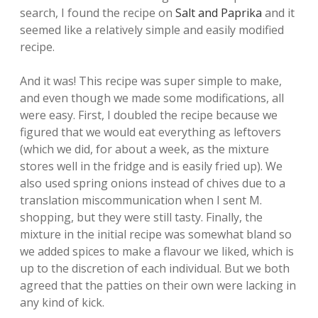
search, I found the recipe on
Salt and Paprika
and it
seemed like a relatively simple and easily modified
recipe.
And it was! This recipe was super simple to make,
and even though we made some modifications, all
were easy. First, I doubled the recipe because we
figured that we would eat everything as leftovers
(which we did, for about a week, as the mixture
stores well in the fridge and is easily fried up). We
also used spring onions instead of chives due to a
translation miscommunication when I sent M.
shopping, but they were still tasty. Finally, the
mixture in the initial recipe was somewhat bland so
we added spices to make a flavour we liked, which is
up to the discretion of each individual. But we both
agreed that the patties on their own were lacking in
any kind of kick.