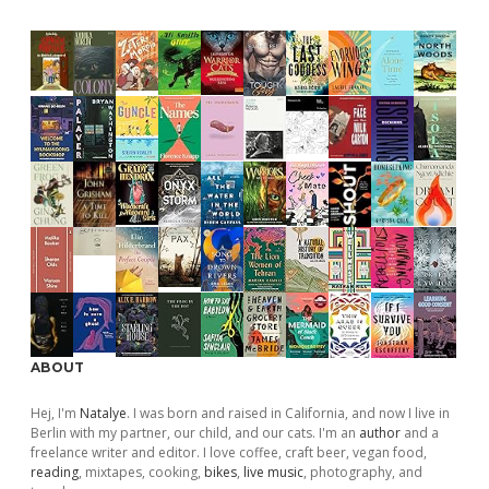
ABOUT
Hej, I'm
Natalye
. I was born and raised in California, and now I live in
Berlin with my partner, our child, and our cats. I'm an
author
and a
freelance writer and editor. I love coffee, craft beer, vegan food,
reading
, mixtapes, cooking,
bikes
,
live music
, photography, and