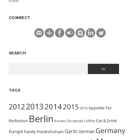
travel.
CONNECT
SEARCH
Search
TAGS
2013
2014
2012
2015
Appetite For
2016
Berlin
Reduction
Eat & Drink
Books
Christmas
Coffee
Germany
Garlic
Europe
German
Family
Friedrichshain