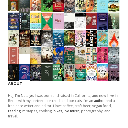
ABOUT
Hej, I'm
Natalye
. I was born and raised in California, and now I live in
Berlin with my partner, our child, and our cats. I'm an
author
and a
freelance writer and editor. I love coffee, craft beer, vegan food,
reading
, mixtapes, cooking,
bikes
,
live music
, photography, and
travel.