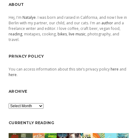
Sidebar
ABOUT
Hej, I'm
Natalye
. I was born and raised in California, and now I live in
Berlin with my partner, our child, and our cats. I'm an
author
and a
freelance writer and editor. I love coffee, craft beer, vegan food,
reading
, mixtapes, cooking,
bikes
,
live music
, photography, and
travel.
PRIVACY POLICY
You can access information about this site’s privacy policy
here
and
here
.
ARCHIVE
Archive
CURRENTLY READING