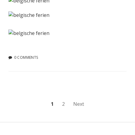
0 COMMENTS
Posts
1
2
Next
pagination