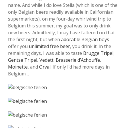
name. And while I do love Stella (which is one of the
only Belgian beers readily available in Californian
supermarkets), on my four-day whirlwind trip to
Belgium this summer, my goal was to only drink
new beers. Admittedly, I may have faltered on that
the first night, but when
adorable Belgian boys
offer you
unlimited free beer
, you drink it. In the
remaining days, I was able to taste
Brugge Tripel
,
Gentse Tripel
,
Vedett
,
Brasserie d’Achouffe
,
Moinette
, and
Orval
. If only I’d had more days in
Belgium…