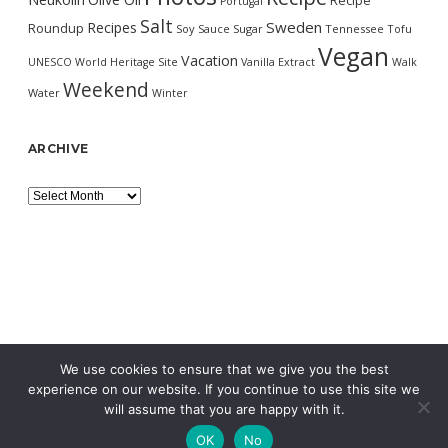
Recipe
Portugal
Salt
Sweden
Recipes
Roundup
Soy Sauce
Sugar
Tennessee
Tofu
Vegan
Vacation
UNESCO World Heritage Site
Vanilla Extract
Walk
Weekend
Water
Winter
ARCHIVE
Archive
We use cookies to ensure that we give you the best
experience on our website. If you continue to use this site we
will assume that you are happy with it.
OK
No
MORNING WORDPRESS THEME
BY COMPETE THEMES.