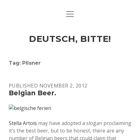
open
ART & CULTURE
menu
EAT & DRINK
DEUTSCH, BITTE!
HERE & THERE
LIFE & TIMES
Tag:
Pilsner
twitter
facebook
linkedin
instagram
soundcloud
spotify
github
PUBLISHED NOVEMBER 2, 2012
Belgian Beer.
Stella Artois
may have adopted a slogan proclaiming
it’s the best beer, but to be honest, there are any
number of Belgian beers that could claim that