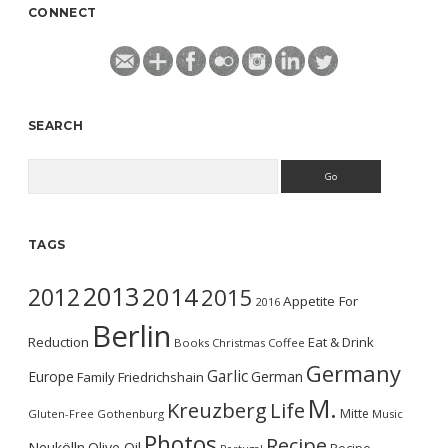
CONNECT
SEARCH
Search
TAGS
2013
2014
2012
2015
Appetite For
2016
Berlin
Reduction
Eat & Drink
Books
Christmas
Coffee
Germany
Garlic
Europe
German
Family
Friedrichshain
M.
Kreuzberg
Life
Mitte
Gluten-Free
Gothenburg
Music
Photos
Recipe
Neukölln
Olive Oil