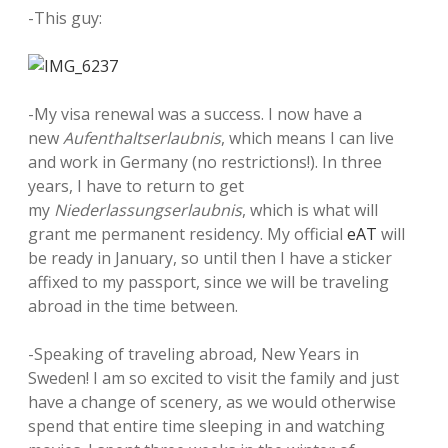
-This guy:
-My visa renewal was a success. I now have a
new
Aufenthaltserlaubnis
, which means I can live
and work in Germany (no restrictions!). In three
years, I have to return to get
my
Niederlassungserlaubnis
, which is what will
grant me permanent residency. My official
eAT
will
be ready in January, so until then I have a sticker
affixed to my passport, since we will be traveling
abroad in the time between.
-Speaking of traveling abroad, New Years in
Sweden! I am so excited to visit the family and just
have a change of scenery, as we would otherwise
spend that entire time sleeping in and watching