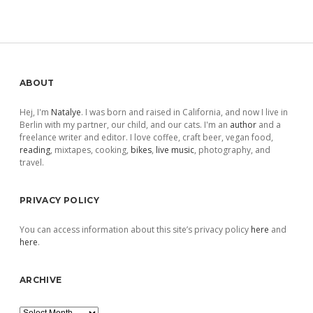
Sidebar
ABOUT
Hej, I'm
Natalye
. I was born and raised in California, and now I live in
Berlin with my partner, our child, and our cats. I'm an
author
and a
freelance writer and editor. I love coffee, craft beer, vegan food,
reading
, mixtapes, cooking,
bikes
,
live music
, photography, and
travel.
PRIVACY POLICY
You can access information about this site’s privacy policy
here
and
here
.
ARCHIVE
Archive