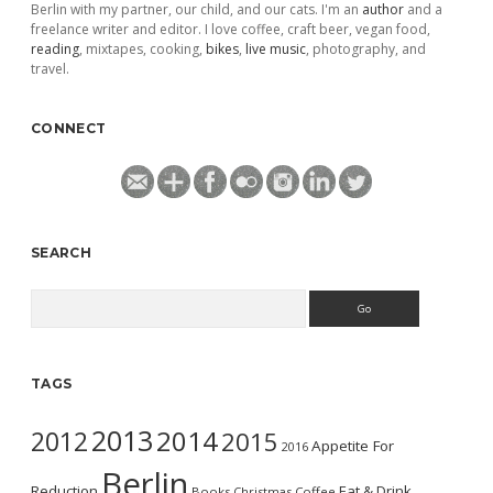
Berlin with my partner, our child, and our cats. I'm an
author
and a
freelance writer and editor. I love coffee, craft beer, vegan food,
reading
, mixtapes, cooking,
bikes
,
live music
, photography, and
travel.
CONNECT
SEARCH
Search
TAGS
2013
2014
2012
2015
Appetite For
2016
Berlin
Reduction
Eat & Drink
Books
Christmas
Coffee