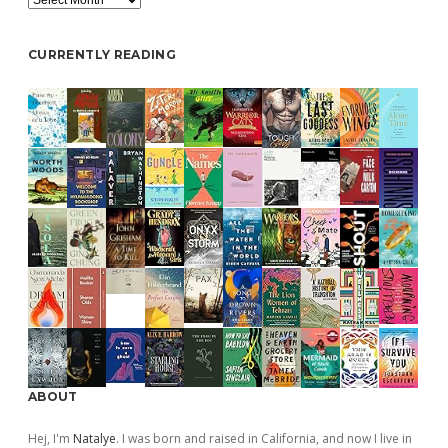
CURRENTLY READING
ABOUT
Hej, I'm
Natalye
. I was born and raised in California, and now I live in