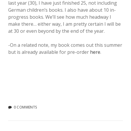
last year (30), I have just finished 25, not including
German children’s books. I also have about 10 in-
progress books. We’ll see how much headway I
make there… either way, I am pretty certain I will be
at 30 or even beyond by the end of the year.
-On a related note, my book comes out this summer
but is already available for pre-order
here
.
0 COMMENTS