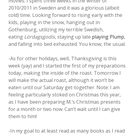
movies. I spent three weeks in the winter of
2010/2011 in Sweden and it was a glorious (albeit
cold) time. Looking forward to rising early with the
kids, playing in the snow, hanging out in
Gothenburg, utilizing my terrible Swedish,
eating
Lördagsgodis
, staying up late
playing Plump
,
and falling into bed exhausted. You know, the usual.
-As for other holidays, well, Thanksgiving is this
week (yay) and I started the first of my preparations
today, making the inside of the roast. Tomorrow I
will make the actual roast, although it won’t be
eaten until our Saturday get-together. Note: I am
feeling particularly stoked on Christmas this year,
as I have been preparing M.’s Christmas presents
for a month or two now. Can’t wait until I can give
them to him!
-In my goal to at least read as many books as I read