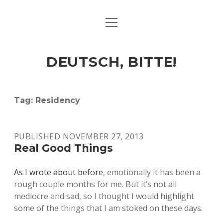
open
ART & CULTURE
menu
EAT & DRINK
DEUTSCH, BITTE!
HERE & THERE
LIFE & TIMES
Tag:
Residency
twitter
facebook
linkedin
instagram
soundcloud
spotify
github
PUBLISHED NOVEMBER 27, 2013
Real Good Things
As I wrote about before
, emotionally it has been a
rough couple months for me. But it’s not all
mediocre and sad, so I thought I would highlight
some of the things that I am stoked on these days.