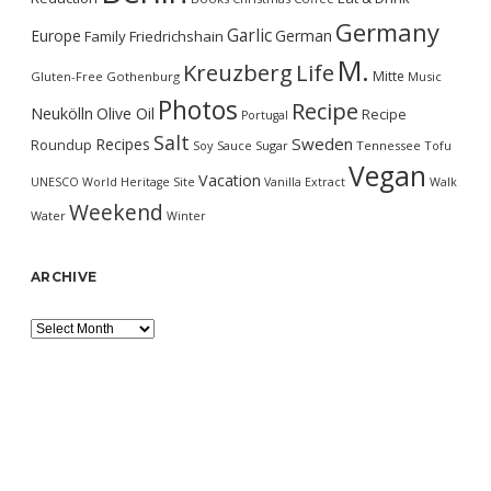
Germany
Garlic
Europe
German
Family
Friedrichshain
M.
Kreuzberg
Life
Mitte
Gluten-Free
Gothenburg
Music
Photos
Recipe
Neukölln
Olive Oil
Recipe
Portugal
Salt
Sweden
Recipes
Roundup
Soy Sauce
Sugar
Tennessee
Tofu
Vegan
Vacation
UNESCO World Heritage Site
Vanilla Extract
Walk
Weekend
Water
Winter
ARCHIVE
Archive