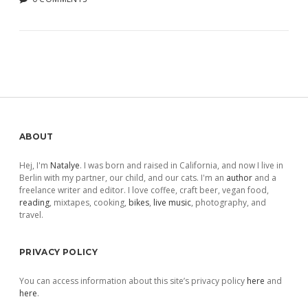
Sidebar
ABOUT
Hej, I'm
Natalye
. I was born and raised in California, and now I live in
Berlin with my partner, our child, and our cats. I'm an
author
and a
freelance writer and editor. I love coffee, craft beer, vegan food,
reading
, mixtapes, cooking,
bikes
,
live music
, photography, and
travel.
PRIVACY POLICY
You can access information about this site’s privacy policy
here
and
here
.