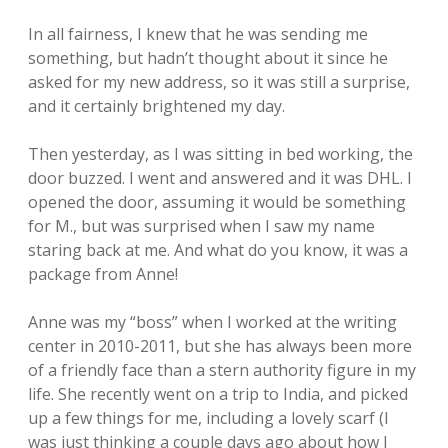
In all fairness, I knew that he was sending me
something, but hadn’t thought about it since he
asked for my new address, so it was still a surprise,
and it certainly brightened my day.
Then yesterday, as I was sitting in bed working, the
door buzzed. I went and answered and it was DHL. I
opened the door, assuming it would be something
for M., but was surprised when I saw my name
staring back at me. And what do you know, it was a
package from Anne!
Anne was my “boss” when I worked at the writing
center in 2010-2011, but she has always been more
of a friendly face than a stern authority figure in my
life. She recently went on a trip to India, and picked
up a few things for me, including a lovely scarf (I
was just thinking a couple days ago about how I