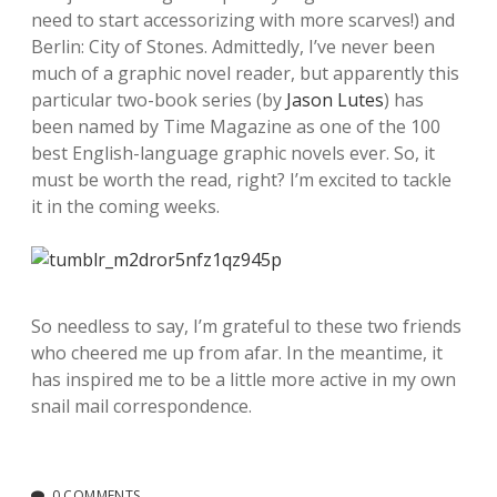
need to start accessorizing with more scarves!) and
Berlin: City of Stones. Admittedly, I’ve never been
much of a graphic novel reader, but apparently this
particular two-book series (by
Jason Lutes
) has
been named by Time Magazine as one of the 100
best English-language graphic novels ever. So, it
must be worth the read, right? I’m excited to tackle
it in the coming weeks.
So needless to say, I’m grateful to these two friends
who cheered me up from afar. In the meantime, it
has inspired me to be a little more active in my own
snail mail correspondence.
0 COMMENTS