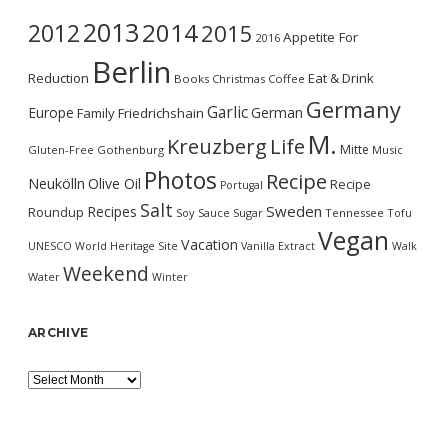
2013
2014
2012
2015
Appetite For
2016
Berlin
Reduction
Eat & Drink
Books
Christmas
Coffee
Germany
Garlic
Europe
German
Family
Friedrichshain
M.
Kreuzberg
Life
Mitte
Gluten-Free
Gothenburg
Music
Photos
Recipe
Neukölln
Olive Oil
Recipe
Portugal
Salt
Sweden
Recipes
Roundup
Soy Sauce
Sugar
Tennessee
Tofu
Vegan
Vacation
UNESCO World Heritage Site
Vanilla Extract
Walk
Weekend
Water
Winter
ARCHIVE
Archive