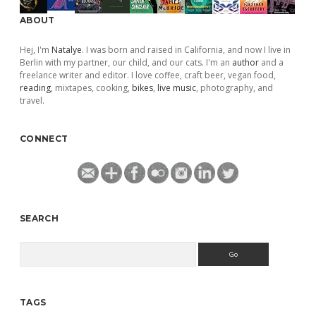
ABOUT
Hej, I'm
Natalye
. I was born and raised in California, and now I live in
Berlin with my partner, our child, and our cats. I'm an
author
and a
freelance writer and editor. I love coffee, craft beer, vegan food,
reading
, mixtapes, cooking,
bikes
,
live music
, photography, and
travel.
CONNECT
SEARCH
Search
TAGS