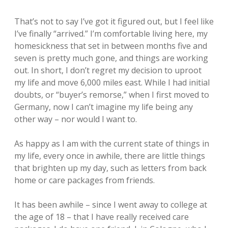
That’s not to say I’ve got it figured out, but I feel like
I’ve finally “arrived.” I’m comfortable living here, my
homesickness that set in between months five and
seven is pretty much gone, and things are working
out. In short, I don’t regret my decision to uproot
my life and move 6,000 miles east. While I had initial
doubts, or “buyer’s remorse,” when I first moved to
Germany, now I can’t imagine my life being any
other way – nor would I want to.
As happy as I am with the current state of things in
my life, every once in awhile, there are little things
that brighten up my day, such as letters from back
home or care packages from friends.
It has been awhile – since I went away to college at
the age of 18 – that I have really received care