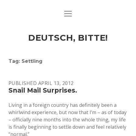
open
ART & CULTURE
menu
EAT & DRINK
DEUTSCH, BITTE!
HERE & THERE
LIFE & TIMES
Tag:
Settling
twitter
facebook
linkedin
instagram
soundcloud
spotify
github
PUBLISHED APRIL 13, 2012
Snail Mail Surprises.
Living in a foreign country has definitely been a
whirlwind experience, but now that I’m – as of today
– officially nine months into the whole thing, my life
is finally beginning to settle down and feel relatively
“normal.”