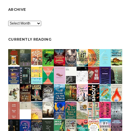
ARCHIVE
Archive
CURRENTLY READING