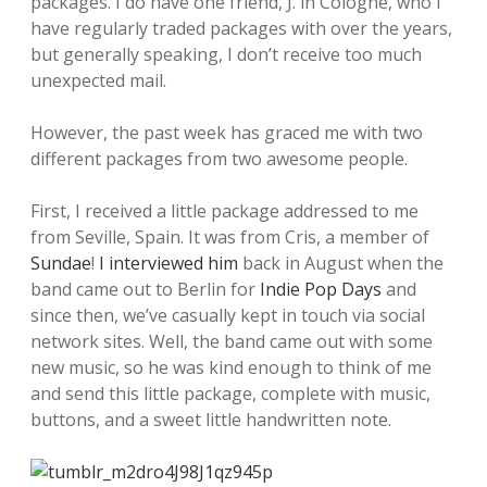
packages. I do have one friend, J. in Cologne, who I
have regularly traded packages with over the years,
but generally speaking, I don’t receive too much
unexpected mail.
However, the past week has graced me with two
different packages from two awesome people.
First, I received a little package addressed to me
from Seville, Spain. It was from Cris, a member of
Sundae
!
I interviewed him
back in August when the
band came out to Berlin for
Indie Pop Days
and
since then, we’ve casually kept in touch via social
network sites. Well, the band came out with some
new music, so he was kind enough to think of me
and send this little package, complete with music,
buttons, and a sweet little handwritten note.