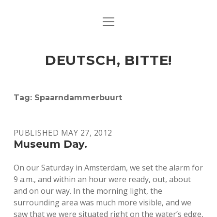
open
ART & CULTURE
menu
EAT & DRINK
DEUTSCH, BITTE!
HERE & THERE
LIFE & TIMES
Tag:
Spaarndammerbuurt
twitter
facebook
linkedin
instagram
soundcloud
spotify
github
PUBLISHED MAY 27, 2012
Museum Day.
On our Saturday in Amsterdam, we set the alarm for
9 a.m., and within an hour were ready, out, about
and on our way. In the morning light, the
surrounding area was much more visible, and we
saw that we were situated right on the water’s edge,