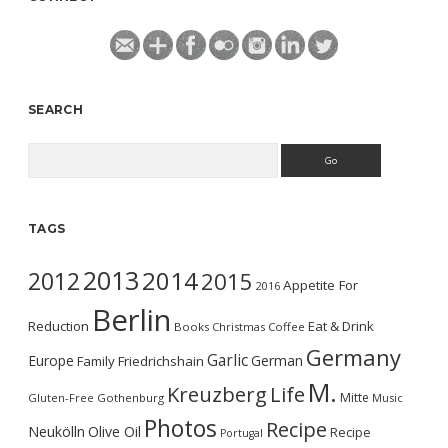
SEARCH
Search
TAGS
2013
2014
2012
2015
Appetite For
2016
Berlin
Reduction
Eat & Drink
Books
Christmas
Coffee
Germany
Garlic
Europe
German
Family
Friedrichshain
M.
Kreuzberg
Life
Mitte
Gluten-Free
Gothenburg
Music
Photos
Recipe
Neukölln
Olive Oil
Recipe
Portugal