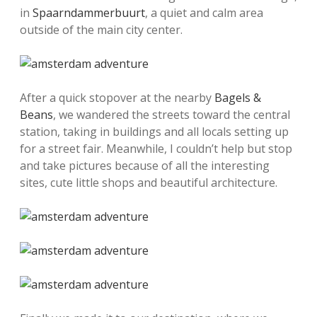
in
Spaarndammerbuurt
, a quiet and calm area
outside of the main city center.
After a quick stopover at the nearby
Bagels &
Beans
, we wandered the streets toward the central
station, taking in buildings and all locals setting up
for a street fair. Meanwhile, I couldn’t help but stop
and take pictures because of all the interesting
sites, cute little shops and beautiful architecture.