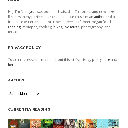
Sidebar
Hej, I'm
Natalye
. I was born and raised in California, and now I live in
Berlin with my partner, our child, and our cats. I'm an
author
and a
freelance writer and editor. I love coffee, craft beer, vegan food,
reading
, mixtapes, cooking,
bikes
,
live music
, photography, and
travel.
PRIVACY POLICY
You can access information about this site’s privacy policy
here
and
here
.
ARCHIVE
Archive
CURRENTLY READING