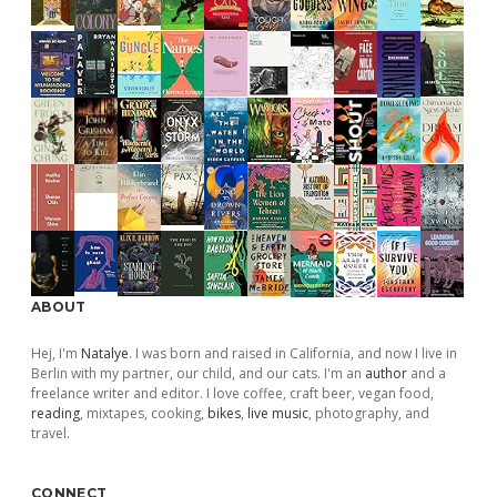
ABOUT
Hej, I'm
Natalye
. I was born and raised in California, and now I live in
Berlin with my partner, our child, and our cats. I'm an
author
and a
freelance writer and editor. I love coffee, craft beer, vegan food,
reading
, mixtapes, cooking,
bikes
,
live music
, photography, and
travel.
CONNECT