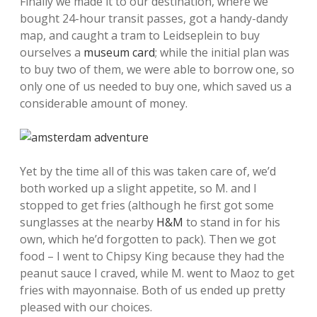
Finally we made it to our destination, where we
bought 24-hour transit passes, got a handy-dandy
map, and caught a tram to Leidseplein to buy
ourselves a
museum card
; while the initial plan was
to buy two of them, we were able to borrow one, so
only one of us needed to buy one, which saved us a
considerable amount of money.
Yet by the time all of this was taken care of, we’d
both worked up a slight appetite, so M. and I
stopped to get fries (although he first got some
sunglasses at the nearby
H&M
to stand in for his
own, which he’d forgotten to pack). Then we got
food – I went to Chipsy King because they had the
peanut sauce I craved, while M. went to Maoz to get
fries with mayonnaise. Both of us ended up pretty
pleased with our choices.