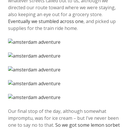
whatever streets called out to us, although we
directed our route toward where we were staying,
also keeping an eye out for a grocery store.
Eventually we stumbled across one
, and picked up
supplies for the train ride home.
Our final stop of the day, although somewhat
impromptu, was for ice cream – but I’ve never been
one to say no to that.
So we got some lemon sorbet