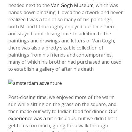
headed next to the
Van Gogh Museum
, which was
hands-down amazing. I loved the artwork and never
realized I was a fan of so many of his paintings;
both M. and I thoroughly enjoyed our time there,
and stayed until closing time. In addition to the
paintings and drawings and letters of Van Gogh,
there was also a pretty sizable collection of
paintings from his friends and contemporaries,
many of which his brother had purchased and used
to establish a gallery of after his death.
Post-closing time, we enjoyed more of the warm
sun while sitting on the grass on the square, and
then made our way to Indian food for dinner.
Our
experience was a bit ridiculous
, but we didn’t let it
get to us too much, going for a walk through