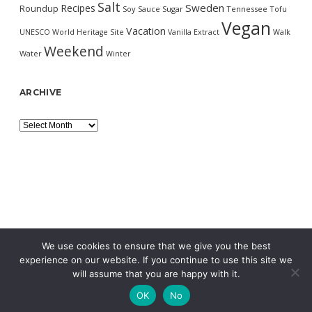
Salt
Sweden
Recipes
Roundup
Soy Sauce
Sugar
Tennessee
Tofu
Vegan
Vacation
UNESCO World Heritage Site
Vanilla Extract
Walk
Weekend
Water
Winter
ARCHIVE
Archive
We use cookies to ensure that we give you the best
experience on our website. If you continue to use this site we
will assume that you are happy with it.
OK
No
MORNING WORDPRESS THEME
BY COMPETE THEMES.