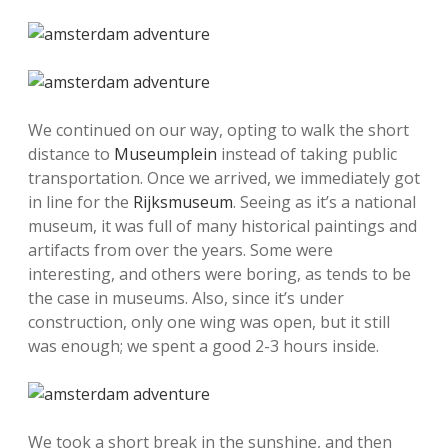
We continued on our way, opting to walk the short
distance to
Museumplein
instead of taking public
transportation. Once we arrived, we immediately got
in line for the
Rijksmuseum
. Seeing as it’s a national
museum, it was full of many historical paintings and
artifacts from over the years. Some were
interesting, and others were boring, as tends to be
the case in museums. Also, since it’s under
construction, only one wing was open, but it still
was enough; we spent a good 2-3 hours inside.
We took a short break in the sunshine, and then