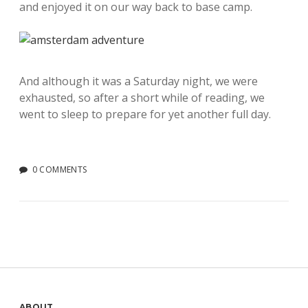
and enjoyed it on our way back to base camp.
And although it was a Saturday night, we were
exhausted, so after a short while of reading, we
went to sleep to prepare for yet another full day.
0 COMMENTS
ABOUT