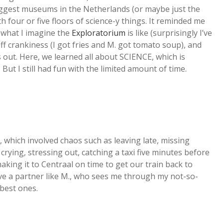
iggest museums in the Netherlands (or maybe just the
h four or five floors of science-y things. It reminded me
r what I imagine the
Exploratorium
is like (surprisingly I’ve
off crankiness (I got fries and M. got tomato soup), and
out. Here, we learned all about SCIENCE, which is
 But I still had fun with the limited amount of time.
 which involved chaos such as leaving late, missing
crying, stressing out, catching a taxi five minutes before
king it to Centraal on time to get our train back to
 have a partner like M., who sees me through my not-so-
best ones.