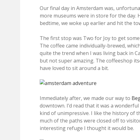
Our final day in Amsterdam was, unfortunate
more museums were in store for the day. H
bedtime, we woke up earlier and hit the to
The first stop was Two for Joy to get som
The coffee came individually-brewed, which
quite the trend when I was living back in C
but not super amazing. The coffeeshop itse
have loved to sit around a bit.
Immediately after, we made our way to
Beg
downtown. I’d read that it was a wonderful 
kind of unimpressive. I like the history of 
much of the paths were closed off to visit
interesting refuge I thought it would be.