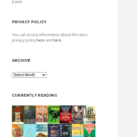
travel.
PRIVACY POLICY
You can access information about this site’s
privacy policy
here
and
here
.
ARCHIVE
Archive
CURRENTLY READING