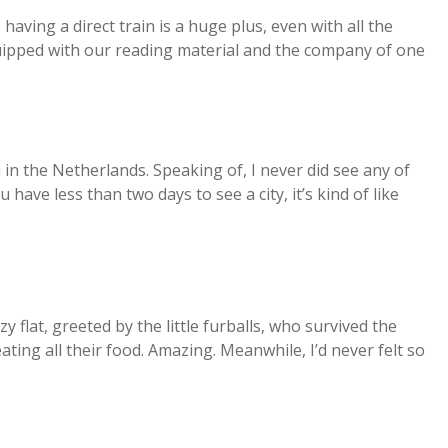
having a direct train is a huge plus, even with all the
quipped with our reading material and the company of one
in the Netherlands. Speaking of, I never did see any of
have less than two days to see a city, it’s kind of like
y flat, greeted by the little furballs, who survived the
ing all their food. Amazing. Meanwhile, I’d never felt so