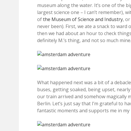
museum along the water. It’s one of the b
largest science one – I can’t remember), wit
of
the Museum of Science and Industry
, o
never been). First, we ate a snack to ward 
then we had about an hour to check things 
definitely M.’s thing, and not so much mine.
What happened next was a bit of a debacle,
buses, getting soaked, being upset, nearly 
our train arrived and somehow magically ma
Berlin. Let’s just say that I’m grateful to
fantastic moments and supports me in my 