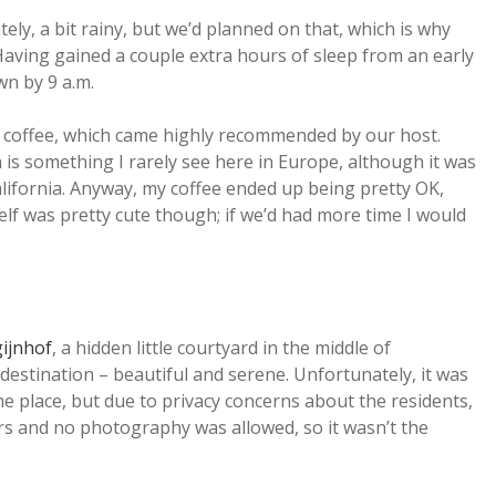
ly, a bit rainy, but we’d planned on that, which is why
aving gained a couple extra hours of sleep from an early
wn by 9 a.m.
e coffee, which came highly recommended by our host.
 is something I rarely see here in Europe, although it was
alifornia. Anyway, my coffee ended up being pretty OK,
lf was pretty cute though; if we’d had more time I would
ijnhof
, a hidden little courtyard in the middle of
destination – beautiful and serene. Unfortunately, it was
the place, but due to privacy concerns about the residents,
ors and no photography was allowed, so it wasn’t the