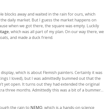
e blocks away and waited in the rain for ours, which
f the daily market. But I guess the market happens on
cause when we got there, the square was empty. Luckily
itage
, which was all part of my plan. On our way there, we
oats, and made a duck friend.
isplay, which is about Flemish painters. Certainly it was
tings I loved), but I was admittedly bummed out that the
t yet open. It turns out they had extended the original
xtra three months. Admittedly this was a bit of a bummer…
ough the rain to
NEMO
, which is a hands-on science