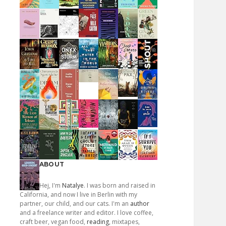
ABOUT
Hej, I'm
Natalye
. I was born and raised in
California, and now I live in Berlin with my
partner, our child, and our cats. I'm an
author
and a freelance writer and editor. I love coffee,
craft beer, vegan food,
reading
, mixtapes,