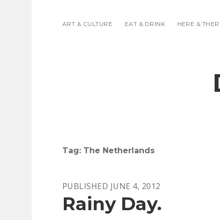
ART & CULTURE
EAT & DRINK
HERE & THER
Tag:
The Netherlands
PUBLISHED JUNE 4, 2012
Rainy Day.