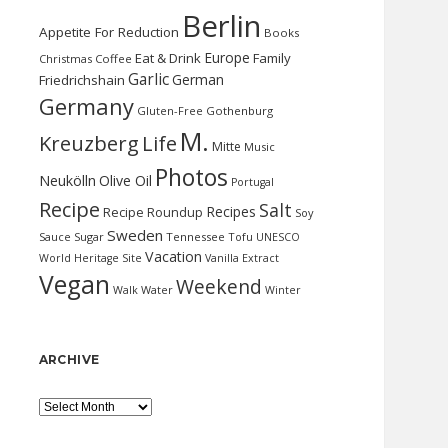
Berlin
Appetite For Reduction
Books
Europe
Eat & Drink
Family
Christmas
Coffee
Garlic
German
Friedrichshain
Germany
Gluten-Free
Gothenburg
M.
Kreuzberg
Life
Mitte
Music
Photos
Neukölln
Olive Oil
Portugal
Recipe
Salt
Recipes
Recipe Roundup
Soy
Sweden
Sauce
Sugar
Tennessee
Tofu
UNESCO
Vacation
World Heritage Site
Vanilla Extract
Vegan
Weekend
Water
Walk
Winter
ARCHIVE
Archive