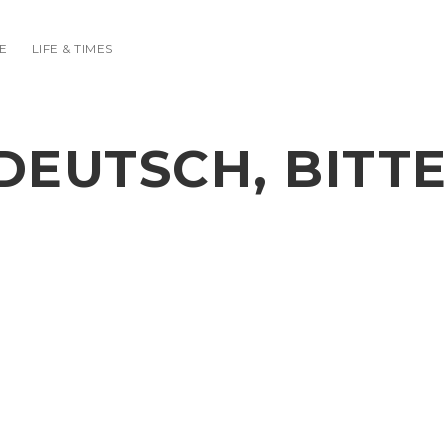
E
LIFE & TIMES
DEUTSCH, BITTE