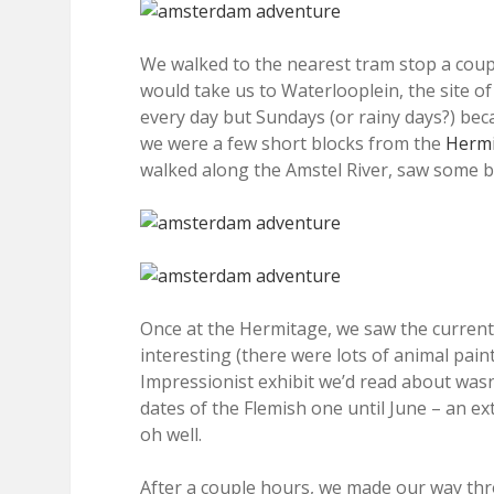
We walked to the nearest tram stop a coupl
would take us to Waterlooplein, the site o
every day but Sundays (or rainy days?) be
we were a few short blocks from the
Herm
walked along the Amstel River, saw some b
Once at the Hermitage, we saw the current d
interesting (there were lots of animal pain
Impressionist exhibit we’d read about wasn’
dates of the Flemish one until June – an e
oh well.
After a couple hours, we made our way thr