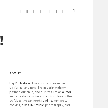
twitter
facebook
linkedin
instagram
soundcloud
spotify
github
!
Sidebar
ABOUT
Hej, I'm
Natalye
. I was born and raised in
California, and now I live in Berlin with my
partner, our child, and our cats. I'm an
author
and a freelance writer and editor. I love coffee,
craft beer, vegan food,
reading
, mixtapes,
cooking,
bikes
,
live music
, photography, and