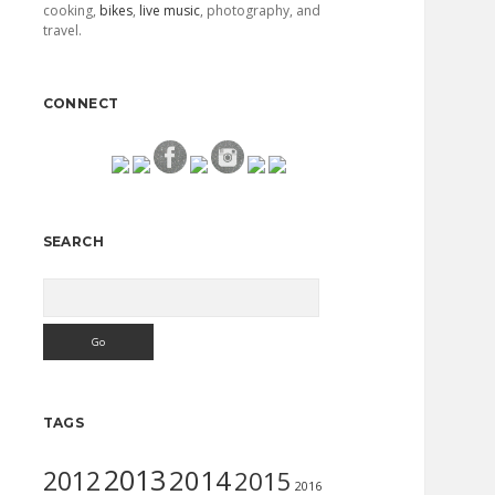
cooking,
bikes
,
live music
, photography, and
travel.
CONNECT
SEARCH
Search
TAGS
2013
2014
2012
2015
2016