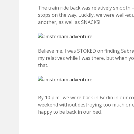
The train ride back was relatively smooth – 
stops on the way. Luckily, we were well-e
another, as well as SNACKS!
Believe me, I was STOKED on finding Sabra 
my relatives while I was there, but when you 
that.
By 10 p.m., we were back in Berlin in our coz
weekend without destroying too much or eat
happy to be back in our bed.