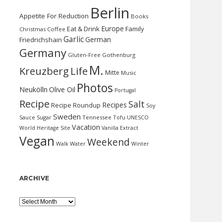
Berlin
Appetite For Reduction
Books
Europe
Eat & Drink
Family
Christmas
Coffee
Garlic
German
Friedrichshain
Germany
Gluten-Free
Gothenburg
M.
Kreuzberg
Life
Mitte
Music
Photos
Neukölln
Olive Oil
Portugal
Recipe
Salt
Recipes
Recipe Roundup
Soy
Sweden
Sauce
Sugar
Tennessee
Tofu
UNESCO
Vacation
World Heritage Site
Vanilla Extract
Vegan
Weekend
Water
Walk
Winter
ARCHIVE
Archive