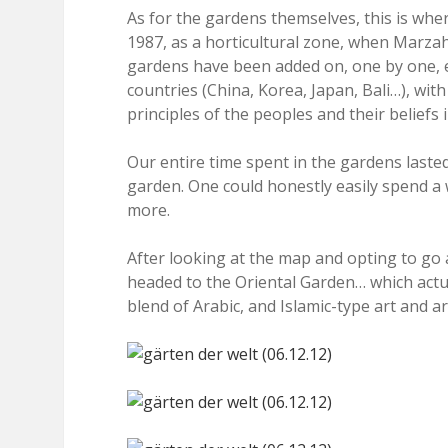
As for the gardens themselves, this is whe
1987, as a horticultural zone, when Marzahn
gardens have been added on, one by one, ea
countries (China, Korea, Japan, Bali…), wit
principles of the peoples and their beliefs 
Our entire time spent in the gardens last
garden. One could honestly easily spend a
more.
After looking at the map and opting to go a
headed to the Oriental Garden… which actu
blend of Arabic, and Islamic-type art and ar