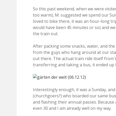
So this past weekend, when we were visite
too warm), M. suggested we spend our Sunda
loved to bike there, it was an hour-long tr
would have been 45 minutes or so) and we h
the train out.
After packing some snacks, water, and th
from the guys who hang around at our stat
out there. The actual train ride itself fro
transferring and taking a bus, it ended up 
Interestingly enough, it was a Sunday, and
(churchgoers?) who boarded our same bus a
and flashing their annual passes. Because
even 30 and I am already well on my way.