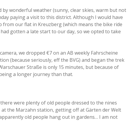
d by wonderful weather (sunny, clear skies, warm but not
y paying a visit to this district. Although I would have
ip from our flat in Kreuzberg (which means the bike ride
ad gotten a late start to our day, so we opted to take
e camera, we dropped €7 on an AB weekly Fahrscheine
ion (because seriously, eff the BVG) and began the trek
m Warschauer Straße is only 15 minutes, but because of
being a longer journey than that.
 there were plenty of old people dressed to the nines
t the Marzahn station, getting off at Gärten der Welt
 apparently old people hang out in gardens… I am not