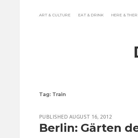
ART & CULTURE
EAT & DRINK
HERE & THER
Tag:
Train
PUBLISHED AUGUST 16, 2012
Berlin: Gärten d