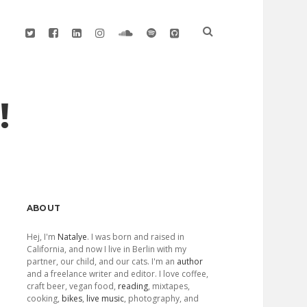
twitter
facebook
linkedin
instagram
soundcloud
spotify
github
!
Sidebar
ABOUT
Hej, I'm
Natalye
. I was born and raised in
California, and now I live in Berlin with my
partner, our child, and our cats. I'm an
author
and a freelance writer and editor. I love coffee,
craft beer, vegan food,
reading
, mixtapes,
cooking,
bikes
,
live music
, photography, and