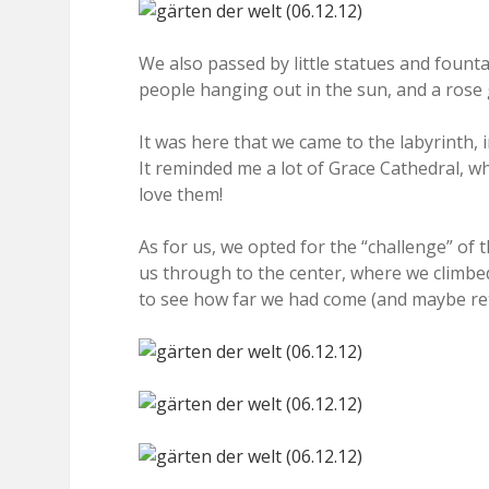
We also passed by little statues and founta
people hanging out in the sun, and a rose
It was here that we came to the labyrinth, i
It reminded me a lot of Grace Cathedral, wh
love them!
As for us, we opted for the “challenge” of th
us through to the center, where we climbed
to see how far we had come (and maybe ret