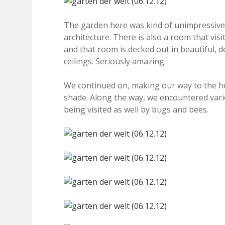
The garden here was kind of unimpressive 
architecture. There is also a room that vis
and that room is decked out in beautiful, d
ceilings. Seriously amazing.
We continued on, making our way to the he
shade. Along the way, we encountered vari
being visited as well by bugs and bees.