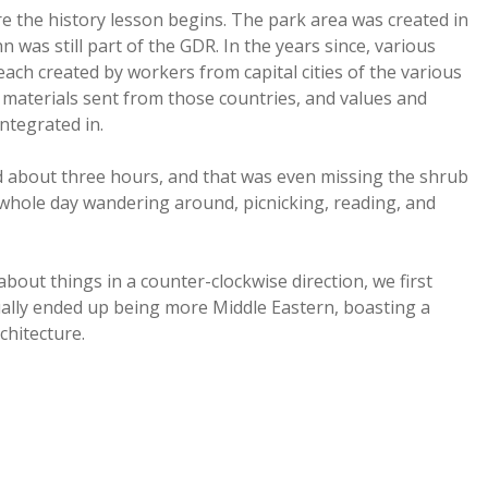
re the history lesson begins. The park area was created in
 was still part of the GDR. In the years since, various
ch created by workers from capital cities of the various
h materials sent from those countries, and values and
integrated in.
ed about three hours, and that was even missing the shrub
 whole day wandering around, picnicking, reading, and
bout things in a counter-clockwise direction, we first
ally ended up being more Middle Eastern, boasting a
chitecture.