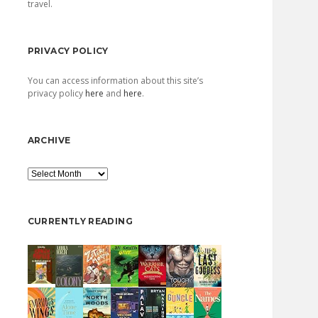
travel.
PRIVACY POLICY
You can access information about this site’s
privacy policy
here
and
here
.
ARCHIVE
Archive
CURRENTLY READING