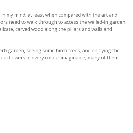
in my mind, at least when compared with the art and
itors need to walk through to access the walled-in garden,
elicate, carved wood along the pillars and walls and
rb garden, seeing some birch trees, and enjoying the
ous flowers in every colour imaginable, many of them