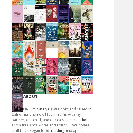
ABOUT
Hej, I'm
Natalye
. I was born and raised in
California, and now I live in Berlin with my
partner, our child, and our cats. I'm an
author
and a freelance writer and editor. I love coffee,
craft beer, vegan food,
reading
, mixtapes,