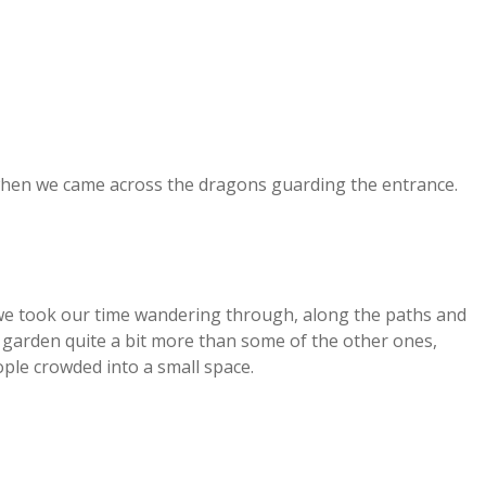
hen we came across the dragons guarding the entrance.
 we took our time wandering through, along the paths and
s garden quite a bit more than some of the other ones,
le crowded into a small space.