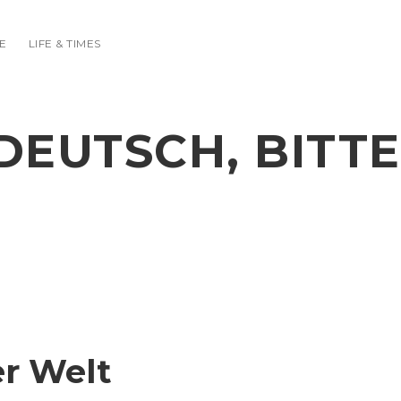
E
LIFE & TIMES
DEUTSCH, BITTE
er Welt