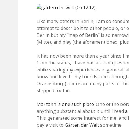
Like many others in Berlin, I am so consumed
attempt to describe it to other people, or e
Berlin but my “map of Berlin” is so narrowly
(Mitte), and play (the aforementioned, plu
It has now been more than a year since I m
from the states, I have had a lot of questi
while sharing my experiences in general, abo
know and love to my friends, and although 
Oranienburg), there are many parts of the c
stepped foot in.
Marzahn is one such place
. One of the bor
anything substantial about it until I read
a
This generated some interest for me, and I 
pay a visit to
Gärten der Welt
sometime.