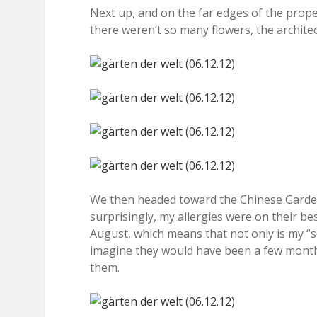
Next up, and on the far edges of the prope
there weren’t so many flowers, the architect
We then headed toward the Chinese Garden, 
surprisingly, my allergies were on their be
August, which means that not only is my “se
imagine they would have been a few months
them.