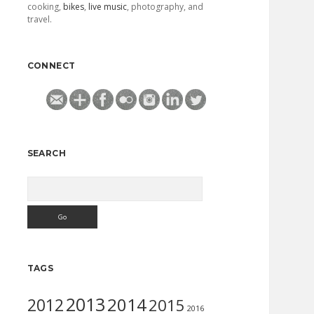
cooking,
bikes
,
live music
, photography, and
travel.
CONNECT
SEARCH
Search
TAGS
2013
2014
2012
2015
2016