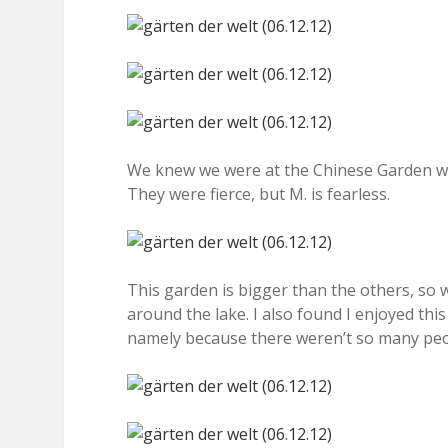
We knew we were at the Chinese Garden w
They were fierce, but M. is fearless.
This garden is bigger than the others, so
around the lake. I also found I enjoyed thi
namely because there weren’t so many peop