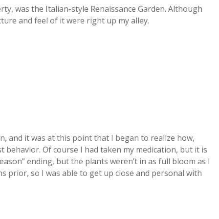
rty, was the Italian-style Renaissance Garden. Although
ure and feel of it were right up my alley.
and it was at this point that I began to realize how,
st behavior. Of course I had taken my medication, but it is
ason” ending, but the plants weren’t in as full bloom as I
 prior, so I was able to get up close and personal with