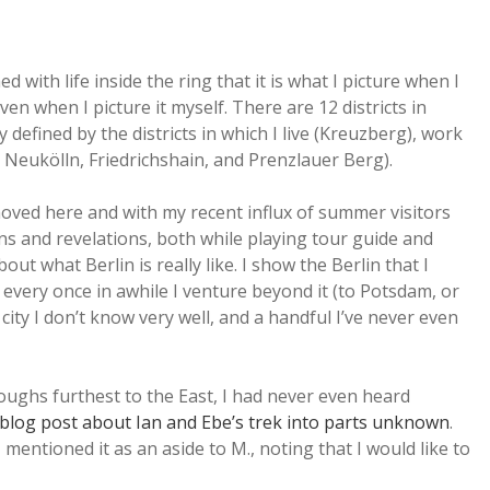
 with life inside the ring that it is what I picture when I
ven when I picture it myself. There are 12 districts in
 defined by the districts in which I live (Kreuzberg), work
s Neukölln, Friedrichshain, and Prenzlauer Berg).
oved here and with my recent influx of summer visitors
ons and revelations, both while playing tour guide and
ut what Berlin is really like. I show the Berlin that I
every once in awhile I venture beyond it (to Potsdam, or
ity I don’t know very well, and a handful I’ve never even
oughs furthest to the East, I had never even heard
 blog post about Ian and Ebe’s trek into parts unknown
.
mentioned it as an aside to M., noting that I would like to