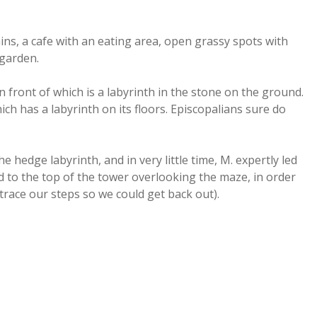
ins, a cafe with an eating area, open grassy spots with
 garden.
n front of which is a labyrinth in the stone on the ground.
ich has a labyrinth on its floors. Episcopalians sure do
e hedge labyrinth, and in very little time, M. expertly led
 to the top of the tower overlooking the maze, in order
race our steps so we could get back out).