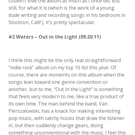
couldn’t love the album as much as I once did. But
still, for what it is (which is the work of a young
dude writing and recording songs in his bedroom in
Stockton, Calif.), it’s pretty spectacular.
#2 Waters – Out in the Light (09.20.11)
I think this might be the only real straightforward
“indie rock” album on my top 10 list this year. Of
course, there are moments on this album when the
songs lean toward one genre convention or
another, but to me, “Out in the Light” is something
that feels very modern to me, like a true product of
its own time. The man behind the band, Van
Pierszalowski, has a knack for making interesting
pop music, with catchy hooks that draw the listener
in, but then suddenly change gears, doing
something unconventional with the music. I feel this