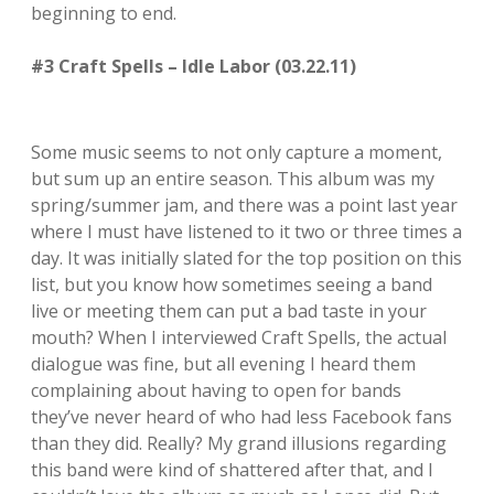
beginning to end.
#3 Craft Spells – Idle Labor (03.22.11)
Some music seems to not only capture a moment,
but sum up an entire season. This album was my
spring/summer jam, and there was a point last year
where I must have listened to it two or three times a
day. It was initially slated for the top position on this
list, but you know how sometimes seeing a band
live or meeting them can put a bad taste in your
mouth? When I interviewed Craft Spells, the actual
dialogue was fine, but all evening I heard them
complaining about having to open for bands
they’ve never heard of who had less Facebook fans
than they did. Really? My grand illusions regarding
this band were kind of shattered after that, and I