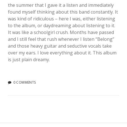
the summer that I gave it a listen and immediately
found myself thinking about this band constantly. It
was kind of ridiculous – here I was, either listening
to the album, or daydreaming about listening to it.
It was like a schoolgirl crush. Months have passed
and I still feel that rush whenever I listen “Belong”
and those heavy guitar and seductive vocals take
over my ears. I love everything about it. This album
is just plain dreamy.
0 COMMENTS