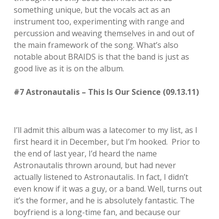
something unique, but the vocals act as an
instrument too, experimenting with range and
percussion and weaving themselves in and out of
the main framework of the song. What’s also
notable about BRAIDS is that the band is just as
good live as it is on the album.
#7 Astronautalis – This Is Our Science (09.13.11)
I’ll admit this album was a latecomer to my list, as I
first heard it in December, but I’m hooked. Prior to
the end of last year, I’d heard the name
Astronautalis thrown around, but had never
actually listened to Astronautalis. In fact, I didn’t
even know if it was a guy, or a band. Well, turns out
it’s the former, and he is absolutely fantastic. The
boyfriend is a long-time fan, and because our