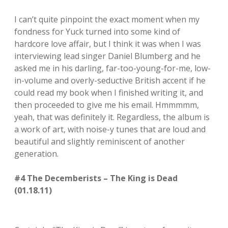
I can’t quite pinpoint the exact moment when my
fondness for Yuck turned into some kind of
hardcore love affair, but I think it was when I was
interviewing lead singer Daniel Blumberg and he
asked me in his darling, far-too-young-for-me, low-
in-volume and overly-seductive British accent if he
could read my book when I finished writing it, and
then proceeded to give me his email. Hmmmmm,
yeah, that was definitely it. Regardless, the album is
a work of art, with noise-y tunes that are loud and
beautiful and slightly reminiscent of another
generation.
#4 The Decemberists – The King is Dead
(01.18.11)