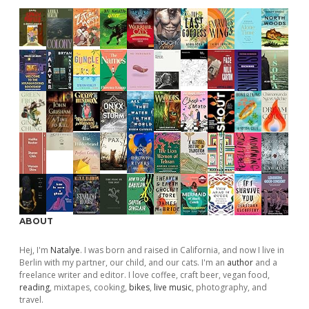
ABOUT
Hej, I'm
Natalye
. I was born and raised in California, and now I live in
Berlin with my partner, our child, and our cats. I'm an
author
and a
freelance writer and editor. I love coffee, craft beer, vegan food,
reading
, mixtapes, cooking,
bikes
,
live music
, photography, and
travel.