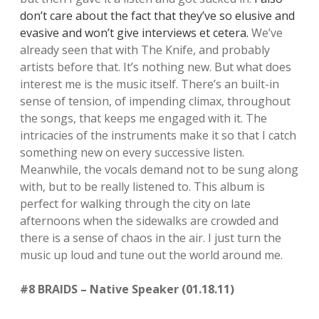
don’t care about the fact that they’ve so elusive and
evasive and won’t give interviews et cetera.
We’ve
already seen that with The Knife, and probably
artists before that. It’s nothing new. But what does
interest me is the music itself. There’s an built-in
sense of tension, of impending climax, throughout
the songs, that keeps me engaged with it. The
intricacies of the instruments make it so that I catch
something new on every successive listen.
Meanwhile, the vocals demand not to be sung along
with, but to be really listened to. This album is
perfect for walking through the city on late
afternoons when the sidewalks are crowded and
there is a sense of chaos in the air. I just turn the
music up loud and tune out the world around me.
#8 BRAIDS – Native Speaker (01.18.11)