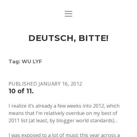
open
ART & CULTURE
menu
EAT & DRINK
DEUTSCH, BITTE!
HERE & THERE
LIFE & TIMES
Tag:
WU LYF
twitter
facebook
linkedin
instagram
soundcloud
spotify
github
PUBLISHED JANUARY 16, 2012
10 of 11.
I realize it’s already a few weeks into 2012, which
means that I’m relatively overdue on my best of
2011 list (at least, by blogger world standards)…
I was exposed to a lot of music this year across a