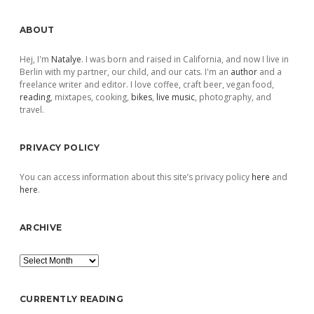
Sidebar
ABOUT
Hej, I'm
Natalye
. I was born and raised in California, and now I live in
Berlin with my partner, our child, and our cats. I'm an
author
and a
freelance writer and editor. I love coffee, craft beer, vegan food,
reading
, mixtapes, cooking,
bikes
,
live music
, photography, and
travel.
PRIVACY POLICY
You can access information about this site’s privacy policy
here
and
here
.
ARCHIVE
Archive
CURRENTLY READING