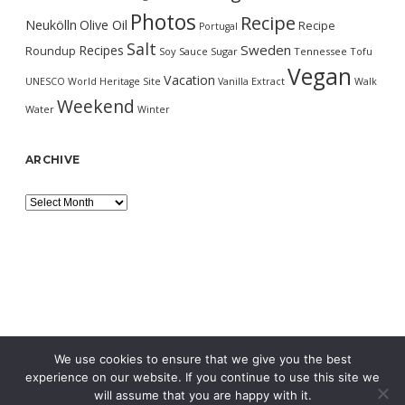
Photos
Recipe
Neukölln
Olive Oil
Recipe
Portugal
Salt
Sweden
Recipes
Roundup
Soy Sauce
Sugar
Tennessee
Tofu
Vegan
Vacation
UNESCO World Heritage Site
Vanilla Extract
Walk
Weekend
Water
Winter
ARCHIVE
Archive
We use cookies to ensure that we give you the best
experience on our website. If you continue to use this site we
will assume that you are happy with it.