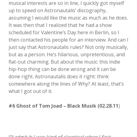
musical interests are so in line, I quickly got myself
up to speed on Astronautalis’ discography,
assuming I would like the music as much as he does.
It was then that I realized that he had a show
scheduled for Valentine’s Day here in Berlin, so I
then contacted his people for an interview. And can I
just say that Astronautalis rules? Not only musically,
but as a person. He’s hilarious, unpretentious, and
flat-out charming. But about the music: this indie
hip-hop thing can be done wrong and it can be
done right. Astronautalis does it right: think
somewhere along the lines of Why? At least, that’s
what I got out of it.
#6 Ghost of Tom Joad – Black Musik (02.28.11
)