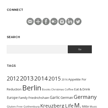
CONNECT
SEARCH
Search
TAGS
2013
2014
2012
2015
Appetite For
2016
Berlin
Reduction
Eat & Drink
Books
Christmas
Coffee
Germany
Garlic
Europe
German
Family
Friedrichshain
M.
Kreuzberg
Life
Mitte
Gluten-Free
Gothenburg
Music