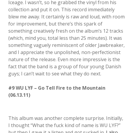
Iceage. I wasn’t, so he grabbed the vinyl from his
collection and put it on. This record immediately
blew me away. It certainly is raw and loud, with room
for improvement, but there’s this spark of
something creatively fresh on the album’s 12 tracks
(which, mind you, total less than 25 minutes). It was
something vaguely reminiscent of older Jawbreaker,
and I appreciate the unpolished, non-perfectionist
nature of the release. Even more impressive is the
fact that the band is a group of four young Danish
guys; I can’t wait to see what they do next.
#9 WU LYF – Go Tell Fire to the Mountain
(06.13.11)
This album was another complete surprise. Initially,
I thought “What the fuck kind of name is WU LYF?”
but then I gave it a listen and got sucked in.
I also