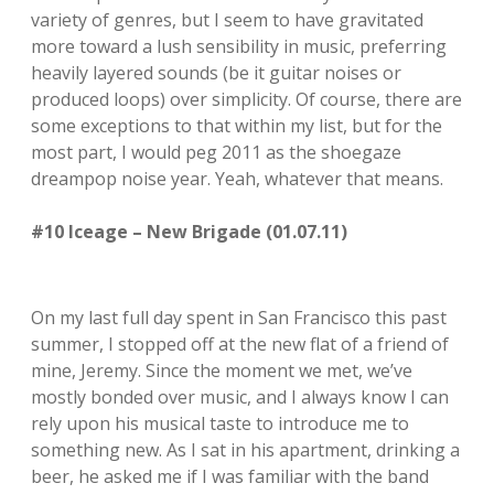
variety of genres, but I seem to have gravitated
more toward a lush sensibility in music, preferring
heavily layered sounds (be it guitar noises or
produced loops) over simplicity. Of course, there are
some exceptions to that within my list, but for the
most part, I would peg 2011 as the shoegaze
dreampop noise year. Yeah, whatever that means.
#10 Iceage – New Brigade (01.07.11)
On my last full day spent in San Francisco this past
summer, I stopped off at the new flat of a friend of
mine, Jeremy. Since the moment we met, we’ve
mostly bonded over music, and I always know I can
rely upon his musical taste to introduce me to
something new. As I sat in his apartment, drinking a
beer, he asked me if I was familiar with the band