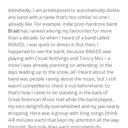
Admittedly, I am predisposed to automatically dislike
any band with a name that’s too similar to one I
already like. For example, indie post-hardcore band
Braid
has ranked among my favourites for more
than a decade. So when I heard of a band called
BRAIDS, I was quick to dimiss it. But then, I
happened to see the band, because BRAIDS was
playing with Cloud Nothings and Toro y Moi – a
show I was already planning on attending. In the
days leading up to the show, all I heard about the
band was people raving about the music, but I still
wasn’t compelled to check it out beforehand. So
that’s how I came to be standing in the back of
Great American Music Hall while the band played,
my ears delightfully overwhelmed and my jaw nearly
dropping. Here was a group with long songs (think
4-8 minutes each) that kept my attention all the way
through. Not only does each instrument do