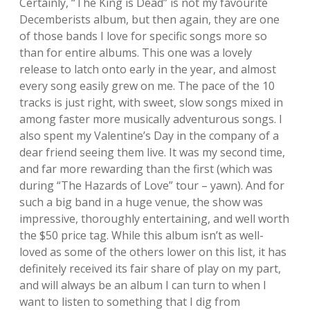
Certainly, “The King is Dead” is not my favourite
Decemberists album, but then again, they are one
of those bands I love for specific songs more so
than for entire albums. This one was a lovely
release to latch onto early in the year, and almost
every song easily grew on me. The pace of the 10
tracks is just right, with sweet, slow songs mixed in
among faster more musically adventurous songs. I
also spent my Valentine’s Day in the company of a
dear friend seeing them live. It was my second time,
and far more rewarding than the first (which was
during “The Hazards of Love” tour – yawn). And for
such a big band in a huge venue, the show was
impressive, thoroughly entertaining, and well worth
the $50 price tag. While this album isn’t as well-
loved as some of the others lower on this list, it has
definitely received its fair share of play on my part,
and will always be an album I can turn to when I
want to listen to something that I dig from