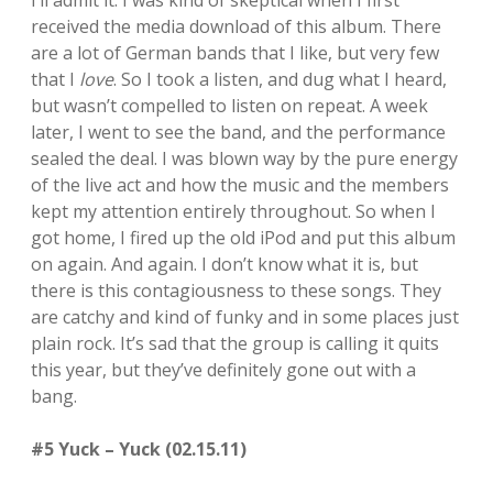
I’ll admit it: I was kind of skeptical when I first
received the media download of this album. There
are a lot of German bands that I like, but very few
that I
love
. So I took a listen, and dug what I heard,
but wasn’t compelled to listen on repeat. A week
later, I went to see the band, and the performance
sealed the deal. I was blown way by the pure energy
of the live act and how the music and the members
kept my attention entirely throughout. So when I
got home, I fired up the old iPod and put this album
on again. And again. I don’t know what it is, but
there is this contagiousness to these songs. They
are catchy and kind of funky and in some places just
plain rock. It’s sad that the group is calling it quits
this year, but they’ve definitely gone out with a
bang.
#5 Yuck – Yuck (02.15.11)