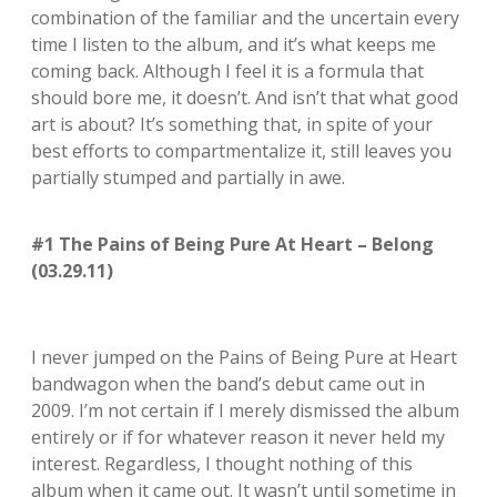
combination of the familiar and the uncertain every
time I listen to the album, and it’s what keeps me
coming back. Although I feel it is a formula that
should bore me, it doesn’t. And isn’t that what good
art is about? It’s something that, in spite of your
best efforts to compartmentalize it, still leaves you
partially stumped and partially in awe.
#1 The Pains of Being Pure At Heart – Belong
(03.29.11)
I never jumped on the Pains of Being Pure at Heart
bandwagon when the band’s debut came out in
2009. I’m not certain if I merely dismissed the album
entirely or if for whatever reason it never held my
interest. Regardless, I thought nothing of this
album when it came out. It wasn’t until sometime in