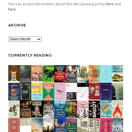
You can access information about this site’s privacy policy
here
and
here
.
ARCHIVE
Archive
CURRENTLY READING