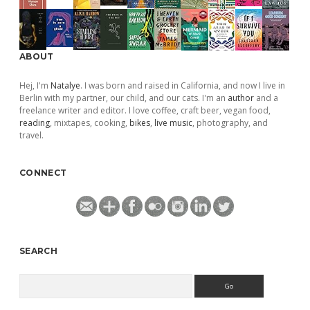
ABOUT
Hej, I'm
Natalye
. I was born and raised in California, and now I live in
Berlin with my partner, our child, and our cats. I'm an
author
and a
freelance writer and editor. I love coffee, craft beer, vegan food,
reading
, mixtapes, cooking,
bikes
,
live music
, photography, and
travel.
CONNECT
SEARCH
Search