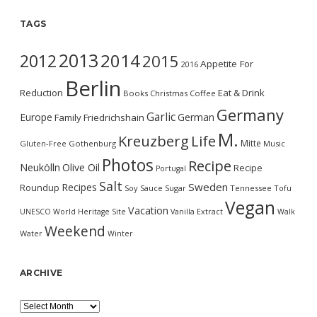
TAGS
2013
2014
2012
2015
Appetite For
2016
Berlin
Reduction
Eat & Drink
Books
Christmas
Coffee
Germany
Garlic
Europe
German
Family
Friedrichshain
M.
Kreuzberg
Life
Mitte
Gluten-Free
Gothenburg
Music
Photos
Recipe
Neukölln
Olive Oil
Recipe
Portugal
Salt
Sweden
Recipes
Roundup
Soy Sauce
Sugar
Tennessee
Tofu
Vegan
Vacation
UNESCO World Heritage Site
Vanilla Extract
Walk
Weekend
Water
Winter
ARCHIVE
Archive