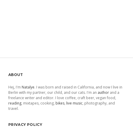
Sidebar
ABOUT
Hej, I'm
Natalye
. I was born and raised in California, and now I live in
Berlin with my partner, our child, and our cats. I'm an
author
and a
freelance writer and editor. I love coffee, craft beer, vegan food,
reading
, mixtapes, cooking,
bikes
,
live music
, photography, and
travel.
PRIVACY POLICY