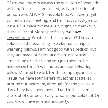
Of course, there is always the question of what I do
with my feet once I go to bed, as I am the kind of
person who ALWAYS has cold feet. We haven’t yet
turned on our heating, and I am not so lucky as to
have a fire made for me every night, so thankfully
there is Leschi. More specifically,
we have
Leschifanten
. What are these, you ask? They are
coloured little bean-bag-like elephant-shaped
warming pillows. I am not good with specifics, but
they are made of fleece and filled with wheat
something or other, and you put them in the
microwave for a few minutes and bam! Heating
pillow. M. used to work for the company, and as a
result, we have four different Leschis scattered
around our bedroom, although for the past few
days, they have been nestled under the covers at
the foot of our bed, ready to warm our cold feet. Or,
you know, have an elephant party.