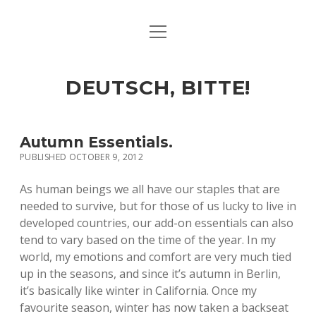
open
ART & CULTURE
menu
EAT & DRINK
DEUTSCH, BITTE!
HERE & THERE
LIFE & TIMES
Autumn Essentials.
PUBLISHED OCTOBER 9, 2012
twitter
facebook
linkedin
instagram
soundcloud
spotify
github
As human beings we all have our staples that are
needed to survive, but for those of us lucky to live in
developed countries, our add-on essentials can also
tend to vary based on the time of the year. In my
world, my emotions and comfort are very much tied
up in the seasons, and since it’s autumn in Berlin,
it’s basically like winter in California. Once my
favourite season, winter has now taken a backseat