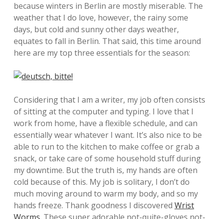
because winters in Berlin are mostly miserable. The
weather that I do love, however, the rainy some
days, but cold and sunny other days weather,
equates to fall in Berlin. That said, this time around
here are my top three essentials for the season:
Considering that I am a writer, my job often consists
of sitting at the computer and typing. I love that I
work from home, have a flexible schedule, and can
essentially wear whatever I want. It’s also nice to be
able to run to the kitchen to make coffee or grab a
snack, or take care of some household stuff during
my downtime. But the truth is, my hands are often
cold because of this. My job is solitary, I don’t do
much moving around to warm my body, and so my
hands freeze. Thank goodness I discovered
Wrist
Worms
. These super adorable not-quite-gloves not-