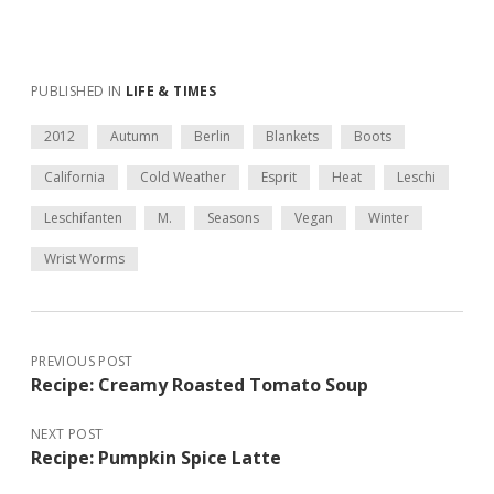
PUBLISHED IN
LIFE & TIMES
2012
Autumn
Berlin
Blankets
Boots
California
Cold Weather
Esprit
Heat
Leschi
Leschifanten
M.
Seasons
Vegan
Winter
Wrist Worms
PREVIOUS POST
Recipe: Creamy Roasted Tomato Soup
NEXT POST
Recipe: Pumpkin Spice Latte