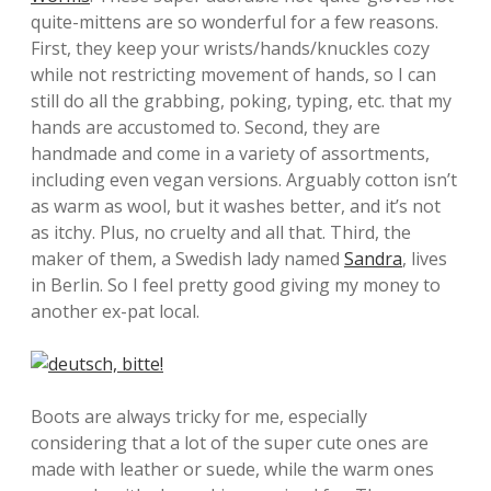
quite-mittens are so wonderful for a few reasons.
First, they keep your wrists/hands/knuckles cozy
while not restricting movement of hands, so I can
still do all the grabbing, poking, typing, etc. that my
hands are accustomed to. Second, they are
handmade and come in a variety of assortments,
including even vegan versions. Arguably cotton isn’t
as warm as wool, but it washes better, and it’s not
as itchy. Plus, no cruelty and all that. Third, the
maker of them, a Swedish lady named
Sandra
, lives
in Berlin. So I feel pretty good giving my money to
another ex-pat local.
Boots are always tricky for me, especially
considering that a lot of the super cute ones are
made with leather or suede, while the warm ones