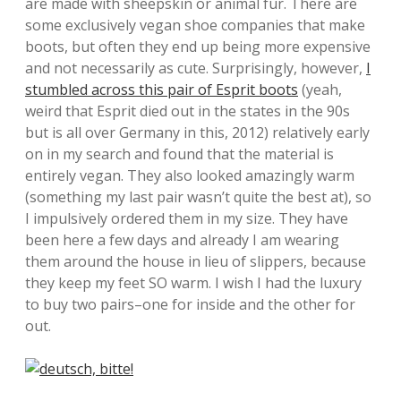
are made with sheepskin or animal fur. There are
some exclusively vegan shoe companies that make
boots, but often they end up being more expensive
and not necessarily as cute. Surprisingly, however,
I
stumbled across this pair of Esprit boots
(yeah,
weird that Esprit died out in the states in the 90s
but is all over Germany in this, 2012) relatively early
on in my search and found that the material is
entirely vegan. They also looked amazingly warm
(something my last pair wasn’t quite the best at), so
I impulsively ordered them in my size. They have
been here a few days and already I am wearing
them around the house in lieu of slippers, because
they keep my feet SO warm. I wish I had the luxury
to buy two pairs–one for inside and the other for
out.