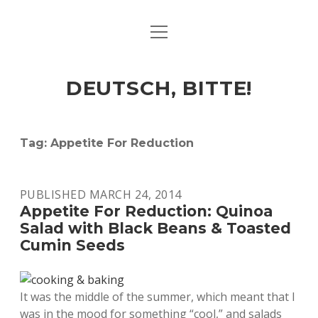
open
ART & CULTURE
menu
EAT & DRINK
DEUTSCH, BITTE!
HERE & THERE
LIFE & TIMES
Tag:
Appetite For Reduction
twitter
facebook
linkedin
instagram
soundcloud
spotify
github
PUBLISHED MARCH 24, 2014
Appetite For Reduction: Quinoa
Salad with Black Beans & Toasted
Cumin Seeds
It was the middle of the summer, which meant that I
was in the mood for something “cool,” and salads