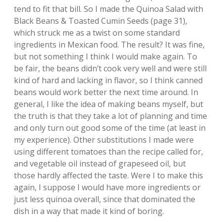
tend to fit that bill. So I made the Quinoa Salad with
Black Beans & Toasted Cumin Seeds (page 31),
which struck me as a twist on some standard
ingredients in Mexican food. The result? It was fine,
but not something I think I would make again. To
be fair, the beans didn’t cook very well and were still
kind of hard and lacking in flavor, so I think canned
beans would work better the next time around. In
general, I like the idea of making beans myself, but
the truth is that they take a lot of planning and time
and only turn out good some of the time (at least in
my experience). Other substitutions I made were
using different tomatoes than the recipe called for,
and vegetable oil instead of grapeseed oil, but
those hardly affected the taste. Were I to make this
again, I suppose I would have more ingredients or
just less quinoa overall, since that dominated the
dish in a way that made it kind of boring.