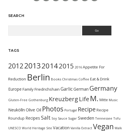
SEARCH
Search
TAGS
2013
2014
2012
2015
Appetite For
2016
Berlin
Reduction
Eat & Drink
Books
Christmas
Coffee
Germany
Garlic
Europe
German
Family
Friedrichshain
M.
Kreuzberg
Life
Mitte
Gluten-Free
Gothenburg
Music
Photos
Recipe
Neukölln
Olive Oil
Recipe
Portugal
Salt
Sweden
Recipes
Roundup
Soy Sauce
Sugar
Tennessee
Tofu
Vegan
Vacation
UNESCO World Heritage Site
Vanilla Extract
Walk