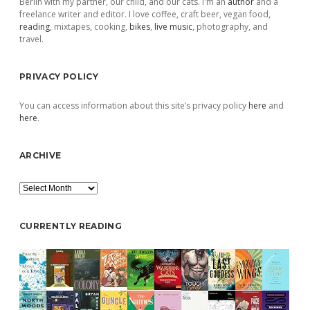
Berlin with my partner, our child, and our cats. I'm an
author
and a
freelance writer and editor. I love coffee, craft beer, vegan food,
reading
, mixtapes, cooking,
bikes
,
live music
, photography, and
travel.
PRIVACY POLICY
You can access information about this site’s privacy policy
here
and
here
.
ARCHIVE
Archive
CURRENTLY READING