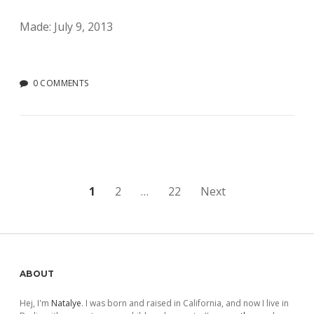
Made: July 9, 2013
0 COMMENTS
Posts
1
2
…
22
Next
pagination
Sidebar
ABOUT
Hej, I'm
Natalye
. I was born and raised in California, and now I live in