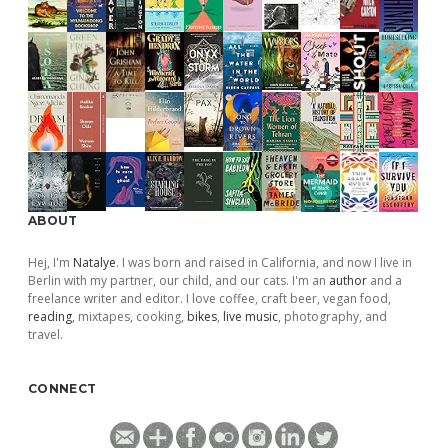
ABOUT
Hej, I'm
Natalye
. I was born and raised in California, and now I live in
Berlin with my partner, our child, and our cats. I'm an
author
and a
freelance writer and editor. I love coffee, craft beer, vegan food,
reading
, mixtapes, cooking,
bikes
,
live music
, photography, and
travel.
CONNECT