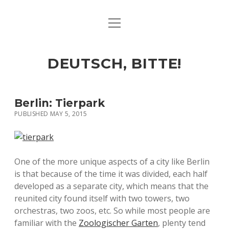
open
ART & CULTURE
menu
EAT & DRINK
DEUTSCH, BITTE!
HERE & THERE
LIFE & TIMES
Berlin: Tierpark
PUBLISHED MAY 5, 2015
twitter
facebook
linkedin
instagram
soundcloud
spotify
github
One of the more unique aspects of a city like Berlin
is that because of the time it was divided, each half
developed as a separate city, which means that the
reunited city found itself with two towers, two
orchestras, two zoos, etc. So while most people are
familiar with the
Zoologischer Garten
, plenty tend