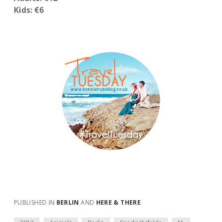
Kids: €6
PUBLISHED IN
BERLIN
AND
HERE & THERE