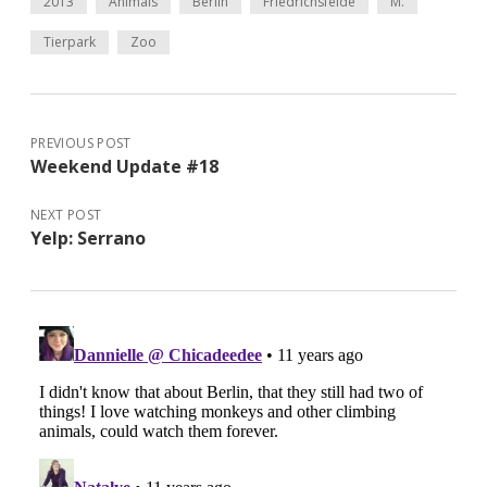
2013
Animals
Berlin
Friedrichsfelde
M.
Tierpark
Zoo
PREVIOUS POST
Weekend Update #18
NEXT POST
Yelp: Serrano