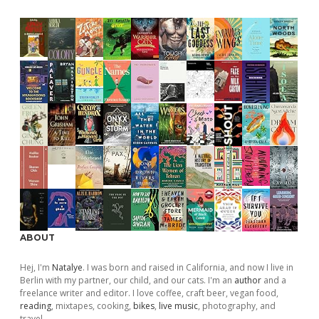
ABOUT
Hej, I'm
Natalye
. I was born and raised in California, and now I live in
Berlin with my partner, our child, and our cats. I'm an
author
and a
freelance writer and editor. I love coffee, craft beer, vegan food,
reading
, mixtapes, cooking,
bikes
,
live music
, photography, and
travel.