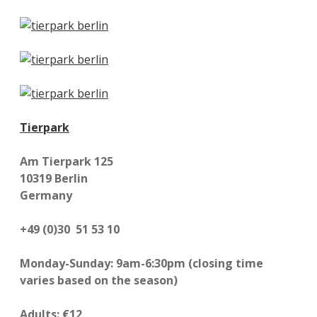
Tierpark
Am Tierpark 125
10319 Berlin
Germany
+49 (0)30 51 53 10
Monday-Sunday: 9am-6:30pm (closing time
varies based on the season)
Adults: €12