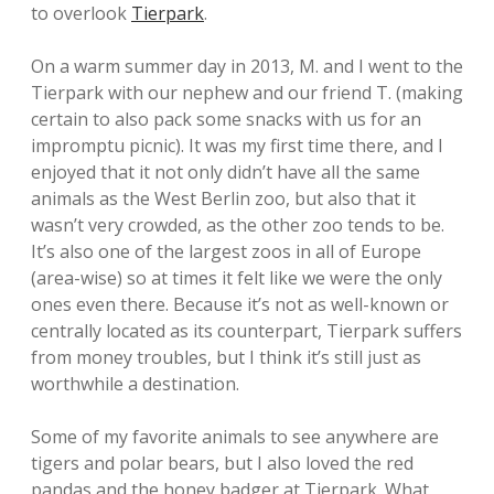
to overlook
Tierpark
.
On a warm summer day in 2013, M. and I went to the
Tierpark with our nephew and our friend T. (making
certain to also pack some snacks with us for an
impromptu picnic). It was my first time there, and I
enjoyed that it not only didn’t have all the same
animals as the West Berlin zoo, but also that it
wasn’t very crowded, as the other zoo tends to be.
It’s also one of the largest zoos in all of Europe
(area-wise) so at times it felt like we were the only
ones even there. Because it’s not as well-known or
centrally located as its counterpart, Tierpark suffers
from money troubles, but I think it’s still just as
worthwhile a destination.
Some of my favorite animals to see anywhere are
tigers and polar bears, but I also loved the red
pandas and the honey badger at Tierpark. What