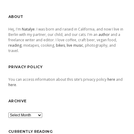
Sidebar
ABOUT
Hej, I'm
Natalye
. I was born and raised in California, and now I live in
Berlin with my partner, our child, and our cats. I'm an
author
and a
freelance writer and editor. I love coffee, craft beer, vegan food,
reading
, mixtapes, cooking,
bikes
,
live music
, photography, and
travel.
PRIVACY POLICY
You can access information about this site’s privacy policy
here
and
here
.
ARCHIVE
Archive
CURRENTLY READING