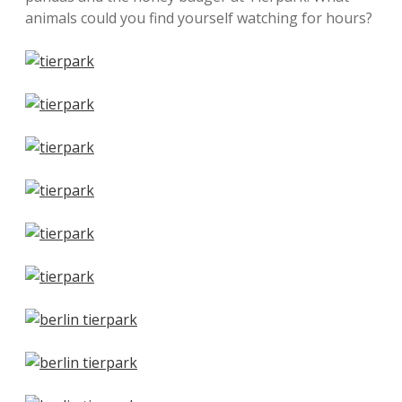
animals could you find yourself watching for hours?