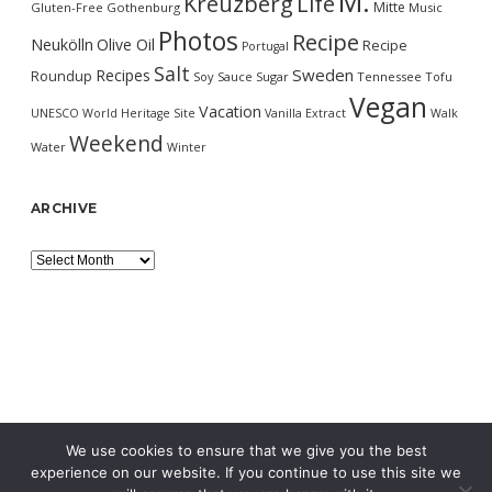
M.
Kreuzberg
Life
Mitte
Gluten-Free
Gothenburg
Music
Photos
Recipe
Neukölln
Olive Oil
Recipe
Portugal
Salt
Sweden
Recipes
Roundup
Soy Sauce
Sugar
Tennessee
Tofu
Vegan
Vacation
UNESCO World Heritage Site
Vanilla Extract
Walk
Weekend
Water
Winter
ARCHIVE
Archive
We use cookies to ensure that we give you the best
experience on our website. If you continue to use this site we