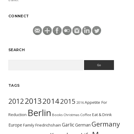
CONNECT
SEARCH
Search
TAGS
2013
2014
2012
2015
Appetite For
2016
Berlin
Reduction
Eat & Drink
Books
Christmas
Coffee
Germany
Garlic
Europe
German
Family
Friedrichshain