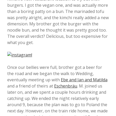
burgers. I got the vegan one, and was actually more
than a boring patty on a bun. The marinaded tofu
was pretty alright, and the kimchi really added a new
dimension. My brother got the burger with the
noodle bun, and he thought it was pretty good too.
The overall verdict? Delicious, but too expensive for
what you get.
Once our bellies were full, brother got a beer for
the road and we began the walk to Wedding,
eventually meeting up with
Ebe and Ian and Matilda
and a friend of theirs at
Eschenbräu
. M. joined us
later on, and we spent a couple hours drinking and
catching up. We ended the night relatively early
around 9, because the plan was to go to Poland the
next day. However, on the train ride home, we made