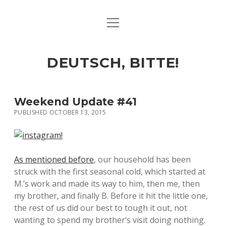
open
ART & CULTURE
menu
EAT & DRINK
DEUTSCH, BITTE!
HERE & THERE
LIFE & TIMES
Weekend Update #41
PUBLISHED OCTOBER 13, 2015
twitter
facebook
linkedin
instagram
soundcloud
spotify
github
As mentioned before
, our household has been
struck with the first seasonal cold, which started at
M.’s work and made its way to him, then me, then
my brother, and finally B. Before it hit the little one,
the rest of us did our best to tough it out, not
wanting to spend my brother’s visit doing nothing.