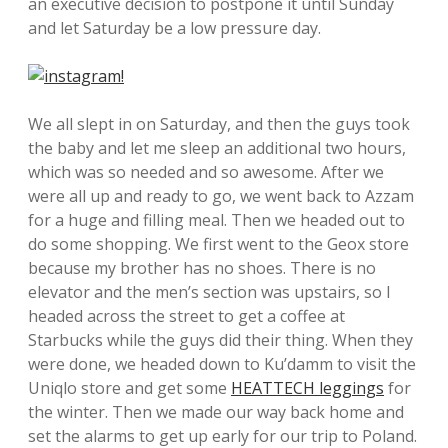
an executive decision to postpone it until Sunday
and let Saturday be a low pressure day.
We all slept in on Saturday, and then the guys took
the baby and let me sleep an additional two hours,
which was so needed and so awesome. After we
were all up and ready to go, we went back to Azzam
for a huge and filling meal. Then we headed out to
do some shopping. We first went to the Geox store
because my brother has no shoes. There is no
elevator and the men’s section was upstairs, so I
headed across the street to get a coffee at
Starbucks while the guys did their thing. When they
were done, we headed down to Ku’damm to visit the
Uniqlo store and get some
HEATTECH leggings
for
the winter. Then we made our way back home and
set the alarms to get up early for our trip to Poland.