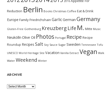
Appetite For
2016
Berlin
Reduction
Eat & Drink
Books
Christmas
Coffee
Germany
Garlic
Europe
German
Family
Friedrichshain
M.
Kreuzberg
Life
Mitte
Gluten-Free
Gothenburg
Music
Photos
Recipe
Neukölln
Olive Oil
Recipe
Portugal
Salt
Sweden
Recipes
Roundup
Soy Sauce
Sugar
Tennessee
Tofu
Vegan
Vacation
UNESCO World Heritage Site
Vanilla Extract
Walk
Weekend
Water
Winter
ARCHIVE
Archive