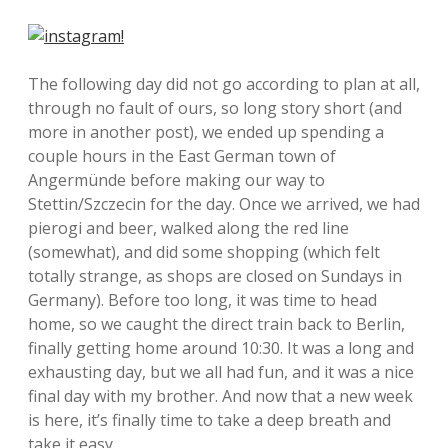
The following day did not go according to plan at all,
through no fault of ours, so long story short (and
more in another post), we ended up spending a
couple hours in the East German town of
Angermünde before making our way to
Stettin/Szczecin for the day. Once we arrived, we had
pierogi and beer, walked along the red line
(somewhat), and did some shopping (which felt
totally strange, as shops are closed on Sundays in
Germany). Before too long, it was time to head
home, so we caught the direct train back to Berlin,
finally getting home around 10:30. It was a long and
exhausting day, but we all had fun, and it was a nice
final day with my brother. And now that a new week
is here, it’s finally time to take a deep breath and
take it easy.