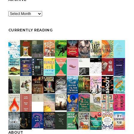
Archive
CURRENTLY READING
ABOUT