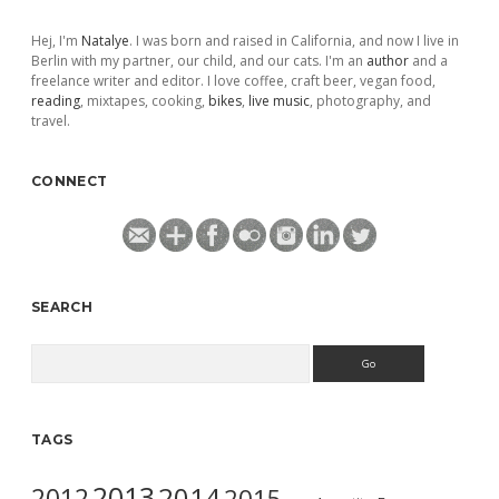
Hej, I'm
Natalye
. I was born and raised in California, and now I live in
Berlin with my partner, our child, and our cats. I'm an
author
and a
freelance writer and editor. I love coffee, craft beer, vegan food,
reading
, mixtapes, cooking,
bikes
,
live music
, photography, and
travel.
CONNECT
SEARCH
Search
TAGS
2013
2014
2012
2015