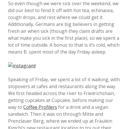
So even though we were sick over the weekend, we
did our best to fend it off with hot tea, echinacea,
cough drops, and rest where we could get it.
Additionally, Germans are big believers in getting
fresh air when sick (though they claim drafts are
what make you sick in the first place), so we spent a
lot of time outside. A bonus to that is it’s cold, which
means B. spent most of the day Friday asleep.
Speaking of Friday, we spent a lot of it walking, with
stopovers at cafes and restaurants along the way.
We first headed across the river to Friedrichshain,
getting cupcakes at Cupcake, before making our
way to
Coffee Profilers
for a drink and a vegan
sandwich. Then it was on through Mitte and
Prenzlauer Berg, where we ended up at Fräulein
Kimchi’s new restaurant location to try out their