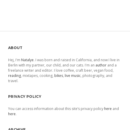
Sidebar
ABOUT
Hej, I'm
Natalye
. I was born and raised in California, and now I live in
Berlin with my partner, our child, and our cats. I'm an
author
and a
freelance writer and editor. I love coffee, craft beer, vegan food,
reading
, mixtapes, cooking,
bikes
,
live music
, photography, and
travel.
PRIVACY POLICY
You can access information about this site’s privacy policy
here
and
here
.
ARCHIVE