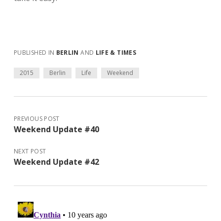
PUBLISHED IN
BERLIN
AND
LIFE & TIMES
2015
Berlin
Life
Weekend
PREVIOUS POST
Weekend Update #40
NEXT POST
Weekend Update #42