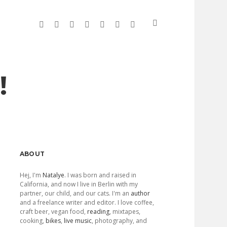
twitter
facebook
linkedin
instagram
soundcloud
spotify
github
!
Sidebar
ABOUT
Hej, I'm
Natalye
. I was born and raised in
California, and now I live in Berlin with my
partner, our child, and our cats. I'm an
author
and a freelance writer and editor. I love coffee,
craft beer, vegan food,
reading
, mixtapes,
cooking,
bikes
,
live music
, photography, and