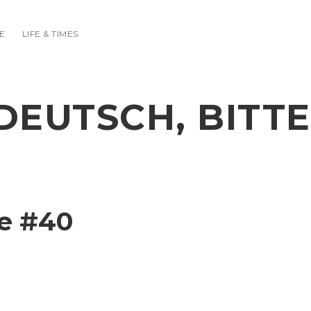
E
LIFE & TIMES
DEUTSCH, BITTE
e #40