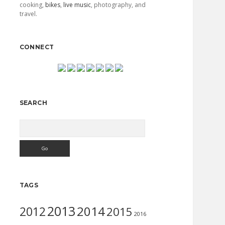
cooking,
bikes
,
live music
, photography, and
travel.
CONNECT
SEARCH
Search
TAGS
2013
2014
2012
2015
2016