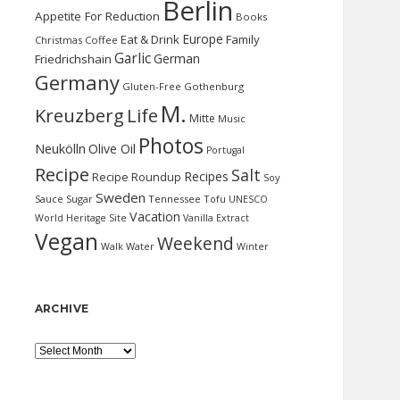
Berlin
Appetite For Reduction
Books
Europe
Eat & Drink
Family
Christmas
Coffee
Garlic
German
Friedrichshain
Germany
Gluten-Free
Gothenburg
M.
Kreuzberg
Life
Mitte
Music
Photos
Neukölln
Olive Oil
Portugal
Recipe
Salt
Recipes
Recipe Roundup
Soy
Sweden
Sauce
Sugar
Tennessee
Tofu
UNESCO
Vacation
World Heritage Site
Vanilla Extract
Vegan
Weekend
Water
Walk
Winter
ARCHIVE
Archive