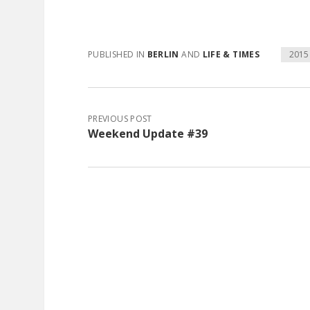
PUBLISHED IN
BERLIN
AND
LIFE & TIMES
2015
PREVIOUS POST
Weekend Update #39