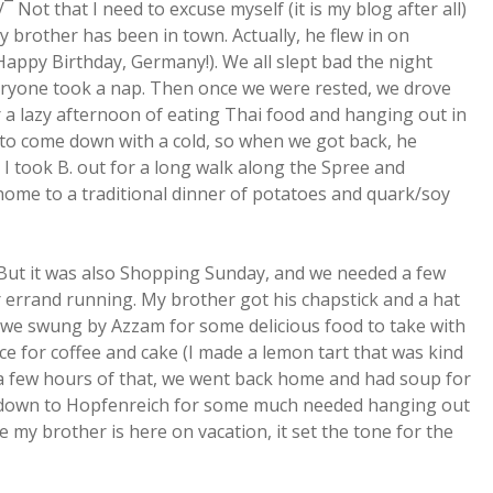
¯ Not that I need to excuse myself (it is my blog after all)
 brother has been in town. Actually, he flew in on
Happy Birthday, Germany!). We all slept bad the night
everyone took a nap. Then once we were rested, we drove
a lazy afternoon of eating Thai food and hanging out in
 to come down with a cold, so when we got back, he
I took B. out for a long walk along the Spree and
home to a traditional dinner of potatoes and quark/soy
. But it was also Shopping Sunday, and we needed a few
 errand running. My brother got his chapstick and a hat
n we swung by Azzam for some delicious food to take with
ce for coffee and cake (I made a lemon tart that was kind
er a few hours of that, we went back home and had soup for
t down to Hopfenreich for some much needed hanging out
 my brother is here on vacation, it set the tone for the