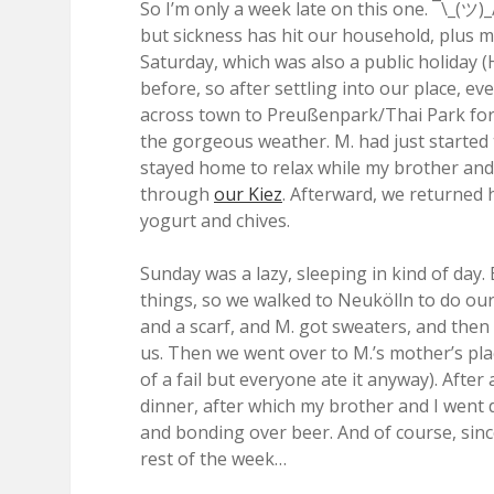
So I’m only a week late on this one. ¯\_(ツ)_/
but sickness has hit our household, plus my
Saturday, which was also a public holiday (
before, so after settling into our place, 
across town to Preußenpark/Thai Park for 
the gorgeous weather. M. had just started
stayed home to relax while my brother and 
through
our Kiez
. Afterward, we returned 
yogurt and chives.
Sunday was a lazy, sleeping in kind of day
things, so we walked to Neukölln to do our
and a scarf, and M. got sweaters, and the
us. Then we went over to M.’s mother’s pla
of a fail but everyone ate it anyway). Aft
dinner, after which my brother and I wen
and bonding over beer. And of course, since
rest of the week…