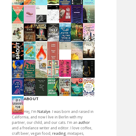
ABOUT
Hej, I'm
Natalye
. I was born and raised in
California, and now I live in Berlin with my
partner, our child, and our cats. I'm an
author
and a freelance writer and editor. I love coffee,
craft beer, vegan food,
reading
, mixtapes,