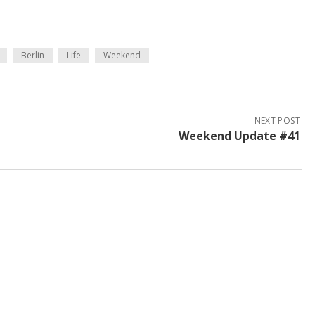
Berlin
Life
Weekend
NEXT POST
Weekend Update #41