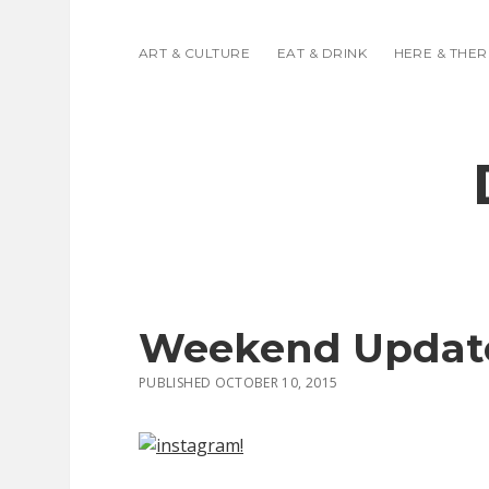
ART & CULTURE
EAT & DRINK
HERE & THER
Weekend Updat
PUBLISHED OCTOBER 10, 2015