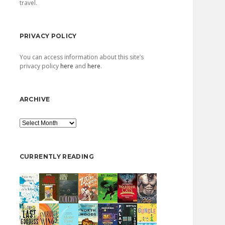
travel.
PRIVACY POLICY
You can access information about this site’s
privacy policy
here
and
here
.
ARCHIVE
Archive
CURRENTLY READING