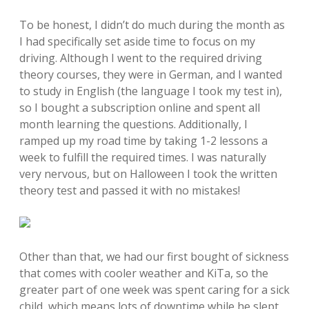
To be honest, I didn’t do much during the month as
I had specifically set aside time to focus on my
driving. Although I went to the required driving
theory courses, they were in German, and I wanted
to study in English (the language I took my test in),
so I bought a subscription online and spent all
month learning the questions. Additionally, I
ramped up my road time by taking 1-2 lessons a
week to fulfill the required times. I was naturally
very nervous, but on Halloween I took the written
theory test and passed it with no mistakes!
Other than that, we had our first bought of sickness
that comes with cooler weather and KiTa, so the
greater part of one week was spent caring for a sick
child, which means lots of downtime while he slept