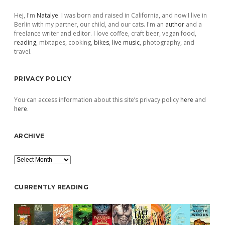
Sidebar
Hej, I'm
Natalye
. I was born and raised in California, and now I live in
Berlin with my partner, our child, and our cats. I'm an
author
and a
freelance writer and editor. I love coffee, craft beer, vegan food,
reading
, mixtapes, cooking,
bikes
,
live music
, photography, and
travel.
PRIVACY POLICY
You can access information about this site’s privacy policy
here
and
here
.
ARCHIVE
Archive
CURRENTLY READING