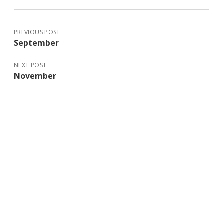
PREVIOUS POST
September
NEXT POST
November