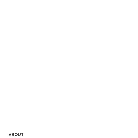
ABOUT