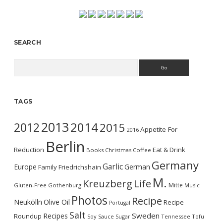
SEARCH
Search
TAGS
2013
2014
2012
2015
Appetite For
2016
Berlin
Reduction
Eat & Drink
Books
Christmas
Coffee
Germany
Garlic
Europe
German
Family
Friedrichshain
M.
Kreuzberg
Life
Mitte
Gluten-Free
Gothenburg
Music
Photos
Recipe
Neukölln
Olive Oil
Recipe
Portugal
Salt
Sweden
Recipes
Roundup
Soy Sauce
Sugar
Tennessee
Tofu