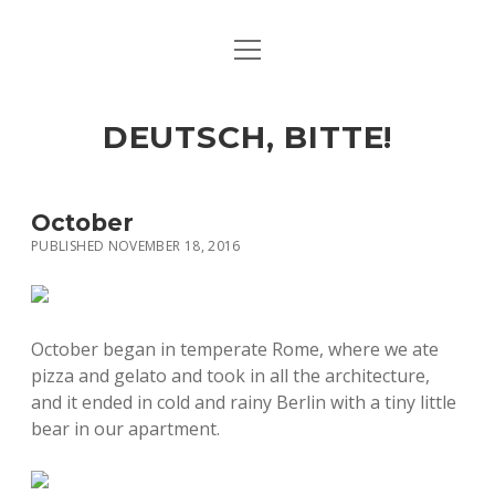
open
ART & CULTURE
menu
EAT & DRINK
DEUTSCH, BITTE!
HERE & THERE
LIFE & TIMES
October
PUBLISHED NOVEMBER 18, 2016
twitter
facebook
linkedin
instagram
soundcloud
spotify
github
October began in temperate Rome, where we ate
pizza and gelato and took in all the architecture,
and it ended in cold and rainy Berlin with a tiny little
bear in our apartment.