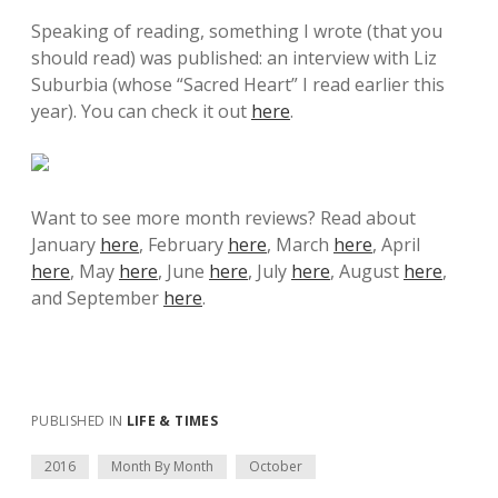
Speaking of reading, something I wrote (that you
should read) was published: an interview with Liz
Suburbia (whose “Sacred Heart” I read earlier this
year). You can check it out
here
.
Want to see more month reviews? Read about
January
here
, February
here
, March
here
, April
here
, May
here
, June
here
, July
here
, August
here
,
and September
here
.
PUBLISHED IN
LIFE & TIMES
2016
Month By Month
October