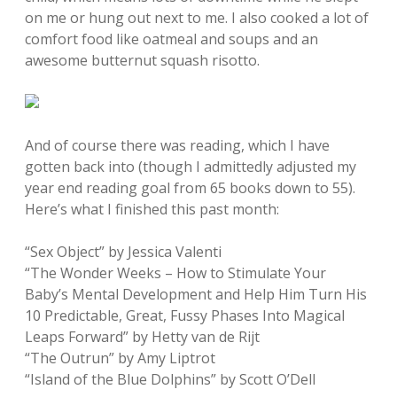
on me or hung out next to me. I also cooked a lot of
comfort food like oatmeal and soups and an
awesome butternut squash risotto.
And of course there was reading, which I have
gotten back into (though I admittedly adjusted my
year end reading goal from 65 books down to 55).
Here’s what I finished this past month:
“Sex Object” by Jessica Valenti
“The Wonder Weeks – How to Stimulate Your
Baby’s Mental Development and Help Him Turn His
10 Predictable, Great, Fussy Phases Into Magical
Leaps Forward” by Hetty van de Rijt
“The Outrun” by Amy Liptrot
“Island of the Blue Dolphins” by Scott O’Dell