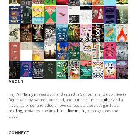
ABOUT
Hej, I'm
Natalye
. I was born and raised in California, and now I live in
Berlin with my partner, our child, and our cats. I'm an
author
and a
freelance writer and editor. I love coffee, craft beer, vegan food,
reading
, mixtapes, cooking,
bikes
,
live music
, photography, and
travel.
CONNECT