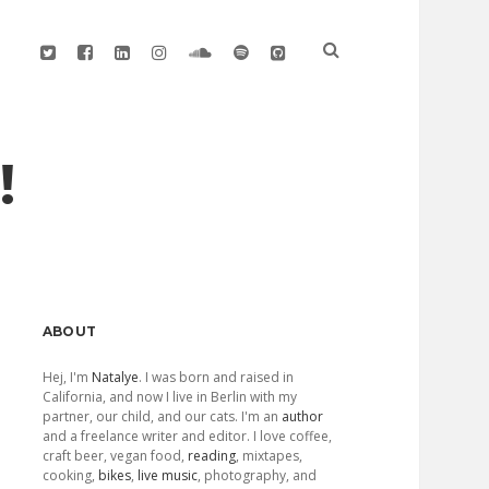
twitter
facebook
linkedin
instagram
soundcloud
spotify
github
!
Sidebar
ABOUT
Hej, I'm
Natalye
. I was born and raised in
California, and now I live in Berlin with my
partner, our child, and our cats. I'm an
author
and a freelance writer and editor. I love coffee,
craft beer, vegan food,
reading
, mixtapes,
cooking,
bikes
,
live music
, photography, and