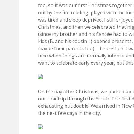
too, so it was our first Christmas together
out by the fire reading, played with the kid
was tired and sleep deprived, I still enjoy
Christmas, and then we celebrated that nig
(since my brother and his fiancée had to w
kids (B. and his cousin I.) opened presents
maybe their parents too). The best part was
time when things are normally intense and c
want to celebrate early every year, but this
On the day after Christmas, we packed up o
our roadtrip through the South. The first
exhausting but doable. We arrived in New O
the next few days in the city.