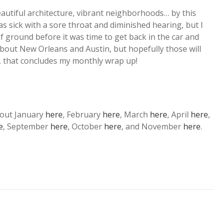
eautiful architecture, vibrant neighborhoods… by this
as sick with a sore throat and diminished hearing, but I
of ground before it was time to get back in the car and
about New Orleans and Austin, but hopefully those will
w, that concludes my monthly wrap up!
bout January
here
, February
here
, March
here
, April
here
,
e
, September
here
, October
here
, and November
here
.