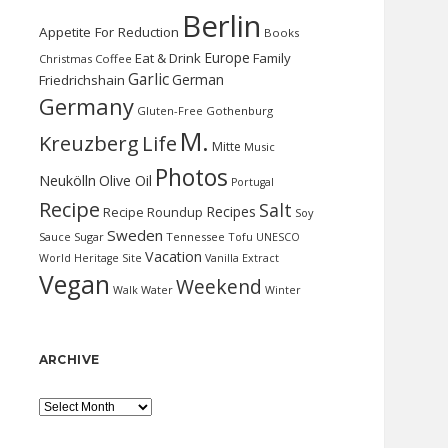
Berlin
Appetite For Reduction
Books
Europe
Eat & Drink
Family
Christmas
Coffee
Garlic
German
Friedrichshain
Germany
Gluten-Free
Gothenburg
M.
Kreuzberg
Life
Mitte
Music
Photos
Neukölln
Olive Oil
Portugal
Recipe
Salt
Recipes
Recipe Roundup
Soy
Sweden
Sauce
Sugar
Tennessee
Tofu
UNESCO
Vacation
World Heritage Site
Vanilla Extract
Vegan
Weekend
Water
Walk
Winter
ARCHIVE
Archive