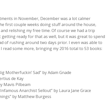
intments in November, December was a lot calmer
the first couple weeks doing stuff around the house,
and relishing my free time. Of course we had a trip
 getting ready for that as well, but it was great to spend
d of rushing around two days prior. I even was able to
e I read some more, bringing my 2016 total to 53 books:
 Big Motherfuckin’ Sad” by Adam Gnade
rtius de Kay
by Mavis Pilbeam
Infamous Anarchist Sellout” by Laura Jane Grace
mmings” by Matthew Burgess