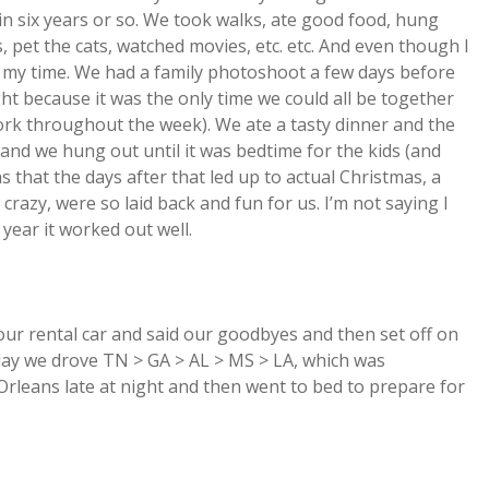
 in six years or so. We took walks, ate good food, hung
s, pet the cats, watched movies, etc. etc. And even though I
ed my time. We had a family photoshoot a few days before
ht because it was the only time we could all be together
ork throughout the week). We ate a tasty dinner and the
, and we hung out until it was bedtime for the kids (and
 that the days after that led up to actual Christmas, a
razy, were so laid back and fun for us. I’m not saying I
 year it worked out well.
ur rental car and said our goodbyes and then set off on
 day we drove TN > GA > AL > MS > LA, which was
rleans late at night and then went to bed to prepare for