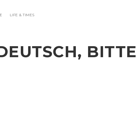
E
LIFE & TIMES
DEUTSCH, BITTE