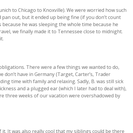
unich to Chicago to Knoxville). We were worried how such
pan out, but it ended up being fine (if you don’t count
was because he was sleeping the whole time because he
travel, we finally made it to Tennessee close to midnight.
t.
obligations. There were a few things we wanted to do,
we don’t have in Germany (Target, Carter’s, Trader
ing time with family and relaxing. Sadly, B. was still sick
sickness and a plugged ear (which I later had to deal with),
tire three weeks of our vacation were overshadowed by
 it. It was also really cool that my siblings could be there