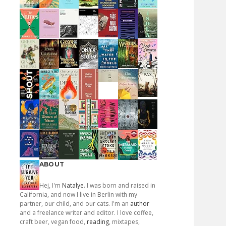
ABOUT
Hej, I'm
Natalye
. I was born and raised in
California, and now I live in Berlin with my
partner, our child, and our cats. I'm an
author
and a freelance writer and editor. I love coffee,
craft beer, vegan food,
reading
, mixtapes,