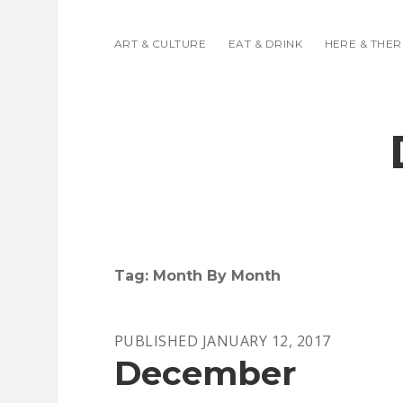
ART & CULTURE
EAT & DRINK
HERE & THER
Tag:
Month By Month
PUBLISHED JANUARY 12, 2017
December