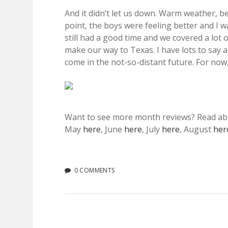
And it didn’t let us down. Warm weather, b
point, the boys were feeling better and I w
still had a good time and we covered a lot 
make our way to Texas. I have lots to say 
come in the not-so-distant future. For no
Want to see more month reviews? Read a
May
here
, June
here
, July
here
, August
her
0 COMMENTS