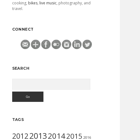
cooking,
bikes
,
live music
, photography, and
travel.
CONNECT
SEARCH
Search
TAGS
2013
2014
2012
2015
2016