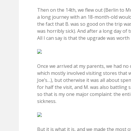
Then on the 14th, we flew out (Berlin to M
a long journey with an 18-month-old would 
the fact that B. was so good on the trip 
was horribly sick). And after a long day of 
All I can say is that the upgrade was worth i
Once we arrived at my parents, we had no 
which mostly involved visiting stores that 
Joe’s…), but otherwise it was all about spend
for half the visit, and M. was also battling 
so that is my one major complaint: the en
sickness.
But it is what it is, and we made the most of