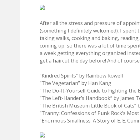
After all the stress and pressure of appo
(something I definitely welcomed). I spent 
taking walks, cooking and baking, reading, 
coming up, so there was a lot of time spent
a week getting everything organized instea
get a haircut the day before! And of cours
“Kindred Spirits” by Rainbow Rowell
“The Vegetarian” by Han Kang
“The Do-It-Yourself Guide to Fighting the
“The Left-Hander’s Handbook” by James Te
“The British Museum Little Book of Cats” 
“Tranny: Confessions of Punk Rock’s Most 
“Enormous Smallness: A Story of E. E. Cu