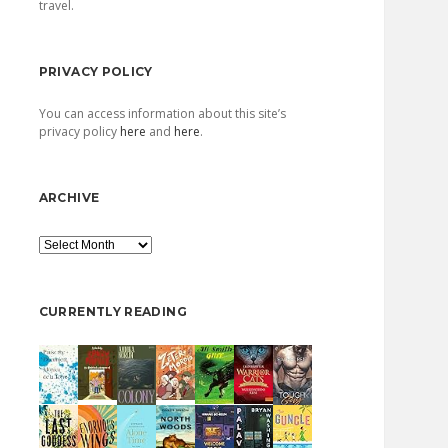
travel.
PRIVACY POLICY
You can access information about this site’s
privacy policy
here
and
here
.
ARCHIVE
Archive
CURRENTLY READING