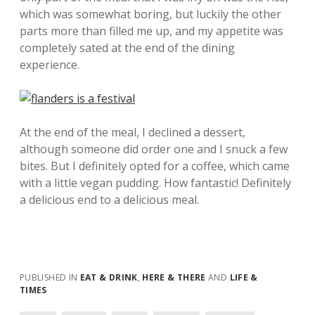
which was somewhat boring, but luckily the other
parts more than filled me up, and my appetite was
completely sated at the end of the dining
experience.
At the end of the meal, I declined a dessert,
although someone did order one and I snuck a few
bites. But I definitely opted for a coffee, which came
with a little vegan pudding. How fantastic! Definitely
a delicious end to a delicious meal.
PUBLISHED IN
EAT & DRINK
,
HERE & THERE
AND
LIFE &
TIMES