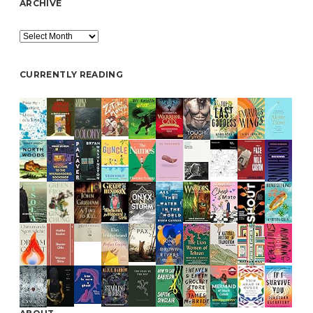
ARCHIVE
Archive
CURRENTLY READING