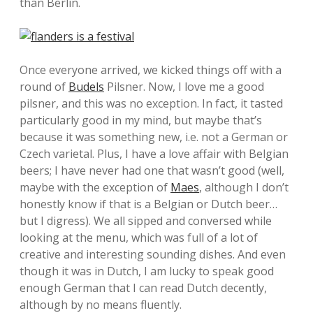
than Berlin.
Once everyone arrived, we kicked things off with a
round of
Budels
Pilsner. Now, I love me a good
pilsner, and this was no exception. In fact, it tasted
particularly good in my mind, but maybe that’s
because it was something new, i.e. not a German or
Czech varietal. Plus, I have a love affair with Belgian
beers; I have never had one that wasn’t good (well,
maybe with the exception of
Maes
, although I don’t
honestly know if that is a Belgian or Dutch beer…
but I digress). We all sipped and conversed while
looking at the menu, which was full of a lot of
creative and interesting sounding dishes. And even
though it was in Dutch, I am lucky to speak good
enough German that I can read Dutch decently,
although by no means fluently.