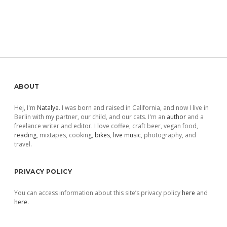
Sidebar
ABOUT
Hej, I'm
Natalye
. I was born and raised in California, and now I live in
Berlin with my partner, our child, and our cats. I'm an
author
and a
freelance writer and editor. I love coffee, craft beer, vegan food,
reading
, mixtapes, cooking,
bikes
,
live music
, photography, and
travel.
PRIVACY POLICY
You can access information about this site’s privacy policy
here
and
here
.