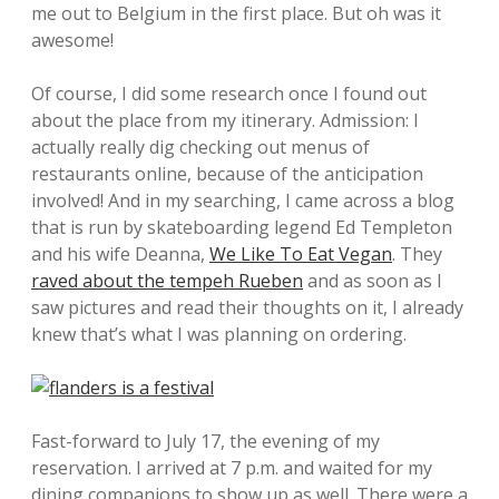
me out to Belgium in the first place. But oh was it
awesome!
Of course, I did some research once I found out
about the place from my itinerary. Admission: I
actually really dig checking out menus of
restaurants online, because of the anticipation
involved! And in my searching, I came across a blog
that is run by skateboarding legend Ed Templeton
and his wife Deanna,
We Like To Eat Vegan
. They
raved about the tempeh Rueben
and as soon as I
saw pictures and read their thoughts on it, I already
knew that’s what I was planning on ordering.
Fast-forward to July 17, the evening of my
reservation. I arrived at 7 p.m. and waited for my
dining companions to show up as well. There were a