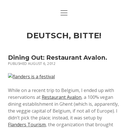
open
ART & CULTURE
menu
EAT & DRINK
DEUTSCH, BITTE!
HERE & THERE
LIFE & TIMES
Dining Out: Restaurant Avalon.
PUBLISHED AUGUST 6, 2012
twitter
facebook
linkedin
instagram
soundcloud
spotify
github
While on a recent trip to Belgium, I ended up with
reservations at
Restaurant Avalon
, a 100% vegan
dining establishment in Ghent (which is, apparently,
the veggie capital of Belgium, if not all of Europe). I
didn’t pick the place; instead, it was setup by
Flanders Tourism
, the organization that brought