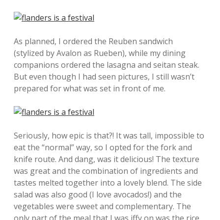
As planned, I ordered the Reuben sandwich
(stylized by Avalon as Rueben), while my dining
companions ordered the lasagna and seitan steak.
But even though I had seen pictures, I still wasn’t
prepared for what was set in front of me.
Seriously, how epic is that?! It was tall, impossible to
eat the “normal” way, so I opted for the fork and
knife route. And dang, was it delicious! The texture
was great and the combination of ingredients and
tastes melted together into a lovely blend. The side
salad was also good (I love avocados!) and the
vegetables were sweet and complementary. The
only part of the meal that I was iffy on was the rice,