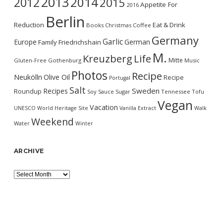
2013
2014
2012
2015
Appetite For
2016
Berlin
Reduction
Eat & Drink
Books
Christmas
Coffee
Germany
Garlic
Europe
German
Family
Friedrichshain
M.
Kreuzberg
Life
Mitte
Gluten-Free
Gothenburg
Music
Photos
Recipe
Neukölln
Olive Oil
Recipe
Portugal
Salt
Sweden
Recipes
Roundup
Soy Sauce
Sugar
Tennessee
Tofu
Vegan
Vacation
UNESCO World Heritage Site
Vanilla Extract
Walk
Weekend
Water
Winter
ARCHIVE
Archive