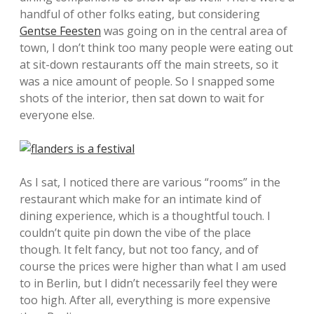
handful of other folks eating, but considering
Gentse Feesten
was going on in the central area of
town, I don’t think too many people were eating out
at sit-down restaurants off the main streets, so it
was a nice amount of people. So I snapped some
shots of the interior, then sat down to wait for
everyone else.
As I sat, I noticed there are various “rooms” in the
restaurant which make for an intimate kind of
dining experience, which is a thoughtful touch. I
couldn’t quite pin down the vibe of the place
though. It felt fancy, but not too fancy, and of
course the prices were higher than what I am used
to in Berlin, but I didn’t necessarily feel they were
too high. After all, everything is more expensive