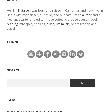
ABOUT
Hej, I'm
Natalye
. I was born and raised in California, and now I live in
Berlin with my partner, our child, and our cats. I'm an
author
and a
freelance writer and editor. I love coffee, craft beer, vegan food,
reading
, mixtapes, cooking,
bikes
,
live music
, photography, and
travel.
CONNECT
SEARCH
Search
TAGS