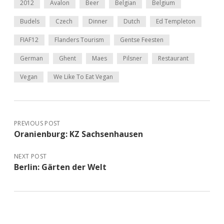
2012
Avalon
Beer
Belgian
Belgium
Budels
Czech
Dinner
Dutch
Ed Templeton
FIAF12
Flanders Tourism
Gentse Feesten
German
Ghent
Maes
Pilsner
Restaurant
Vegan
We Like To Eat Vegan
PREVIOUS POST
Oranienburg: KZ Sachsenhausen
NEXT POST
Berlin: Gärten der Welt