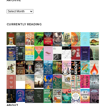
ARCHIVE
Archive
CURRENTLY READING
ABOUT