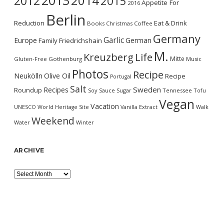
2013
2014
2012
2015
Appetite For
2016
Berlin
Reduction
Eat & Drink
Books
Christmas
Coffee
Germany
Garlic
Europe
German
Family
Friedrichshain
M.
Kreuzberg
Life
Mitte
Gluten-Free
Gothenburg
Music
Photos
Recipe
Neukölln
Olive Oil
Recipe
Portugal
Salt
Sweden
Recipes
Roundup
Soy Sauce
Sugar
Tennessee
Tofu
Vegan
Vacation
UNESCO World Heritage Site
Vanilla Extract
Walk
Weekend
Water
Winter
ARCHIVE
Archive