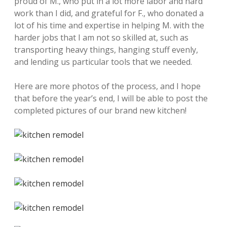
proud of M., who put in a lot more labor and hard
work than I did, and grateful for F., who donated a
lot of his time and expertise in helping M. with the
harder jobs that I am not so skilled at, such as
transporting heavy things, hanging stuff evenly,
and lending us particular tools that we needed.
Here are more photos of the process, and I hope
that before the year’s end, I will be able to post the
completed pictures of our brand new kitchen!