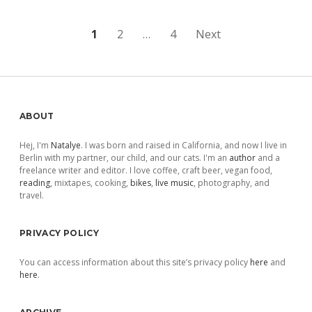
Posts
1
2
…
4
Next
pagination
Sidebar
ABOUT
Hej, I'm
Natalye
. I was born and raised in California, and now I live in
Berlin with my partner, our child, and our cats. I'm an
author
and a
freelance writer and editor. I love coffee, craft beer, vegan food,
reading
, mixtapes, cooking,
bikes
,
live music
, photography, and
travel.
PRIVACY POLICY
You can access information about this site’s privacy policy
here
and
here
.