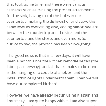
that took some time, and there were various
setbacks such as missing the proper attachments
for the sink, having to cut the holes in our
countertop, making the dishwasher and stove the
same level as everything else, adding silicon sealant
between the countertop and the sink and the
countertop and the stove, and even more. So,
suffice to say, the process has been slow-going.
The good news is that in a few days, it will have
been a month since the kitchen remodel began (the
labor part anyway), and all that remains to be done
is the hanging of a couple of shelves, and the
installation of lights underneath them. Then we will
have our completed kitchen!
However, we have already begun using it again and
I must say, I am quite happy with it. I am also super