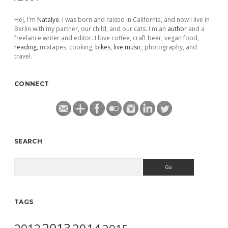
Hej, I'm
Natalye
. I was born and raised in California, and now I live in
Berlin with my partner, our child, and our cats. I'm an
author
and a
freelance writer and editor. I love coffee, craft beer, vegan food,
reading
, mixtapes, cooking,
bikes
,
live music
, photography, and
travel.
CONNECT
SEARCH
Search
TAGS