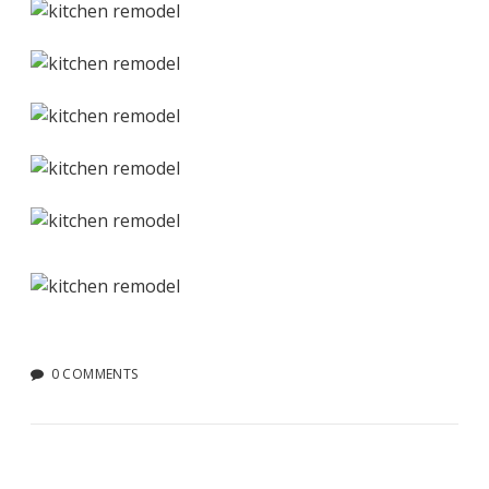
0 COMMENTS