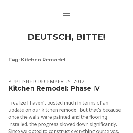
open
ART & CULTURE
menu
EAT & DRINK
DEUTSCH, BITTE!
HERE & THERE
LIFE & TIMES
Tag:
Kitchen Remodel
twitter
facebook
linkedin
instagram
soundcloud
spotify
github
PUBLISHED DECEMBER 25, 2012
Kitchen Remodel: Phase IV
I realize I haven’t posted much in terms of an
update on our kitchen remodel, but that’s because
once the walls were painted and the flooring
installed, the progress slowed down significantly.
Since we opted to construct everything ourselves,