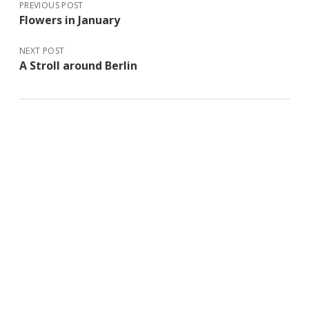
PREVIOUS POST
Flowers in January
NEXT POST
A Stroll around Berlin