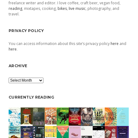
freelance writer and editor. I love coffee, craft beer, vegan food,
reading
, mixtapes, cooking,
bikes
,
live music
, photography, and
travel.
PRIVACY POLICY
You can access information about this site’s privacy policy
here
and
here
.
ARCHIVE
Archive
CURRENTLY READING