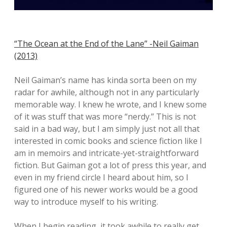
“The Ocean at the End of the Lane” -Neil Gaiman
(2013)
Neil Gaiman’s name has kinda sorta been on my
radar for awhile, although not in any particularly
memorable way. I knew he wrote, and I knew some
of it was stuff that was more “nerdy.” This is not
said in a bad way, but I am simply just not all that
interested in comic books and science fiction like I
am in memoirs and intricate-yet-straightforward
fiction. But Gaiman got a lot of press this year, and
even in my friend circle I heard about him, so I
figured one of his newer works would be a good
way to introduce myself to his writing.
When I begin reading, it took awhile to really get