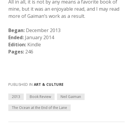
All in all, it is not by any means a favorite book of
mine, but it was an enjoyable read, and I may read
more of Gaiman’s work as a result.
Began:
December 2013
Ended:
January 2014
Edition:
Kindle
Pages:
246
PUBLISHED IN
ART & CULTURE
2013
Book Review
Neil Gaiman
The Ocean at the End of the Lane