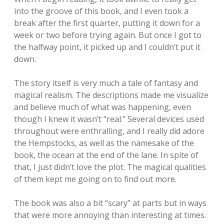
into the groove of this book, and I even took a
break after the first quarter, putting it down for a
week or two before trying again. But once I got to
the halfway point, it picked up and I couldn’t put it
down.
The story itself is very much a tale of fantasy and
magical realism. The descriptions made me visualize
and believe much of what was happening, even
though I knew it wasn’t “real.” Several devices used
throughout were enthralling, and I really did adore
the Hempstocks, as well as the namesake of the
book, the ocean at the end of the lane. In spite of
that, I just didn’t love the plot. The magical qualities
of them kept me going on to find out more.
The book was also a bit “scary” at parts but in ways
that were more annoying than interesting at times.