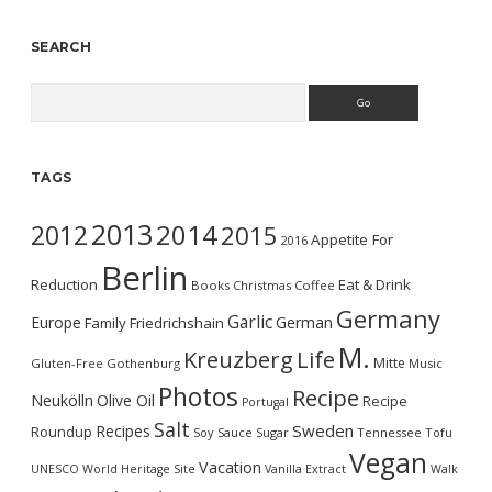
SEARCH
Search
TAGS
2013
2014
2012
2015
Appetite For
2016
Berlin
Reduction
Eat & Drink
Books
Christmas
Coffee
Germany
Garlic
Europe
German
Family
Friedrichshain
M.
Kreuzberg
Life
Mitte
Gluten-Free
Gothenburg
Music
Photos
Recipe
Neukölln
Olive Oil
Recipe
Portugal
Salt
Sweden
Recipes
Roundup
Soy Sauce
Sugar
Tennessee
Tofu
Vegan
Vacation
UNESCO World Heritage Site
Vanilla Extract
Walk