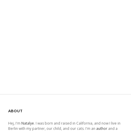
Sidebar
ABOUT
Hej, I'm
Natalye
. I was born and raised in California, and now I live in
Berlin with my partner, our child, and our cats. I'm an
author
and a