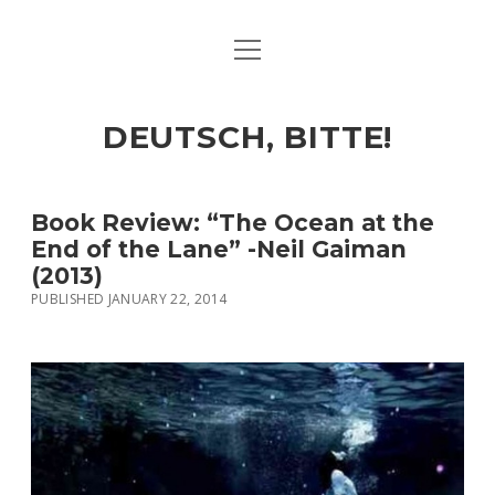
open
ART & CULTURE
menu
EAT & DRINK
DEUTSCH, BITTE!
HERE & THERE
LIFE & TIMES
Book Review: “The Ocean at the
End of the Lane” -Neil Gaiman
(2013)
twitter
facebook
linkedin
instagram
soundcloud
spotify
github
PUBLISHED JANUARY 22, 2014