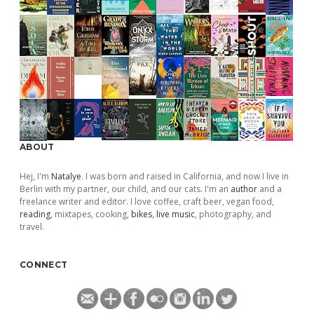
ABOUT
Hej, I'm
Natalye
. I was born and raised in California, and now I live in
Berlin with my partner, our child, and our cats. I'm an
author
and a
freelance writer and editor. I love coffee, craft beer, vegan food,
reading
, mixtapes, cooking,
bikes
,
live music
, photography, and
travel.
CONNECT