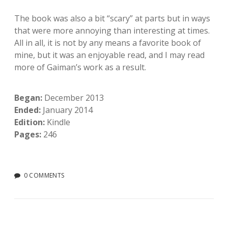
The book was also a bit “scary” at parts but in ways
that were more annoying than interesting at times.
All in all, it is not by any means a favorite book of
mine, but it was an enjoyable read, and I may read
more of Gaiman’s work as a result.
Began:
December 2013
Ended:
January 2014
Edition:
Kindle
Pages:
246
0 COMMENTS