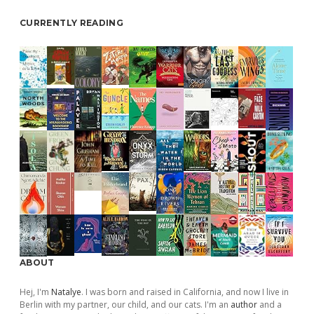
CURRENTLY READING
ABOUT
Hej, I'm
Natalye
. I was born and raised in California, and now I live in
Berlin with my partner, our child, and our cats. I'm an
author
and a