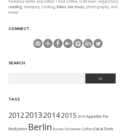
freelance writer and editor. I love coffee, craft beer, vegan food,
reading
, mixtapes, cooking,
bikes
,
live music
, photography, and
travel.
CONNECT
SEARCH
Search
TAGS
2013
2014
2012
2015
Appetite For
2016
Berlin
Reduction
Eat & Drink
Books
Christmas
Coffee