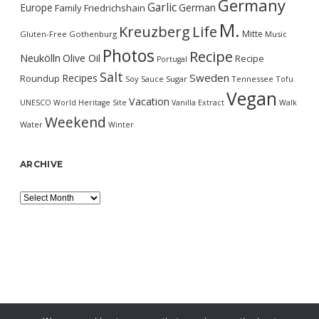
Germany
Garlic
Europe
German
Family
Friedrichshain
M.
Kreuzberg
Life
Mitte
Gluten-Free
Gothenburg
Music
Photos
Recipe
Neukölln
Olive Oil
Recipe
Portugal
Salt
Sweden
Recipes
Roundup
Soy Sauce
Sugar
Tennessee
Tofu
Vegan
Vacation
UNESCO World Heritage Site
Vanilla Extract
Walk
Weekend
Water
Winter
ARCHIVE
Archive