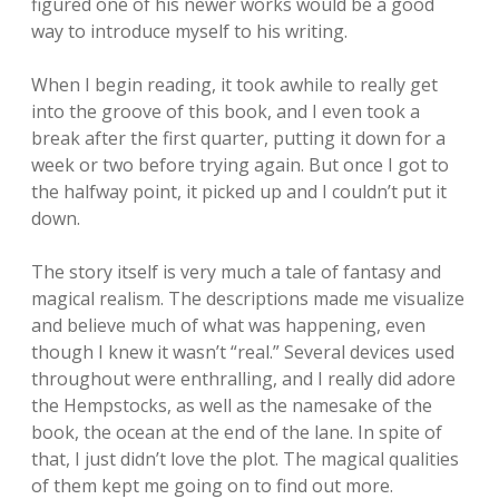
figured one of his newer works would be a good
way to introduce myself to his writing.
When I begin reading, it took awhile to really get
into the groove of this book, and I even took a
break after the first quarter, putting it down for a
week or two before trying again. But once I got to
the halfway point, it picked up and I couldn’t put it
down.
The story itself is very much a tale of fantasy and
magical realism. The descriptions made me visualize
and believe much of what was happening, even
though I knew it wasn’t “real.” Several devices used
throughout were enthralling, and I really did adore
the Hempstocks, as well as the namesake of the
book, the ocean at the end of the lane. In spite of
that, I just didn’t love the plot. The magical qualities
of them kept me going on to find out more.