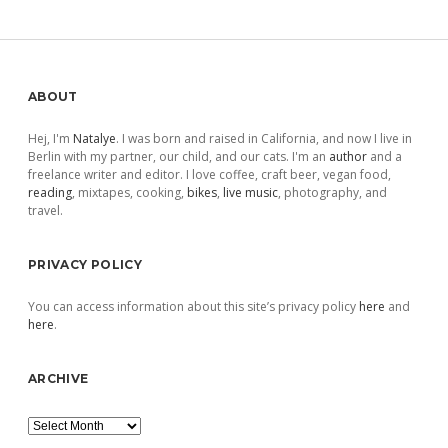
Sidebar
ABOUT
Hej, I'm
Natalye
. I was born and raised in California, and now I live in
Berlin with my partner, our child, and our cats. I'm an
author
and a
freelance writer and editor. I love coffee, craft beer, vegan food,
reading
, mixtapes, cooking,
bikes
,
live music
, photography, and
travel.
PRIVACY POLICY
You can access information about this site’s privacy policy
here
and
here
.
ARCHIVE
Archive