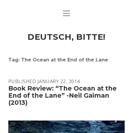
open
ART & CULTURE
menu
EAT & DRINK
DEUTSCH, BITTE!
HERE & THERE
LIFE & TIMES
Tag:
The Ocean at the End of the Lane
twitter
facebook
linkedin
instagram
soundcloud
spotify
github
PUBLISHED JANUARY 22, 2014
Book Review: “The Ocean at the
End of the Lane” -Neil Gaiman
(2013)