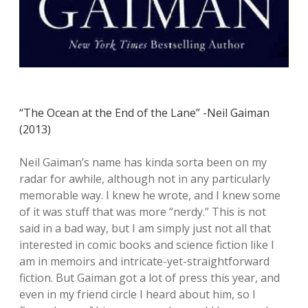
“The Ocean at the End of the Lane” -Neil Gaiman
(2013)
Neil Gaiman’s name has kinda sorta been on my
radar for awhile, although not in any particularly
memorable way. I knew he wrote, and I knew some
of it was stuff that was more “nerdy.” This is not
said in a bad way, but I am simply just not all that
interested in comic books and science fiction like I
am in memoirs and intricate-yet-straightforward
fiction. But Gaiman got a lot of press this year, and
even in my friend circle I heard about him, so I