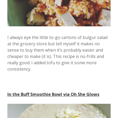
I always eye the little to-go cartons of bulgur salad
at the grocery store but tell myself it makes no
sense to buy them when it’s probably easier and
cheaper to make (it is). This recipe is no-frills and
really good. I added tofu to give it some more
consistency.
In the Buff Smoothie Bowl via Oh She Glows