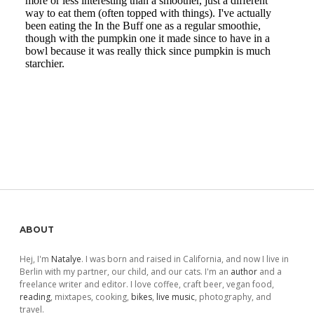
Sidebar
ABOUT
Hej, I'm
Natalye
. I was born and raised in California, and now I live in
Berlin with my partner, our child, and our cats. I'm an
author
and a
freelance writer and editor. I love coffee, craft beer, vegan food,
reading
, mixtapes, cooking,
bikes
,
live music
, photography, and
travel.