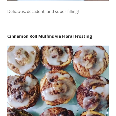
Delicious, decadent, and super filling!
Cinnamon Roll Muffins via Floral Frosting