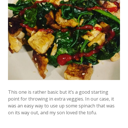
This one is rather basic but it’s a good starting
point for throwing in extra veggies. In our case, it
was an easy way to use up some spinach that was
on its way out, and my son loved the tofu.