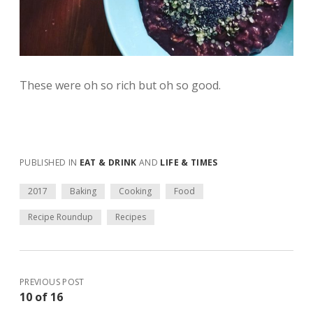
These were oh so rich but oh so good.
PUBLISHED IN
EAT & DRINK
AND
LIFE & TIMES
2017
Baking
Cooking
Food
Recipe Roundup
Recipes
PREVIOUS POST
10 of 16