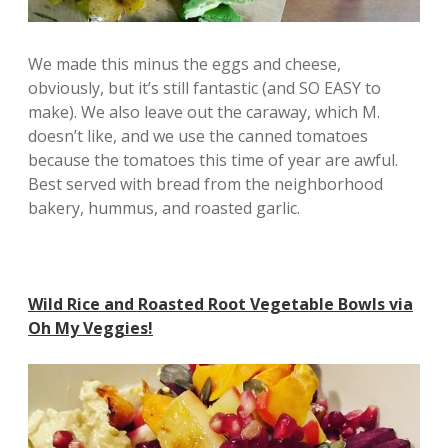
We made this minus the eggs and cheese,
obviously, but it’s still fantastic (and SO EASY to
make). We also leave out the caraway, which M.
doesn’t like, and we use the canned tomatoes
because the tomatoes this time of year are awful.
Best served with bread from the neighborhood
bakery, hummus, and roasted garlic.
Wild Rice and Roasted Root Vegetable Bowls via
Oh My Veggies!