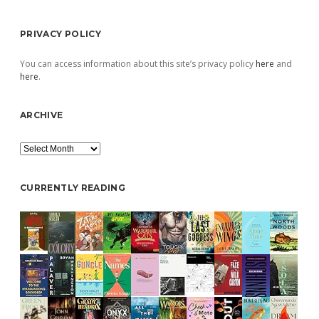
PRIVACY POLICY
You can access information about this site’s privacy policy
here
and
here
.
ARCHIVE
Archive
CURRENTLY READING