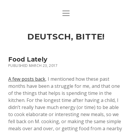
open
ART & CULTURE
menu
EAT & DRINK
DEUTSCH, BITTE!
HERE & THERE
LIFE & TIMES
Food Lately
PUBLISHED MARCH 23, 2017
twitter
facebook
linkedin
instagram
soundcloud
spotify
github
A few posts back
, I mentioned how these past
months have been a struggle for me, and that one
of the things that helps is spending time in the
kitchen. For the longest time after having a child, I
didn’t really have much energy (or time) to be able
to cook elaborate or interesting new meals, so we
fell back on M. cooking, or making the same simple
meals over and over, or getting food from a nearby