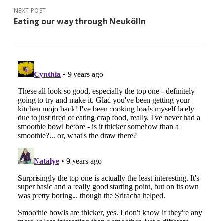
NEXT POST
Eating our way through Neukölln