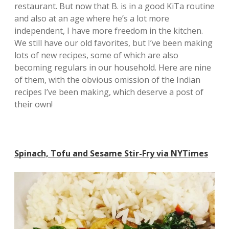
restaurant. But now that B. is in a good KiTa routine
and also at an age where he’s a lot more
independent, I have more freedom in the kitchen.
We still have our old favorites, but I’ve been making
lots of new recipes, some of which are also
becoming regulars in our household. Here are nine
of them, with the obvious omission of the Indian
recipes I’ve been making, which deserve a post of
their own!
Spinach, Tofu and Sesame Stir-Fry via NYTimes