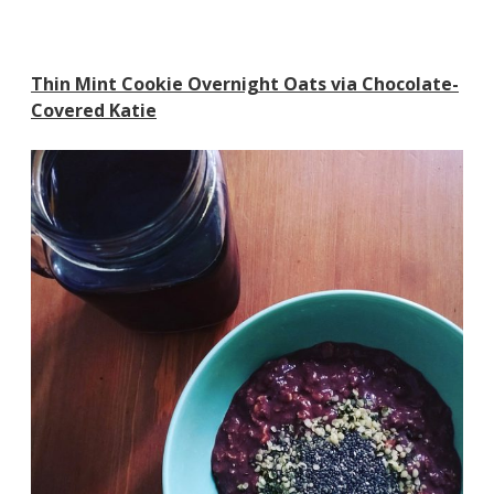
Thin Mint Cookie Overnight Oats via Chocolate-
Covered Katie