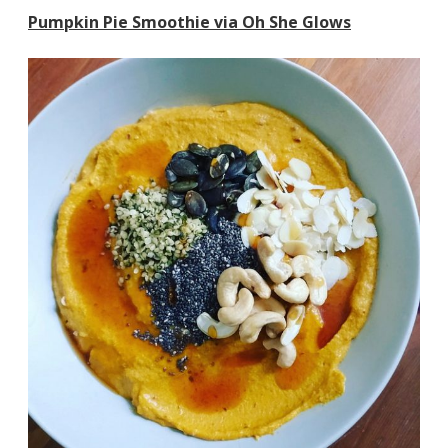
Pumpkin Pie Smoothie via Oh She Glows