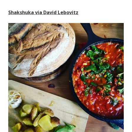
Shakshuka via David Lebovitz