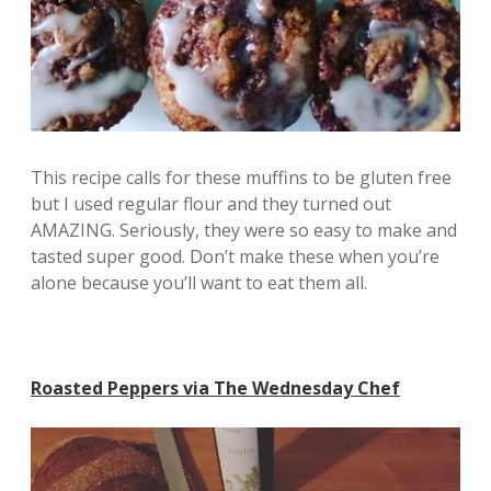
This recipe calls for these muffins to be gluten free
but I used regular flour and they turned out
AMAZING. Seriously, they were so easy to make and
tasted super good. Don’t make these when you’re
alone because you’ll want to eat them all.
Roasted Peppers via The Wednesday Chef