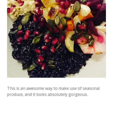
This is an awesome way to make use of seasonal
produce, and it looks absolutely gorgeous.