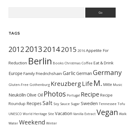
Search
TAGS
2013
2014
2012
2015
Appetite For
2016
Berlin
Reduction
Eat & Drink
Books
Christmas
Coffee
Germany
Garlic
Europe
German
Family
Friedrichshain
M.
Kreuzberg
Life
Mitte
Gluten-Free
Gothenburg
Music
Photos
Recipe
Neukölln
Olive Oil
Recipe
Portugal
Salt
Sweden
Recipes
Roundup
Soy Sauce
Sugar
Tennessee
Tofu
Vegan
Vacation
UNESCO World Heritage Site
Vanilla Extract
Walk
Weekend
Water
Winter