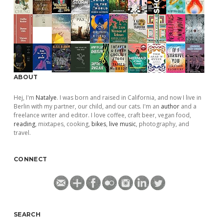
ABOUT
Hej, I'm
Natalye
. I was born and raised in California, and now I live in
Berlin with my partner, our child, and our cats. I'm an
author
and a
freelance writer and editor. I love coffee, craft beer, vegan food,
reading
, mixtapes, cooking,
bikes
,
live music
, photography, and
travel.
CONNECT
SEARCH