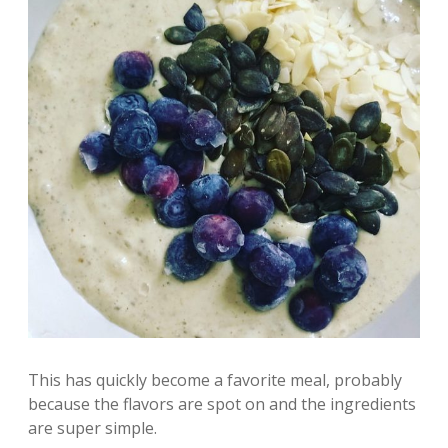
This has quickly become a favorite meal, probably
because the flavors are spot on and the ingredients
are super simple.