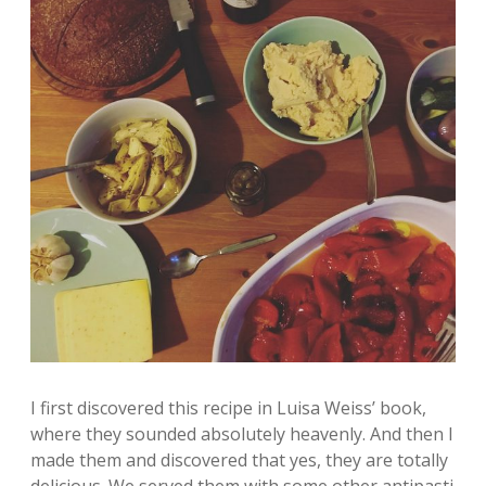
I first discovered this recipe in Luisa Weiss’ book,
where they sounded absolutely heavenly. And then I
made them and discovered that yes, they are totally