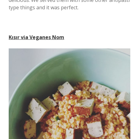
delicious. We served them with some other antipasti
type things and it was perfect.
Kısır via Veganes Nom