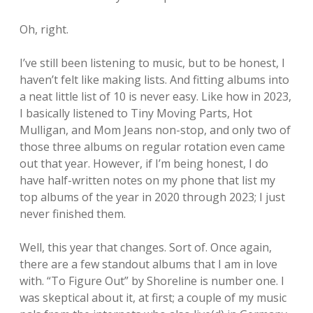
Oh, right.
I’ve still been listening to music, but to be honest, I
haven’t felt like making lists. And fitting albums into
a neat little list of 10 is never easy. Like how in 2023,
I basically listened to Tiny Moving Parts, Hot
Mulligan, and Mom Jeans non-stop, and only two of
those three albums on regular rotation even came
out that year. However, if I’m being honest, I do
have half-written notes on my phone that list my
top albums of the year in 2020 through 2023; I just
never finished them.
Well, this year that changes. Sort of. Once again,
there are a few standout albums that I am in love
with. “To Figure Out” by Shoreline is number one. I
was skeptical about it, at first; a couple of my music