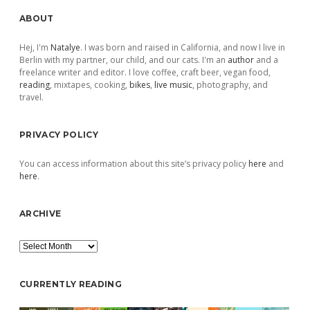
Sidebar
ABOUT
Hej, I'm
Natalye
. I was born and raised in California, and now I live in
Berlin with my partner, our child, and our cats. I'm an
author
and a
freelance writer and editor. I love coffee, craft beer, vegan food,
reading
, mixtapes, cooking,
bikes
,
live music
, photography, and
travel.
PRIVACY POLICY
You can access information about this site’s privacy policy
here
and
here
.
ARCHIVE
Archive
CURRENTLY READING