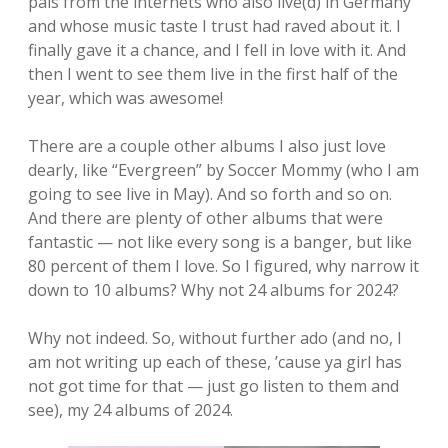
pals from the internets who also live(d) in Germany
and whose music taste I trust had raved about it. I
finally gave it a chance, and I fell in love with it. And
then I went to see them live in the first half of the
year, which was awesome!
There are a couple other albums I also just love
dearly, like “Evergreen” by Soccer Mommy (who I am
going to see live in May). And so forth and so on.
And there are plenty of other albums that were
fantastic — not like every song is a banger, but like
80 percent of them I love. So I figured, why narrow it
down to 10 albums? Why not 24 albums for 2024?
Why not indeed. So, without further ado (and no, I
am not writing up each of these, ’cause ya girl has
not got time for that — just go listen to them and
see), my 24 albums of 2024.