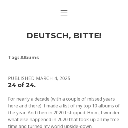
open
ART & CULTURE
menu
EAT & DRINK
DEUTSCH, BITTE!
HERE & THERE
LIFE & TIMES
Tag:
Albums
twitter
facebook
linkedin
instagram
soundcloud
spotify
github
PUBLISHED MARCH 4, 2025
24 of 24.
For nearly a decade (with a couple of missed years
here and there), I made a list of my top 10 albums of
the year. And then in 2020 I stopped. Hmm, I wonder
what else happened in 2020 that took up all my free
time and turned my world upside-down.