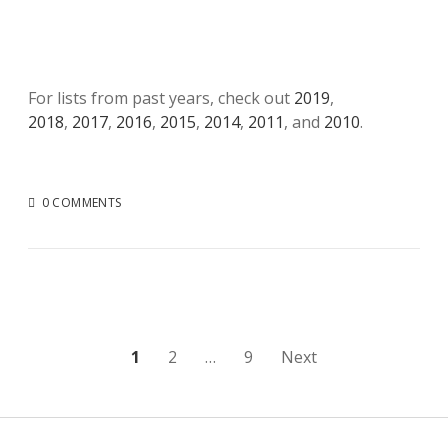
For lists from past years, check out
2019
,
2018
,
2017
,
2016
,
2015
,
2014
,
2011
, and
2010
.
0 COMMENTS
Posts
1
2
…
9
Next
pagination