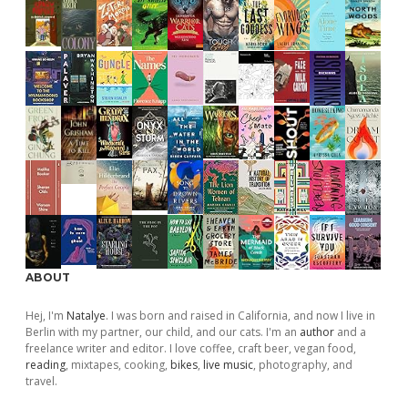
ABOUT
Hej, I'm
Natalye
. I was born and raised in California, and now I live in
Berlin with my partner, our child, and our cats. I'm an
author
and a
freelance writer and editor. I love coffee, craft beer, vegan food,
reading
, mixtapes, cooking,
bikes
,
live music
, photography, and
travel.