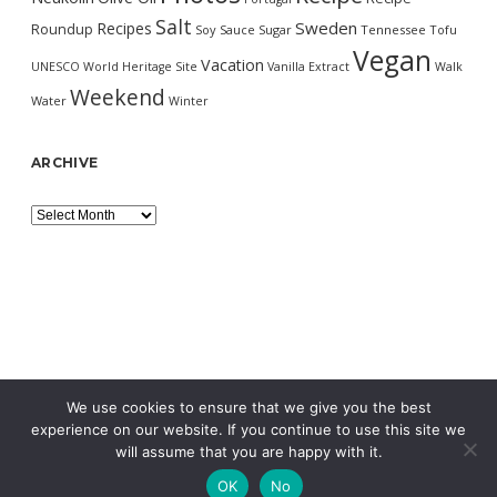
Salt
Sweden
Recipes
Roundup
Soy Sauce
Sugar
Tennessee
Tofu
Vegan
Vacation
UNESCO World Heritage Site
Vanilla Extract
Walk
Weekend
Water
Winter
ARCHIVE
Archive
We use cookies to ensure that we give you the best
experience on our website. If you continue to use this site we
will assume that you are happy with it.
OK
No
MORNING WORDPRESS THEME
BY COMPETE THEMES.