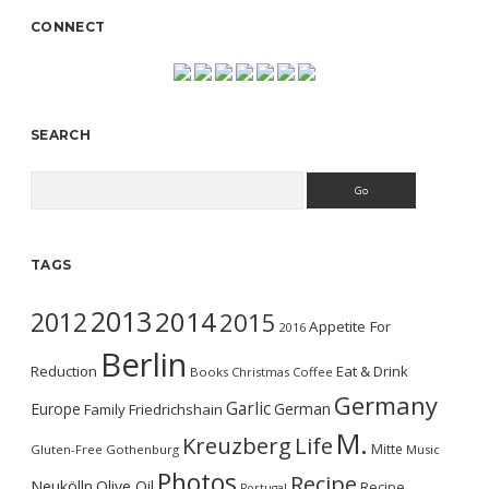
CONNECT
SEARCH
Search
TAGS
2013
2014
2012
2015
Appetite For
2016
Berlin
Reduction
Eat & Drink
Books
Christmas
Coffee
Germany
Garlic
Europe
German
Family
Friedrichshain
M.
Kreuzberg
Life
Mitte
Gluten-Free
Gothenburg
Music
Photos
Recipe
Neukölln
Olive Oil
Recipe
Portugal