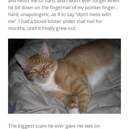
and resist me so hard, and I won’t ever forget when
he bit down on the fingernail of my pointer finger…
hard, unapologetic, as if to say “don’t mess with
me”. I had a blood blister under that nail for
months, until it finally grew out.
The biggest scare he ever gave me was on