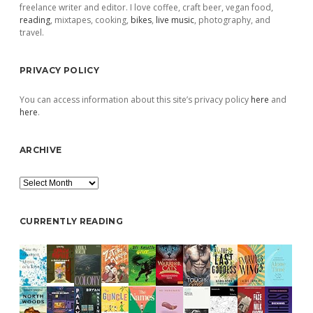
freelance writer and editor. I love coffee, craft beer, vegan food,
reading
, mixtapes, cooking,
bikes
,
live music
, photography, and
travel.
PRIVACY POLICY
You can access information about this site’s privacy policy
here
and
here
.
ARCHIVE
Archive
CURRENTLY READING