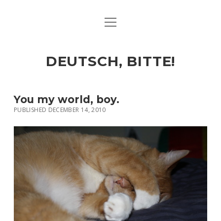
open
ART & CULTURE
menu
EAT & DRINK
DEUTSCH, BITTE!
HERE & THERE
LIFE & TIMES
You my world, boy.
PUBLISHED DECEMBER 14, 2010
twitter
facebook
linkedin
instagram
soundcloud
spotify
github