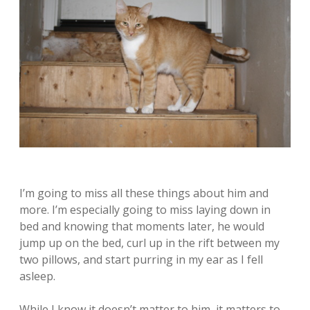
I’m going to miss all these things about him and
more. I’m especially going to miss laying down in
bed and knowing that moments later, he would
jump up on the bed, curl up in the rift between my
two pillows, and start purring in my ear as I fell
asleep.
While I know it doesn’t matter to him, it matters to