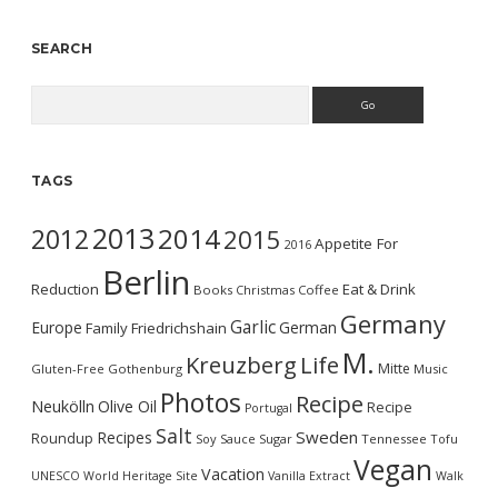
SEARCH
Search
TAGS
2013
2014
2012
2015
Appetite For
2016
Berlin
Reduction
Eat & Drink
Books
Christmas
Coffee
Germany
Garlic
Europe
German
Family
Friedrichshain
M.
Kreuzberg
Life
Mitte
Gluten-Free
Gothenburg
Music
Photos
Recipe
Neukölln
Olive Oil
Recipe
Portugal
Salt
Sweden
Recipes
Roundup
Soy Sauce
Sugar
Tennessee
Tofu
Vegan
Vacation
UNESCO World Heritage Site
Vanilla Extract
Walk