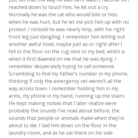
reached down to touch him, he let out a cry.
Normally he was the cat who would bite or hiss
when he was hurt, but he let me pick him up with no
protest. I noticed he was nearly limp, with his right
front leg just dangling. I remember him letting out
another awful howl, maybe just as or right after I
fell to the floor on the rug next to my bed, which is
when it first dawned on me that he was dying. I
remember desperately trying to call someone.
Scrambling to find my father’s number in my phone,
thinking if only the emergency vet weren’t all the
way across town. I remember holding him in my
arms, my phone in my hand, running up the stairs.
He kept making noises that I later realize were
probably the sounds I’ve read about before, the
sounds that people or animals make when they’re
about to die. I laid him down on the floor in the
laundry room, and as he sat there on his side