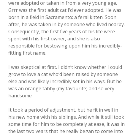
were adopted or taken in from a very young age.
Grrr was the first adult cat I’d ever adopted. He was
born in a field in Sacramento: a feral kitten. Soon
after, he was taken in by someone who lived nearby.
Consequently, the first five years of his life were
spent with his first owner, and she is also
responsible for bestowing upon him his incredibly-
fitting first name.
I was skeptical at first. I didn’t know whether I could
grow to love a cat who’d been raised by someone
else and was likely incredibly set in his ways. But he
was an orange tabby (my favourite) and so very
handsome.
It took a period of adjustment, but he fit in well in
his new home with his siblings. And while it still took
some time for him to be completely at ease, it was in
the last two years that he really began to come into