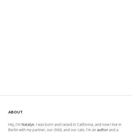
Sidebar
ABOUT
Hej, I'm
Natalye
. I was born and raised in California, and now I live in
Berlin with my partner, our child, and our cats. I'm an
author
and a