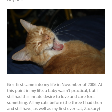
Grrr first came into my life in November of 2006. At
this point in my life, a baby wasn’t practical, but I
still had this innate desire to love and care for…
something. All my cats before (the three I had then
and still have, as well as my first ever cat, Zackary)