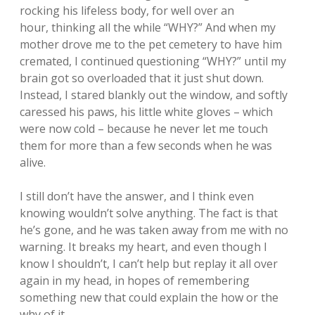
rocking his lifeless body, for well over an
hour, thinking all the while “WHY?” And when my
mother drove me to the pet cemetery to have him
cremated, I continued questioning “WHY?” until my
brain got so overloaded that it just shut down.
Instead, I stared blankly out the window, and softly
caressed his paws, his little white gloves – which
were now cold – because he never let me touch
them for more than a few seconds when he was
alive.
I still don’t have the answer, and I think even
knowing wouldn’t solve anything. The fact is that
he’s gone, and he was taken away from me with no
warning. It breaks my heart, and even though I
know I shouldn’t, I can’t help but replay it all over
again in my head, in hopes of remembering
something new that could explain the how or the
why of it.