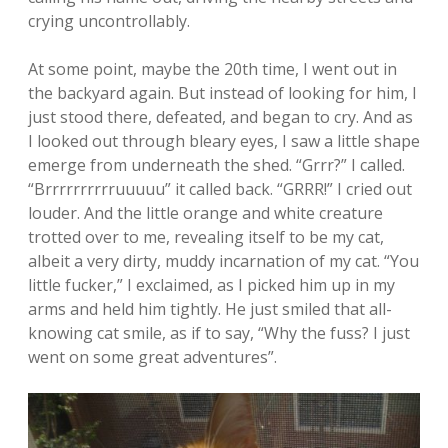
crying uncontrollably.
At some point, maybe the 20th time, I went out in
the backyard again. But instead of looking for him, I
just stood there, defeated, and began to cry. And as
I looked out through bleary eyes, I saw a little shape
emerge from underneath the shed. “Grrr?” I called.
“Brrrrrrrrrruuuuu” it called back. “GRRR!” I cried out
louder. And the little orange and white creature
trotted over to me, revealing itself to be my cat,
albeit a very dirty, muddy incarnation of my cat. “You
little fucker,” I exclaimed, as I picked him up in my
arms and held him tightly. He just smiled that all-
knowing cat smile, as if to say, “Why the fuss? I just
went on some great adventures”.