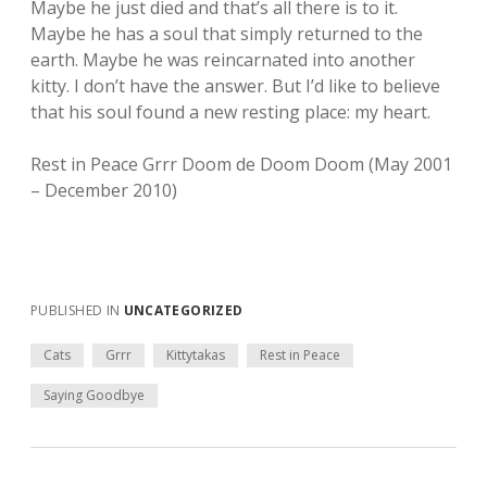
Maybe he just died and that’s all there is to it.
Maybe he has a soul that simply returned to the
earth. Maybe he was reincarnated into another
kitty. I don’t have the answer. But I’d like to believe
that his soul found a new resting place: my heart.
Rest in Peace Grrr Doom de Doom Doom (May 2001
– December 2010)
PUBLISHED IN
UNCATEGORIZED
Cats
Grrr
Kittytakas
Rest in Peace
Saying Goodbye