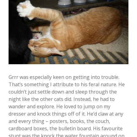
Grrr was especially keen on getting into trouble.
That’s something I attribute to his feral nature. He
couldn’t just settle down and sleep through the
night like the other cats did. Instead, he had to
wander and explore. He loved to jump on my
dresser and knock things off of it. He’d claw at any
and every thing – posters, books, the couch,
cardboard boxes, the bulletin board. His favourite
stunt was the knock the water fountain around on