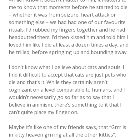
me to know that moments before he started to die
– whether it was from seizure, heart attack or
something else – we had had one of our favourite
rituals. I’d rubbed my fingers together and he had
headbutted them. I’d then kissed him and told him I
loved him like I did at least a dozen times a day, and
he trilled, before springing up and bounding away.
I don’t know what I believe about cats and souls. I
find it difficult to accept that cats are just pets who
die and that’s it. While they certainly aren’t
cognizant on a level comparable to humans, and I
wouldn’t necessarily go so far as to say that I
believe in animism, there’s something to it that I
can’t quite place my finger on.
Maybe it’s like one of my friends says, that “Grrr is
in kitty heaven grrring at all the other kitties”.