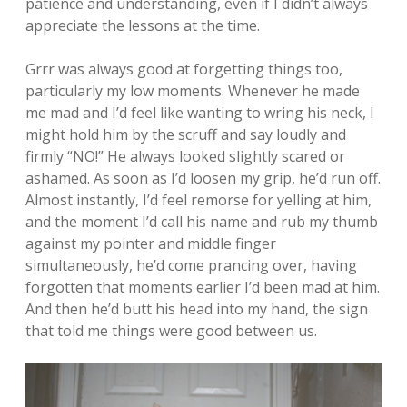
patience and understanding, even if I didn’t always
appreciate the lessons at the time.
Grrr was always good at forgetting things too,
particularly my low moments. Whenever he made
me mad and I’d feel like wanting to wring his neck, I
might hold him by the scruff and say loudly and
firmly “NO!” He always looked slightly scared or
ashamed. As soon as I’d loosen my grip, he’d run off.
Almost instantly, I’d feel remorse for yelling at him,
and the moment I’d call his name and rub my thumb
against my pointer and middle finger
simultaneously, he’d come prancing over, having
forgotten that moments earlier I’d been mad at him.
And then he’d butt his head into my hand, the sign
that told me things were good between us.