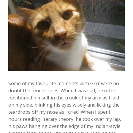
Some of my favourite moments with Grrr were no
doubt the tender ones. When I was sad, he often
positioned himself in the crook of my arm as I laid
on my side, blinking his eyes wisely and licking the
teardrops off my nose as I cried. When I spent
hours reading literary theory, he took over my lap,
his paws hanging over the edge of my Indian-style