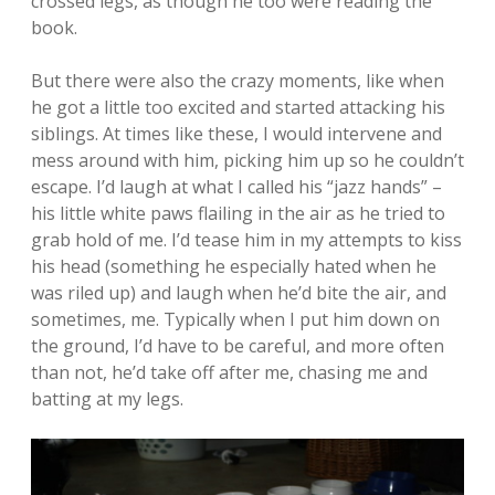
crossed legs, as though he too were reading the
book.
But there were also the crazy moments, like when
he got a little too excited and started attacking his
siblings. At times like these, I would intervene and
mess around with him, picking him up so he couldn’t
escape. I’d laugh at what I called his “jazz hands” –
his little white paws flailing in the air as he tried to
grab hold of me. I’d tease him in my attempts to kiss
his head (something he especially hated when he
was riled up) and laugh when he’d bite the air, and
sometimes, me. Typically when I put him down on
the ground, I’d have to be careful, and more often
than not, he’d take off after me, chasing me and
batting at my legs.