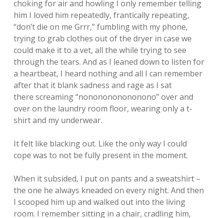
choking for air and howling I only remember telling
him I loved him repeatedly, frantically repeating,
“don’t die on me Grrr,” fumbling with my phone,
trying to grab clothes out of the dryer in case we
could make it to a vet, all the while trying to see
through the tears. And as I leaned down to listen for
a heartbeat, I heard nothing and all I can remember
after that it blank sadness and rage as I sat
there screaming “nononononononono” over and
over on the laundry room floor, wearing only a t-
shirt and my underwear.
It felt like blacking out. Like the only way I could
cope was to not be fully present in the moment.
When it subsided, I put on pants and a sweatshirt –
the one he always kneaded on every night. And then
I scooped him up and walked out into the living
room. I remember sitting in a chair, cradling him,