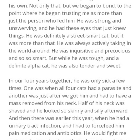
his own. Not only that, but we began to bond, to the
point where he began trusting me as more than
just the person who fed him. He was strong and
unswerving, and he had these eyes that just knew
things. He was definitely a street-smart cat, but it
was more than that. He was always actively taking in
the world around. He was inquisitive and precocious
and so so smart. But while he was tough, and a
definite alpha cat, he was also tender and sweet.
In our four years together, he was only sick a few
times. One was when all four cats had a parasite and
another was just after we got him and had to have a
mass removed from his neck. Half of his neck was
shaved and he looked so skinny and silly afterward.
And then there was earlier this year, when he had a
urinary tract infection, and I had to forcefeed him
pain medication and antibiotics. He would fight me