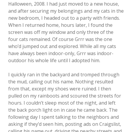
Halloween, 2008. I had just moved to a new house,
and after securing my belongings and my cats in the
new bedroom, I headed out to a party with friends.
When I returned home, hours later, I found the
screen was off my window and only three of the
four cats remained. Of course Grrr was the one
who’d jumped out and explored. While all my cats
have always been indoor-only, Grrr was indoor-
outdoor his whole life until I adopted him.
I quickly ran in the backyard and tromped through
the mud, calling out his name. Nothing resulted
from that, except my shoes were ruined. I then
pulled on my rainboots and scoured the streets for
hours. I couldn’t sleep most of the night, and left
the back porch light on in case he came back. The
following day I spent talking to the neighbors and
asking if they’d seen him, posting ads on Craigslist,
calling his name out, driving the nearby streets and