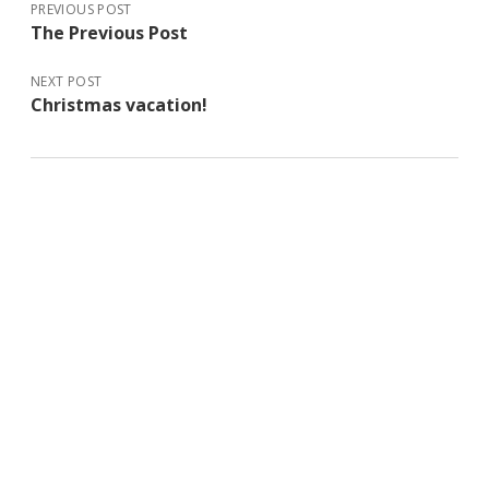
PREVIOUS POST
The Previous Post
NEXT POST
Christmas vacation!