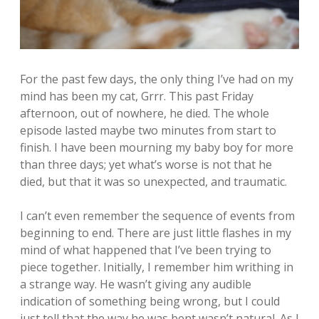
For the past few days, the only thing I’ve had on my
mind has been my cat, Grrr. This past Friday
afternoon, out of nowhere, he died. The whole
episode lasted maybe two minutes from start to
finish. I have been mourning my baby boy for more
than three days; yet what’s worse is not that he
died, but that it was so unexpected, and traumatic.
I can’t even remember the sequence of events from
beginning to end. There are just little flashes in my
mind of what happened that I’ve been trying to
piece together. Initially, I remember him writhing in
a strange way. He wasn’t giving any audible
indication of something being wrong, but I could
just tell that the way he was bent wasn’t natural. As I