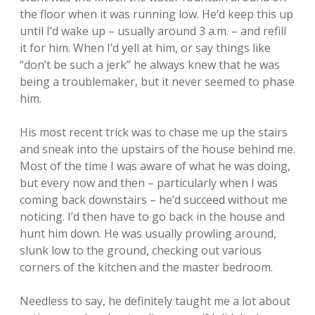
the floor when it was running low. He’d keep this up
until I’d wake up – usually around 3 a.m. – and refill
it for him. When I’d yell at him, or say things like
“don’t be such a jerk” he always knew that he was
being a troublemaker, but it never seemed to phase
him.
His most recent trick was to chase me up the stairs
and sneak into the upstairs of the house behind me.
Most of the time I was aware of what he was doing,
but every now and then – particularly when I was
coming back downstairs – he’d succeed without me
noticing. I’d then have to go back in the house and
hunt him down. He was usually prowling around,
slunk low to the ground, checking out various
corners of the kitchen and the master bedroom.
Needless to say, he definitely taught me a lot about