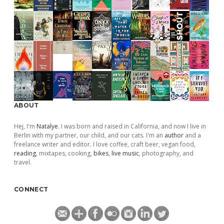
ABOUT
Hej, I'm
Natalye
. I was born and raised in California, and now I live in
Berlin with my partner, our child, and our cats. I'm an
author
and a
freelance writer and editor. I love coffee, craft beer, vegan food,
reading
, mixtapes, cooking,
bikes
,
live music
, photography, and
travel.
CONNECT