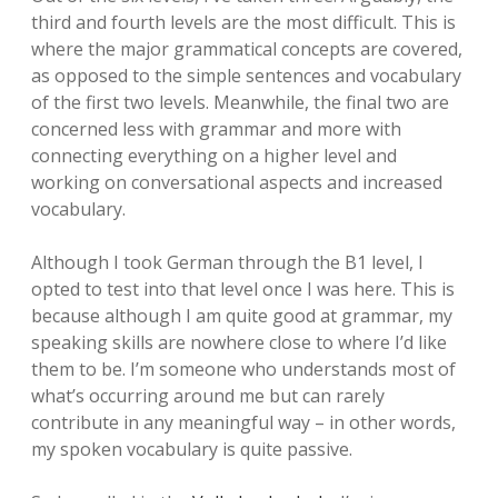
third and fourth levels are the most difficult. This is
where the major grammatical concepts are covered,
as opposed to the simple sentences and vocabulary
of the first two levels. Meanwhile, the final two are
concerned less with grammar and more with
connecting everything on a higher level and
working on conversational aspects and increased
vocabulary.
Although I took German through the B1 level, I
opted to test into that level once I was here. This is
because although I am quite good at grammar, my
speaking skills are nowhere close to where I’d like
them to be. I’m someone who understands most of
what’s occurring around me but can rarely
contribute in any meaningful way – in other words,
my spoken vocabulary is quite passive.