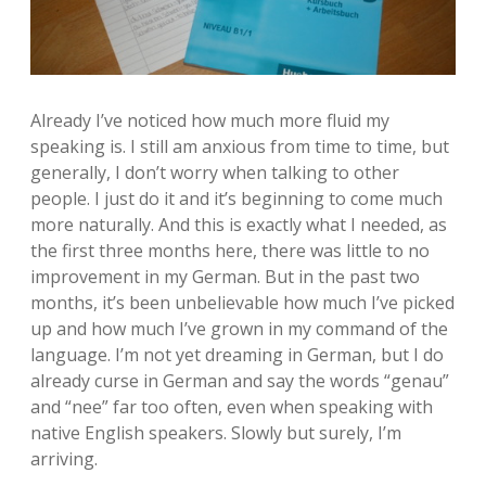
Already I’ve noticed how much more fluid my
speaking is. I still am anxious from time to time, but
generally, I don’t worry when talking to other
people. I just do it and it’s beginning to come much
more naturally. And this is exactly what I needed, as
the first three months here, there was little to no
improvement in my German. But in the past two
months, it’s been unbelievable how much I’ve picked
up and how much I’ve grown in my command of the
language. I’m not yet dreaming in German, but I do
already curse in German and say the words “genau”
and “nee” far too often, even when speaking with
native English speakers. Slowly but surely, I’m
arriving.