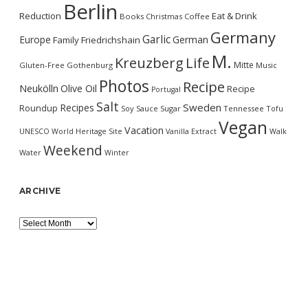
Berlin
Reduction
Eat & Drink
Books
Christmas
Coffee
Germany
Garlic
Europe
German
Family
Friedrichshain
M.
Kreuzberg
Life
Mitte
Gluten-Free
Gothenburg
Music
Photos
Recipe
Neukölln
Olive Oil
Recipe
Portugal
Salt
Sweden
Recipes
Roundup
Soy Sauce
Sugar
Tennessee
Tofu
Vegan
Vacation
UNESCO World Heritage Site
Vanilla Extract
Walk
Weekend
Water
Winter
ARCHIVE
Archive