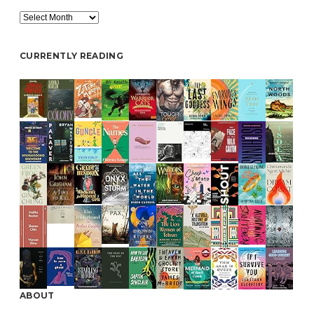
Archive
CURRENTLY READING
ABOUT