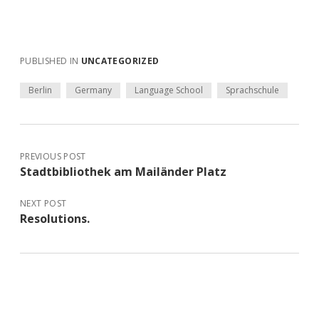
PUBLISHED IN
UNCATEGORIZED
Berlin
Germany
Language School
Sprachschule
PREVIOUS POST
Stadtbibliothek am Mailänder Platz
NEXT POST
Resolutions.