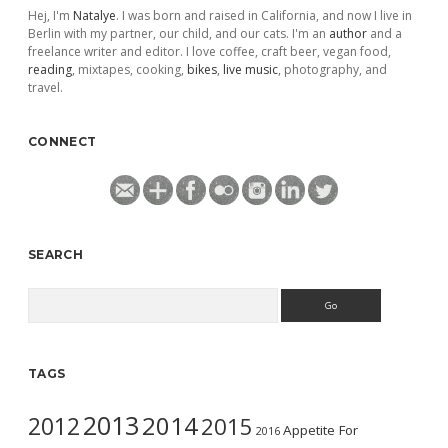
Hej, I'm
Natalye
. I was born and raised in California, and now I live in
Berlin with my partner, our child, and our cats. I'm an
author
and a
freelance writer and editor. I love coffee, craft beer, vegan food,
reading
, mixtapes, cooking,
bikes
,
live music
, photography, and
travel.
CONNECT
SEARCH
Search
TAGS
2013
2014
2012
2015
Appetite For
2016