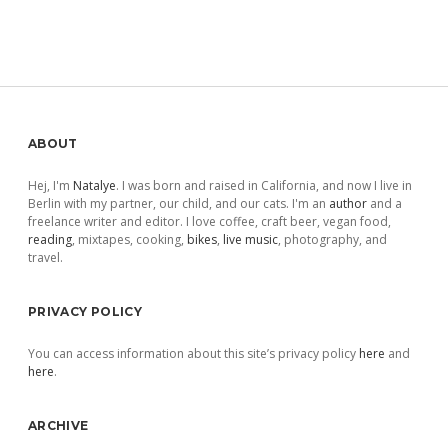
Sidebar
ABOUT
Hej, I'm
Natalye
. I was born and raised in California, and now I live in
Berlin with my partner, our child, and our cats. I'm an
author
and a
freelance writer and editor. I love coffee, craft beer, vegan food,
reading
, mixtapes, cooking,
bikes
,
live music
, photography, and
travel.
PRIVACY POLICY
You can access information about this site’s privacy policy
here
and
here
.
ARCHIVE