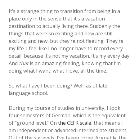
It’s a strange thing to transition from being in a
place only in the sense that it’s a vacation
destination to actually living there. Suddenly the
things that were so exciting and new are still
exciting and new, but they’re not fleeting. They’re
my life. I feel like I no longer have to record every
detail, because it’s not my vacation. It’s my every day.
And
that
is an amazing feeling, knowing that I’m
doing what I want, what I love, all the time.
So what have I been doing? Well, as of late,
language school.
During my course of studies in university, I took
four semesters of German, which is the equivalent
of “ground level.” On
the CEFR scale
, that means I
am independent or advanced intermediate student.
Out of the six levels, I’ve taken three. Arguably, the