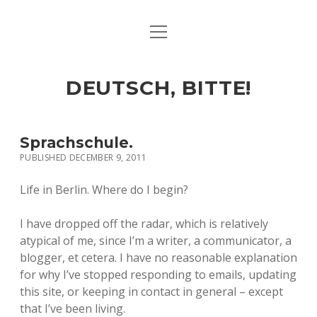
open
ART & CULTURE
menu
EAT & DRINK
DEUTSCH, BITTE!
HERE & THERE
LIFE & TIMES
Sprachschule.
PUBLISHED DECEMBER 9, 2011
twitter
facebook
linkedin
instagram
soundcloud
spotify
github
Life in Berlin. Where do I begin?
I have dropped off the radar, which is relatively
atypical of me, since I’m a writer, a communicator, a
blogger, et cetera. I have no reasonable explanation
for why I’ve stopped responding to emails, updating
this site, or keeping in contact in general – except
that I’ve been living.