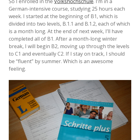
So I enrolled in the
Volkshochschule
. I’m in a
German-intensive course, studying 25 hours each
week. I started at the beginning of B1, which is
divided into two levels, B.1.1 and B.1.2, each of which
is a month long. At the end of next week, I’ll have
completed all of B1. After a month-long winter
break, I will begin B2, moving up through the levels
to C1 and eventually C2. If I stay on track, I should
be “fluent” by summer. Which is an awesome
feeling.