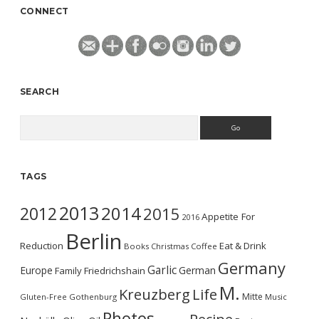
CONNECT
SEARCH
Search
TAGS
2013
2014
2012
2015
Appetite For
2016
Berlin
Reduction
Eat & Drink
Books
Christmas
Coffee
Germany
Garlic
Europe
German
Family
Friedrichshain
M.
Kreuzberg
Life
Mitte
Gluten-Free
Gothenburg
Music
Photos