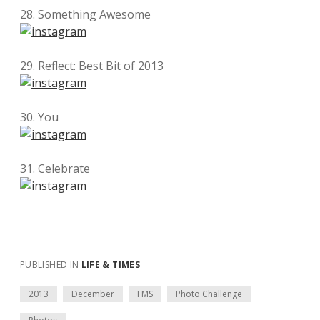
28. Something Awesome
29. Reflect: Best Bit of 2013
30. You
31. Celebrate
PUBLISHED IN
LIFE & TIMES
2013
December
FMS
Photo Challenge