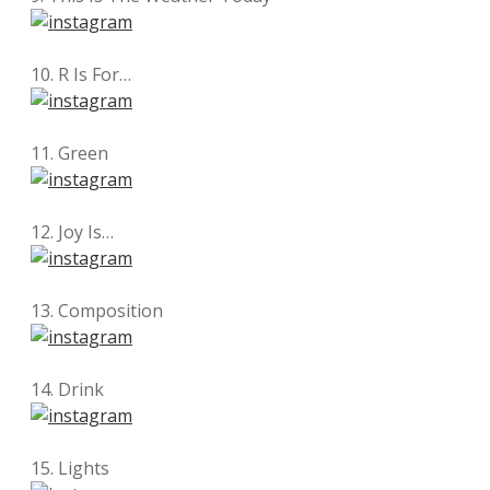
10. R Is For…
11. Green
12. Joy Is…
13. Composition
14. Drink
15. Lights