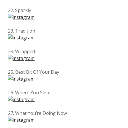
22. Sparkly
23. Tradition
24. Wrapped
25. Best Bit Of Your Day
26. Where You Slept
27. What You’re Doing Now