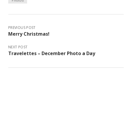
Photos
PREVIOUS POST
Merry Christmas!
NEXT POST
Travelettes – December Photo a Day