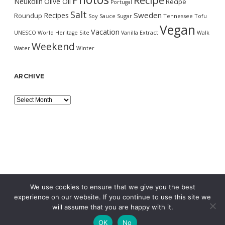
Recipe
Neukölln
Olive Oil
Recipe
Portugal
Salt
Sweden
Recipes
Roundup
Soy Sauce
Sugar
Tennessee
Tofu
Vegan
Vacation
UNESCO World Heritage Site
Vanilla Extract
Walk
Weekend
Water
Winter
ARCHIVE
Archive
We use cookies to ensure that we give you the best
experience on our website. If you continue to use this site we
will assume that you are happy with it.
OK
No