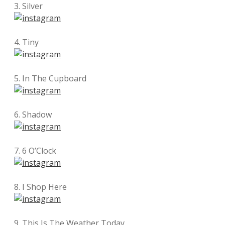
3. Silver
4. Tiny
5. In The Cupboard
6. Shadow
7. 6 O’Clock
8. I Shop Here
9. This Is The Weather Today