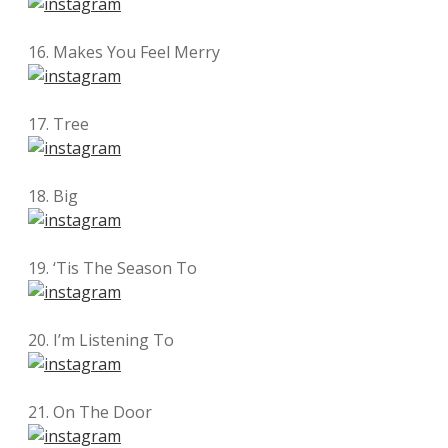
16. Makes You Feel Merry
17. Tree
18. Big
19. ‘Tis The Season To
20. I’m Listening To
21. On The Door