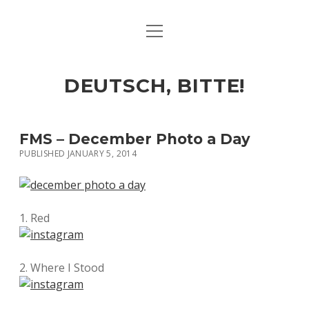
open
ART & CULTURE
menu
EAT & DRINK
DEUTSCH, BITTE!
HERE & THERE
LIFE & TIMES
FMS – December Photo a Day
PUBLISHED JANUARY 5, 2014
twitter
facebook
linkedin
instagram
soundcloud
spotify
github
1. Red
2. Where I Stood