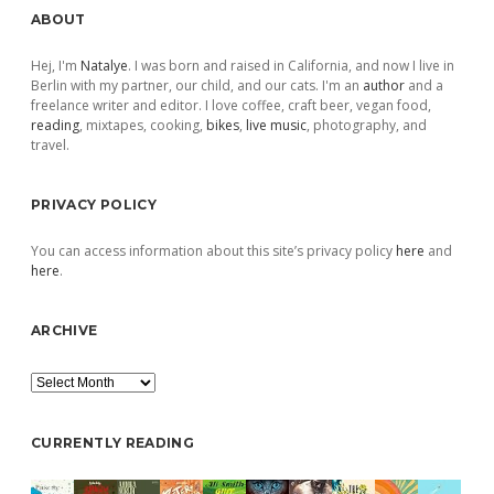
Sidebar
ABOUT
Hej, I'm
Natalye
. I was born and raised in California, and now I live in
Berlin with my partner, our child, and our cats. I'm an
author
and a
freelance writer and editor. I love coffee, craft beer, vegan food,
reading
, mixtapes, cooking,
bikes
,
live music
, photography, and
travel.
PRIVACY POLICY
You can access information about this site’s privacy policy
here
and
here
.
ARCHIVE
Archive
CURRENTLY READING