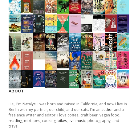
ABOUT
Hej, I'm
Natalye
. I was born and raised in California, and now I live in
Berlin with my partner, our child, and our cats. I'm an
author
and a
freelance writer and editor. I love coffee, craft beer, vegan food,
reading
, mixtapes, cooking,
bikes
,
live music
, photography, and
travel.