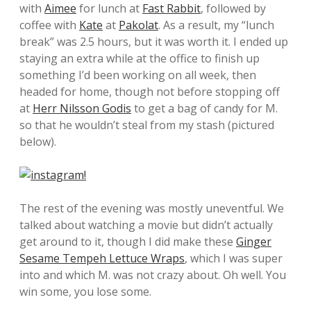
with
Aimee
for lunch at
Fast Rabbit
, followed by
coffee with
Kate
at
Pakolat
. As a result, my “lunch
break” was 2.5 hours, but it was worth it. I ended up
staying an extra while at the office to finish up
something I’d been working on all week, then
headed for home, though not before stopping off
at
Herr Nilsson Godis
to get a bag of candy for M.
so that he wouldn’t steal from my stash (pictured
below).
The rest of the evening was mostly uneventful. We
talked about watching a movie but didn’t actually
get around to it, though I did make these
Ginger
Sesame Tempeh Lettuce Wraps
, which I was super
into and which M. was not crazy about. Oh well. You
win some, you lose some.