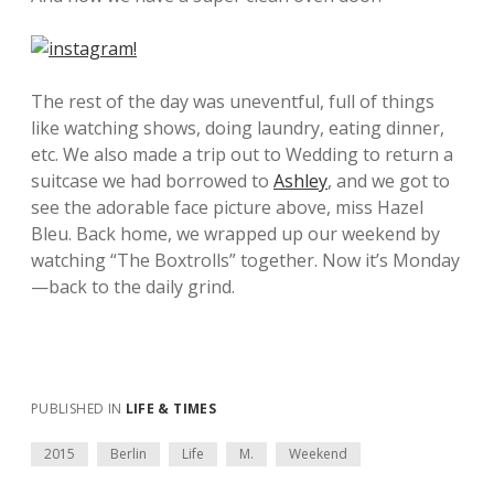
The rest of the day was uneventful, full of things
like watching shows, doing laundry, eating dinner,
etc. We also made a trip out to Wedding to return a
suitcase we had borrowed to
Ashley
, and we got to
see the adorable face picture above, miss Hazel
Bleu. Back home, we wrapped up our weekend by
watching “The Boxtrolls” together. Now it’s Monday
—back to the daily grind.
PUBLISHED IN
LIFE & TIMES
2015
Berlin
Life
M.
Weekend