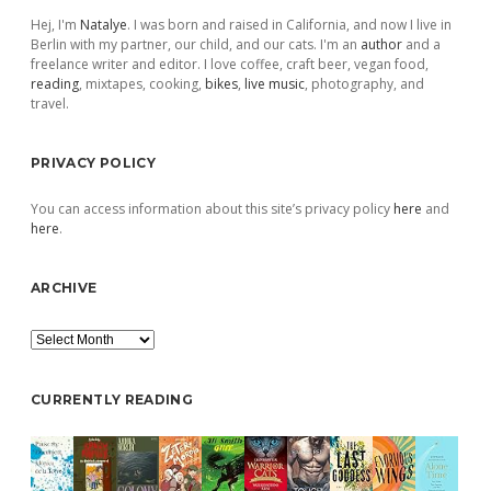
Hej, I'm
Natalye
. I was born and raised in California, and now I live in
Berlin with my partner, our child, and our cats. I'm an
author
and a
freelance writer and editor. I love coffee, craft beer, vegan food,
reading
, mixtapes, cooking,
bikes
,
live music
, photography, and
travel.
PRIVACY POLICY
You can access information about this site’s privacy policy
here
and
here
.
ARCHIVE
Archive
CURRENTLY READING