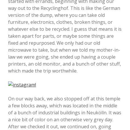
started with errands, beginning with making our
way out to the Recyclinghof. This is like the German
version of the dump, where you can take old
furniture, electronics, clothes, broken things, or
whatever else to be recycled. I guess that means it is
taken apart for parts, or maybe some things are
fixed and repurposed. We only had our old
microwave to take, but when we told my mother-in-
law we were going, she ended up having a couple
printers, an old monitor, and a bunch of other stuff,
which made the trip worthwhile.
On our way back, we also stopped off at this temple
a few blocks away, which was located in the middle
of a bunch of industrial buildings in Neukölln. It was
a nice bit of color on an otherwise very grey day.
After we checked it out, we continued on, going