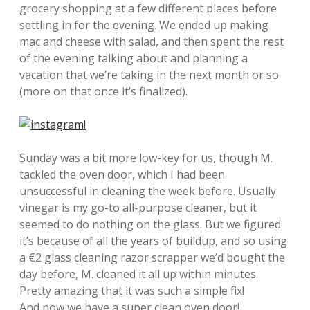
grocery shopping at a few different places before
settling in for the evening. We ended up making
mac and cheese with salad, and then spent the rest
of the evening talking about and planning a
vacation that we’re taking in the next month or so
(more on that once it’s finalized).
Sunday was a bit more low-key for us, though M.
tackled the oven door, which I had been
unsuccessful in cleaning the week before. Usually
vinegar is my go-to all-purpose cleaner, but it
seemed to do nothing on the glass. But we figured
it’s because of all the years of buildup, and so using
a €2 glass cleaning razor scrapper we’d bought the
day before, M. cleaned it all up within minutes.
Pretty amazing that it was such a simple fix!
And now we have a super clean oven door!