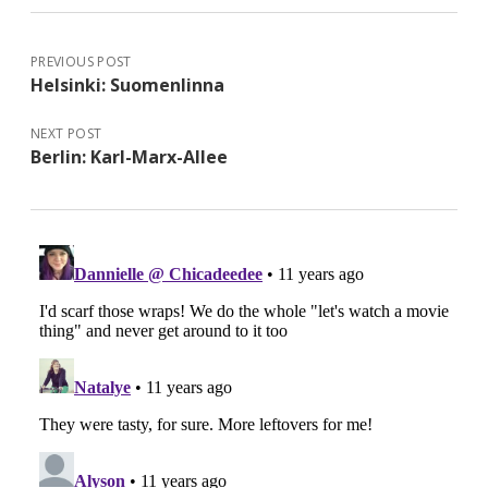
PREVIOUS POST
Helsinki: Suomenlinna
NEXT POST
Berlin: Karl-Marx-Allee