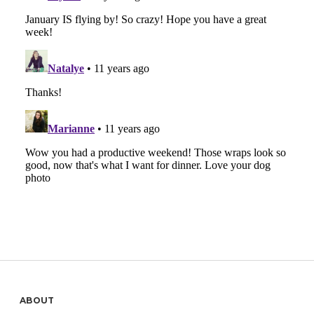
Sidebar
ABOUT