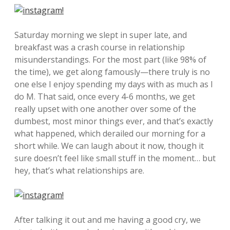
Saturday morning we slept in super late, and
breakfast was a crash course in relationship
misunderstandings. For the most part (like 98% of
the time), we get along famously—there truly is no
one else I enjoy spending my days with as much as I
do M. That said, once every 4-6 months, we get
really upset with one another over some of the
dumbest, most minor things ever, and that’s exactly
what happened, which derailed our morning for a
short while. We can laugh about it now, though it
sure doesn’t feel like small stuff in the moment… but
hey, that’s what relationships are.
After talking it out and me having a good cry, we