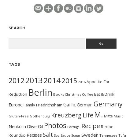
SEARCH
Search
TAGS
2013
2014
2012
2015
Appetite For
2016
Berlin
Reduction
Eat & Drink
Books
Christmas
Coffee
Germany
Garlic
Europe
German
Family
Friedrichshain
M.
Kreuzberg
Life
Mitte
Gluten-Free
Gothenburg
Music
Photos
Recipe
Neukölln
Olive Oil
Recipe
Portugal
Salt
Sweden
Recipes
Roundup
Soy Sauce
Sugar
Tennessee
Tofu