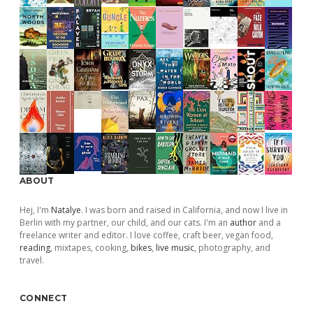
ABOUT
Hej, I'm
Natalye
. I was born and raised in California, and now I live in
Berlin with my partner, our child, and our cats. I'm an
author
and a
freelance writer and editor. I love coffee, craft beer, vegan food,
reading
, mixtapes, cooking,
bikes
,
live music
, photography, and
travel.
CONNECT