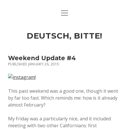
open
ART & CULTURE
menu
EAT & DRINK
DEUTSCH, BITTE!
HERE & THERE
LIFE & TIMES
Weekend Update #4
PUBLISHED JANUARY 26, 2015
twitter
facebook
linkedin
instagram
soundcloud
spotify
github
This past weekend was a good one, though it went
by far too fast. Which reminds me: how is it already
almost February?
My Friday was a particularly nice, and it included
meeting with two other Californians: first