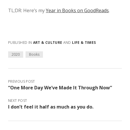
TL;DR: Here’s my
Year in Books on GoodReads
.
PUBLISHED IN
ART & CULTURE
AND
LIFE & TIMES
2020
Books
PREVIOUS POST
“One More Day We’ve Made It Through Now”
NEXT POST
I don’t feel it half as much as you do.