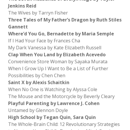
Jenkins Reid
The Wives by Tarryn Fisher
Three Tales of My Father’s Dragon by Ruth Stiles
Gannett
Where’d You Go, Bernadette by Maria Semple
If I Had Your Face by Frances Cha
My Dark Vanessa by Kate Elizabeth Russell
Clap When You Land by Elizabeth Acevedo
Convenience Store Woman by Sayaka Murata
When I Grow Up I Want to Be a List of Further
Possibilities by Chen Chen
Saint X by Alexis Schaitkin
When No One is Watching by Alyssa Cole
The Mouse and the Motorcycle by Beverly Cleary
Playful Parenting by Lawrence J. Cohen
Untamed by Glennon Doyle
High School by Tegan Quin, Sara Quin
The Whole-Brain Child: 12 Revolutionary Strategies