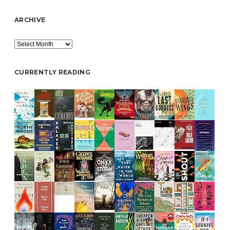
ARCHIVE
Archive
CURRENTLY READING