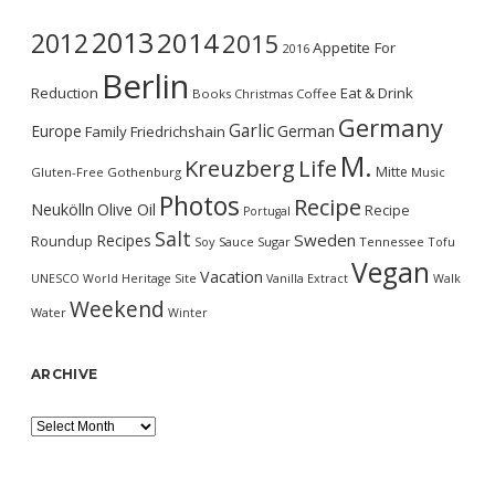
2013
2014
2012
2015
Appetite For
2016
Berlin
Reduction
Eat & Drink
Books
Christmas
Coffee
Germany
Garlic
Europe
German
Family
Friedrichshain
M.
Kreuzberg
Life
Mitte
Gluten-Free
Gothenburg
Music
Photos
Recipe
Neukölln
Olive Oil
Recipe
Portugal
Salt
Sweden
Recipes
Roundup
Soy Sauce
Sugar
Tennessee
Tofu
Vegan
Vacation
UNESCO World Heritage Site
Vanilla Extract
Walk
Weekend
Water
Winter
ARCHIVE
Archive