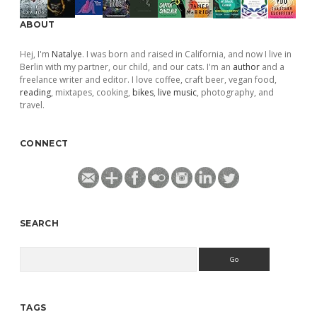
ABOUT
Hej, I'm
Natalye
. I was born and raised in California, and now I live in
Berlin with my partner, our child, and our cats. I'm an
author
and a
freelance writer and editor. I love coffee, craft beer, vegan food,
reading
, mixtapes, cooking,
bikes
,
live music
, photography, and
travel.
CONNECT
SEARCH
Search
TAGS