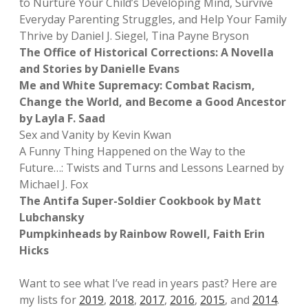
to Nurture Your Child’s Developing Mind, Survive
Everyday Parenting Struggles, and Help Your Family
Thrive by Daniel J. Siegel, Tina Payne Bryson
The Office of Historical Corrections: A Novella
and Stories by Danielle Evans
Me and White Supremacy: Combat Racism,
Change the World, and Become a Good Ancestor
by Layla F. Saad
Sex and Vanity by Kevin Kwan
A Funny Thing Happened on the Way to the
Future…: Twists and Turns and Lessons Learned by
Michael J. Fox
The Antifa Super-Soldier Cookbook by Matt
Lubchansky
Pumpkinheads by Rainbow Rowell, Faith Erin
Hicks
Want to see what I’ve read in years past? Here are
my lists for
2019
,
2018
,
2017
,
2016
,
2015
, and
2014
.