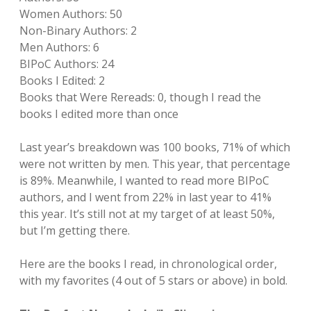
Women Authors: 50
Non-Binary Authors: 2
Men Authors: 6
BIPoC Authors: 24
Books I Edited: 2
Books that Were Rereads: 0, though I read the
books I edited more than once
Last year’s breakdown was 100 books, 71% of which
were not written by men. This year, that percentage
is 89%. Meanwhile, I wanted to read more BIPoC
authors, and I went from 22% in last year to 41%
this year. It’s still not at my target of at least 50%,
but I’m getting there.
Here are the books I read, in chronological order,
with my favorites (4 out of 5 stars or above) in bold.