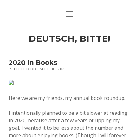
open
ART & CULTURE
menu
EAT & DRINK
DEUTSCH, BITTE!
HERE & THERE
LIFE & TIMES
2020 in Books
PUBLISHED DECEMBER 30, 2020
twitter
facebook
linkedin
instagram
soundcloud
spotify
github
Here we are my friends, my annual book roundup.
I intentionally planned to be a bit slower at reading
in 2020, because after a few years of upping my
goal, I wanted it to be less about the number and
more about enjoying books. (Though I will forever