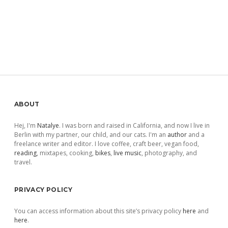
Sidebar
ABOUT
Hej, I'm
Natalye
. I was born and raised in California, and now I live in
Berlin with my partner, our child, and our cats. I'm an
author
and a
freelance writer and editor. I love coffee, craft beer, vegan food,
reading
, mixtapes, cooking,
bikes
,
live music
, photography, and
travel.
PRIVACY POLICY
You can access information about this site’s privacy policy
here
and
here
.