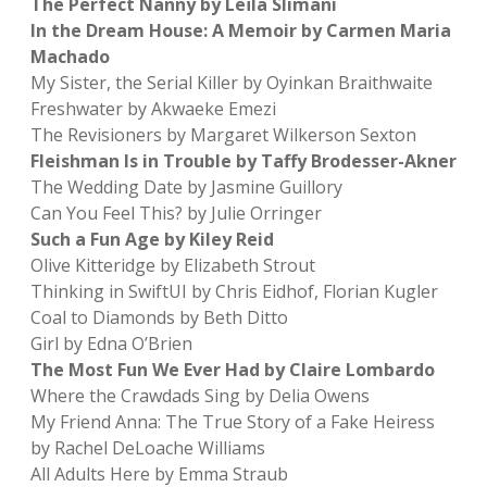
The Perfect Nanny by Leïla Slimani
In the Dream House: A Memoir by Carmen Maria
Machado
My Sister, the Serial Killer by Oyinkan Braithwaite
Freshwater by Akwaeke Emezi
The Revisioners by Margaret Wilkerson Sexton
Fleishman Is in Trouble by Taffy Brodesser-Akner
The Wedding Date by Jasmine Guillory
Can You Feel This? by Julie Orringer
Such a Fun Age by Kiley Reid
Olive Kitteridge by Elizabeth Strout
Thinking in SwiftUI by Chris Eidhof, Florian Kugler
Coal to Diamonds by Beth Ditto
Girl by Edna O’Brien
The Most Fun We Ever Had by Claire Lombardo
Where the Crawdads Sing by Delia Owens
My Friend Anna: The True Story of a Fake Heiress
by Rachel DeLoache Williams
All Adults Here by Emma Straub