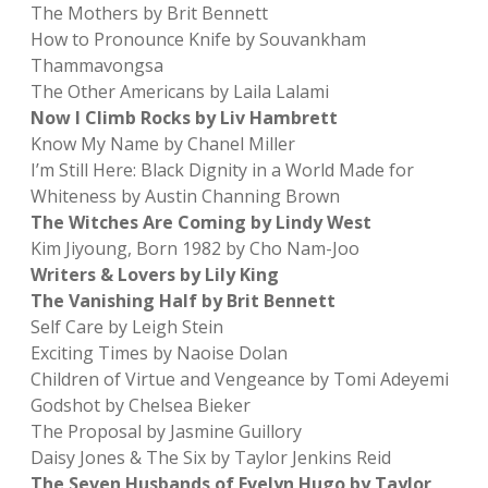
The Mothers by Brit Bennett
How to Pronounce Knife by Souvankham
Thammavongsa
The Other Americans by Laila Lalami
Now I Climb Rocks by Liv Hambrett
Know My Name by Chanel Miller
I’m Still Here: Black Dignity in a World Made for
Whiteness by Austin Channing Brown
The Witches Are Coming by Lindy West
Kim Jiyoung, Born 1982 by Cho Nam-Joo
Writers & Lovers by Lily King
The Vanishing Half by Brit Bennett
Self Care by Leigh Stein
Exciting Times by Naoise Dolan
Children of Virtue and Vengeance by Tomi Adeyemi
Godshot by Chelsea Bieker
The Proposal by Jasmine Guillory
Daisy Jones & The Six by Taylor Jenkins Reid
The Seven Husbands of Evelyn Hugo by Taylor