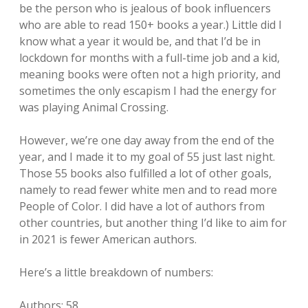
be the person who is jealous of book influencers
who are able to read 150+ books a year.) Little did I
know what a year it would be, and that I’d be in
lockdown for months with a full-time job and a kid,
meaning books were often not a high priority, and
sometimes the only escapism I had the energy for
was playing Animal Crossing.
However, we’re one day away from the end of the
year, and I made it to my goal of 55 just last night.
Those 55 books also fulfilled a lot of other goals,
namely to read fewer white men and to read more
People of Color. I did have a lot of authors from
other countries, but another thing I’d like to aim for
in 2021 is fewer American authors.
Here’s a little breakdown of numbers:
Authors: 58